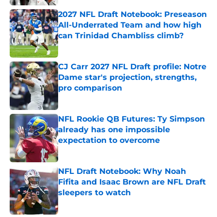
2027 NFL Draft Notebook: Preseason
All-Underrated Team and how high
can Trinidad Chambliss climb?
Published by on Invalid Date
CJ Carr 2027 NFL Draft profile: Notre
Dame star's projection, strengths,
pro comparison
Published by on Invalid Date
NFL Rookie QB Futures: Ty Simpson
already has one impossible
expectation to overcome
Published by on Invalid Date
NFL Draft Notebook: Why Noah
Fifita and Isaac Brown are NFL Draft
sleepers to watch
Published by on Invalid Date