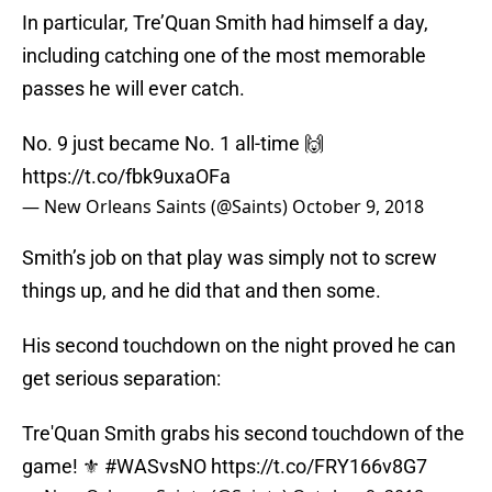
In particular, Tre’Quan Smith had himself a day,
including catching one of the most memorable
passes he will ever catch.
No. 9 just became No. 1 all-time 🙌
https://t.co/fbk9uxaOFa
— New Orleans Saints (@Saints)
October 9, 2018
Smith’s job on that play was simply not to screw
things up, and he did that and then some.
His second touchdown on the night proved he can
get serious separation:
Tre'Quan Smith grabs his second touchdown of the
game! ⚜️
#WASvsNO
https://t.co/FRY166v8G7