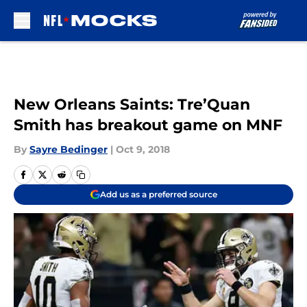
Skip to main content
New Orleans Saints: Tre’Quan
Smith has breakout game on MNF
By
Sayre Bedinger
|
Oct 9, 2018
Add us as a preferred source