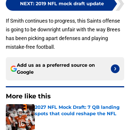
NEXT
:
2019 NFL mock draft update
If Smith continues to progress, this Saints offense
is going to be downright unfair with the way Brees
has been picking apart defenses and playing
mistake-free football.
Add us as a preferred source on
Google
More like this
2027 NFL Mock Draft: 7 QB landing
spots that could reshape the NFL
Published by on Invalid Date