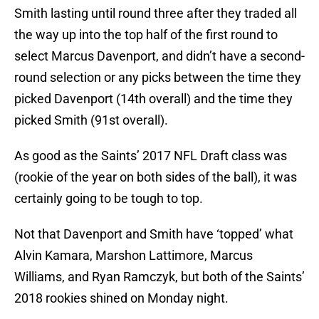
Smith lasting until round three after they traded all
the way up into the top half of the first round to
select Marcus Davenport, and didn’t have a second-
round selection or any picks between the time they
picked Davenport (14th overall) and the time they
picked Smith (91st overall).
As good as the Saints’ 2017 NFL Draft class was
(rookie of the year on both sides of the ball), it was
certainly going to be tough to top.
Not that Davenport and Smith have ‘topped’ what
Alvin Kamara, Marshon Lattimore, Marcus
Williams, and Ryan Ramczyk, but both of the Saints’
2018 rookies shined on Monday night.