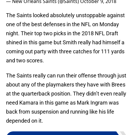
— New Orleans Saints (@Saints)
October 9, 2018
The Saints looked absolutely unstoppable against
one of the best defenses in the NFL on Monday
night. Their top two picks in the 2018 NFL Draft
shined in this game but Smith really had himself a
coming out party with three catches for 111 yards
and two scores.
The Saints really can run their offense through just
about any of the playmakers they have with Brees
at the quarterback position. They didn’t even really
need Kamara in this game as Mark Ingram was
back from suspension and running like his life
depended on it.