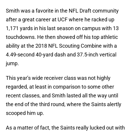
Smith was a favorite in the NFL Draft community
after a great career at UCF where he racked up
1,171 yards in his last season on campus with 13
touchdowns. He then showed off his top athletic
ability at the 2018 NFL Scouting Combine with a
4.49-second 40-yard dash and 37.5-inch vertical
jump.
This year’s wide receiver class was not highly
regarded, at least in comparison to some other
recent classes, and Smith lasted all the way until
the end of the third round, where the Saints alertly
scooped him up.
As a matter of fact, the Saints really lucked out with