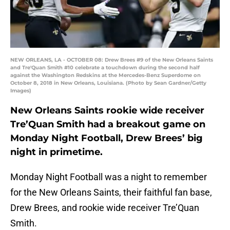
NEW ORLEANS, LA - OCTOBER 08: Drew Brees #9 of the New Orleans Saints
and Tre'Quan Smith #10 celebrate a touchdown during the second half
against the Washington Redskins at the Mercedes-Benz Superdome on
October 8, 2018 in New Orleans, Louisiana. (Photo by Sean Gardner/Getty
Images)
New Orleans Saints rookie wide receiver
Tre’Quan Smith had a breakout game on
Monday Night Football, Drew Brees’ big
night in primetime.
Monday Night Football was a night to remember
for the New Orleans Saints, their faithful fan base,
Drew Brees, and rookie wide receiver Tre’Quan
Smith.