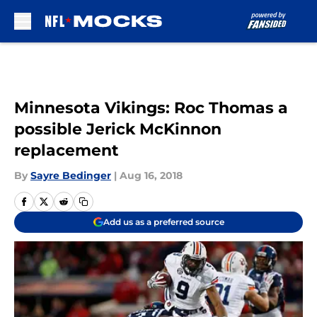
Skip to main content
Minnesota Vikings: Roc Thomas a
possible Jerick McKinnon
replacement
By
Sayre Bedinger
|
Aug 16, 2018
Add us as a preferred source