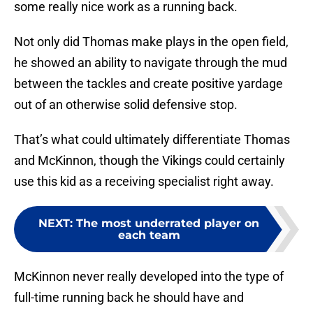
some really nice work as a running back.
Not only did Thomas make plays in the open field,
he showed an ability to navigate through the mud
between the tackles and create positive yardage
out of an otherwise solid defensive stop.
That’s what could ultimately differentiate Thomas
and McKinnon, though the Vikings could certainly
use this kid as a receiving specialist right away.
NEXT
:
The most underrated player on
each team
McKinnon never really developed into the type of
full-time running back he should have and