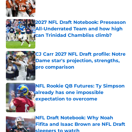
Published by on Invalid Date
2027 NFL Draft Notebook: Preseason
All-Underrated Team and how high
can Trinidad Chambliss climb?
Published by on Invalid Date
CJ Carr 2027 NFL Draft profile: Notre
Dame star's projection, strengths,
pro comparison
Published by on Invalid Date
NFL Rookie QB Futures: Ty Simpson
already has one impossible
expectation to overcome
Published by on Invalid Date
NFL Draft Notebook: Why Noah
Fifita and Isaac Brown are NFL Draft
sleepers to watch