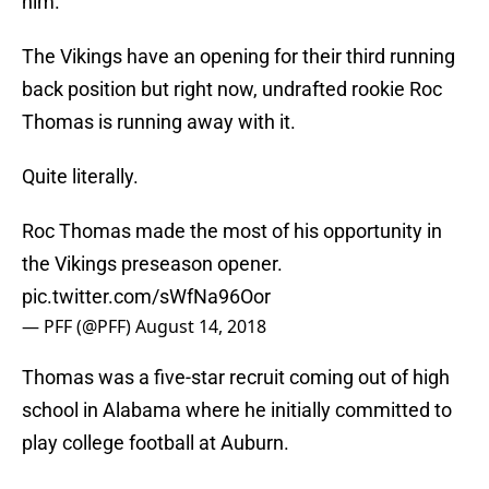
him.
The Vikings have an opening for their third running
back position but right now, undrafted rookie Roc
Thomas is running away with it.
Quite literally.
Roc Thomas made the most of his opportunity in
the Vikings preseason opener.
pic.twitter.com/sWfNa96Oor
— PFF (@PFF)
August 14, 2018
Thomas was a five-star recruit coming out of high
school in Alabama where he initially committed to
play college football at Auburn.