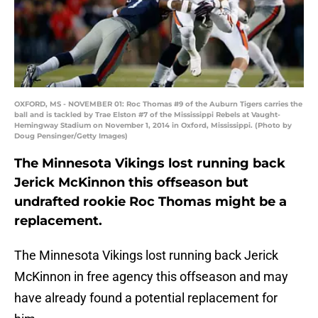
OXFORD, MS - NOVEMBER 01: Roc Thomas #9 of the Auburn Tigers carries the
ball and is tackled by Trae Elston #7 of the Mississippi Rebels at Vaught-
Hemingway Stadium on November 1, 2014 in Oxford, Mississippi. (Photo by
Doug Pensinger/Getty Images)
The Minnesota Vikings lost running back
Jerick McKinnon this offseason but
undrafted rookie Roc Thomas might be a
replacement.
The Minnesota Vikings lost running back Jerick
McKinnon in free agency this offseason and may
have already found a potential replacement for