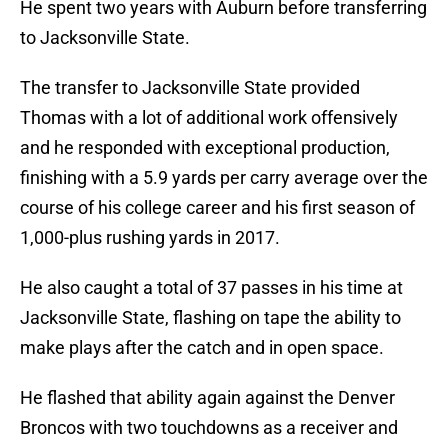
He spent two years with Auburn before transferring
to Jacksonville State.
The transfer to Jacksonville State provided
Thomas with a lot of additional work offensively
and he responded with exceptional production,
finishing with a 5.9 yards per carry average over the
course of his college career and his first season of
1,000-plus rushing yards in 2017.
He also caught a total of 37 passes in his time at
Jacksonville State, flashing on tape the ability to
make plays after the catch and in open space.
He flashed that ability again against the Denver
Broncos with two touchdowns as a receiver and