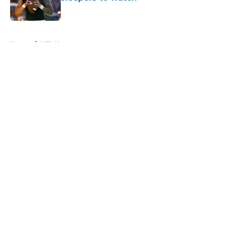
Published by on Invalid Date
5 related articles loaded
Home
/
NFL News
About
Openings
Contact
Our 300+ Sites
FanSided Daily
Pitch a Story
Privacy Policy
Terms of Use
Cookie Policy
Legal Disclaimer
Accessibility Statement
A-Z Index