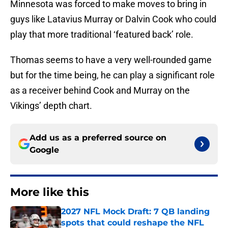
Minnesota was forced to make moves to bring in
guys like Latavius Murray or Dalvin Cook who could
play that more traditional ‘featured back’ role.
Thomas seems to have a very well-rounded game
but for the time being, he can play a significant role
as a receiver behind Cook and Murray on the
Vikings’ depth chart.
Add us as a preferred source on
Google
More like this
2027 NFL Mock Draft: 7 QB landing
spots that could reshape the NFL