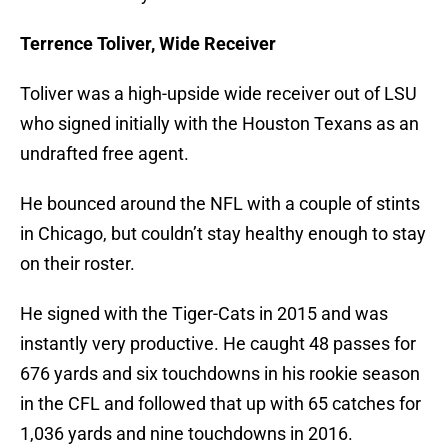
Terrence Toliver, Wide Receiver
Toliver was a high-upside wide receiver out of LSU
who signed initially with the Houston Texans as an
undrafted free agent.
He bounced around the NFL with a couple of stints
in Chicago, but couldn’t stay healthy enough to stay
on their roster.
He signed with the Tiger-Cats in 2015 and was
instantly very productive. He caught 48 passes for
676 yards and six touchdowns in his rookie season
in the CFL and followed that up with 65 catches for
1,036 yards and nine touchdowns in 2016.