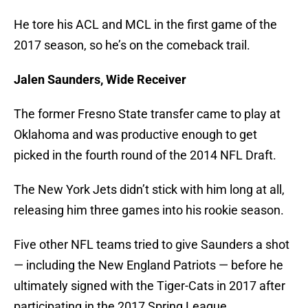
He tore his ACL and MCL in the first game of the
2017 season, so he’s on the comeback trail.
Jalen Saunders, Wide Receiver
The former Fresno State transfer came to play at
Oklahoma and was productive enough to get
picked in the fourth round of the 2014 NFL Draft.
The New York Jets didn’t stick with him long at all,
releasing him three games into his rookie season.
Five other NFL teams tried to give Saunders a shot
— including the New England Patriots — before he
ultimately signed with the Tiger-Cats in 2017 after
participating in the 2017 Spring League.