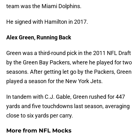
team was the Miami Dolphins.
He signed with Hamilton in 2017.
Alex Green, Running Back
Green was a third-round pick in the 2011 NFL Draft
by the Green Bay Packers, where he played for two
seasons. After getting let go by the Packers, Green
played a season for the New York Jets.
In tandem with C.J. Gable, Green rushed for 447
yards and five touchdowns last season, averaging
close to six yards per carry.
More from
NFL Mocks