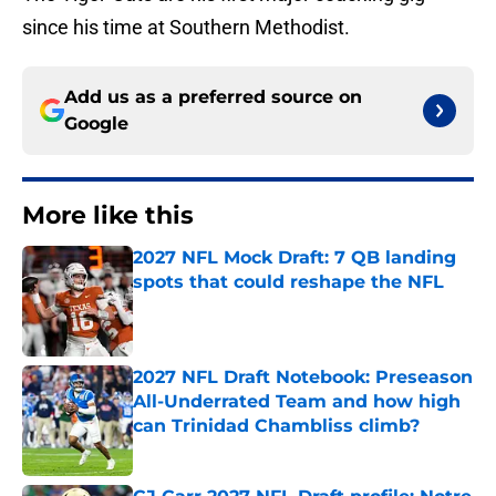
since his time at Southern Methodist.
Add us as a preferred source on
Google
More like this
2027 NFL Mock Draft: 7 QB landing
spots that could reshape the NFL
Published by on Invalid Date
2027 NFL Draft Notebook: Preseason
All-Underrated Team and how high
can Trinidad Chambliss climb?
Published by on Invalid Date