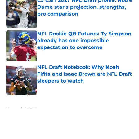
CJ Carr 2027 NFL Draft profile: Notre
Dame star's projection, strengths,
pro comparison
Published by on Invalid Date
NFL Rookie QB Futures: Ty Simpson
already has one impossible
expectation to overcome
Published by on Invalid Date
NFL Draft Notebook: Why Noah
Fifita and Isaac Brown are NFL Draft
sleepers to watch
Published by on Invalid Date
5 related articles loaded
Home
/
NFL News