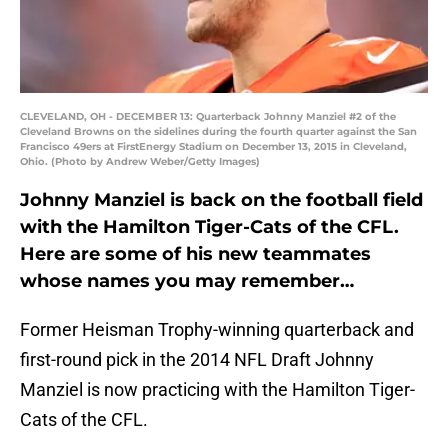
CLEVELAND, OH - DECEMBER 13: Quarterback Johnny Manziel #2 of the
Cleveland Browns on the sidelines during the fourth quarter against the San
Francisco 49ers at FirstEnergy Stadium on December 13, 2015 in Cleveland,
Ohio. (Photo by Andrew Weber/Getty Images)
Johnny Manziel is back on the football field
with the Hamilton Tiger-Cats of the CFL.
Here are some of his new teammates
whose names you may remember…
Former Heisman Trophy-winning quarterback and
first-round pick in the 2014 NFL Draft Johnny
Manziel is now practicing with the Hamilton Tiger-
Cats of the CFL.