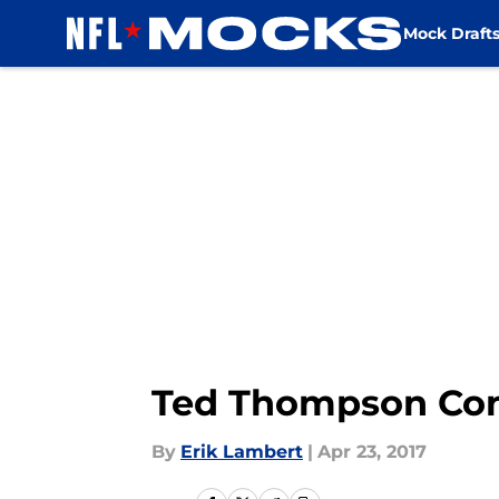
Mock Draft
Skip to main content
Ted Thompson Con
By
Erik Lambert
|
Apr 23, 2017