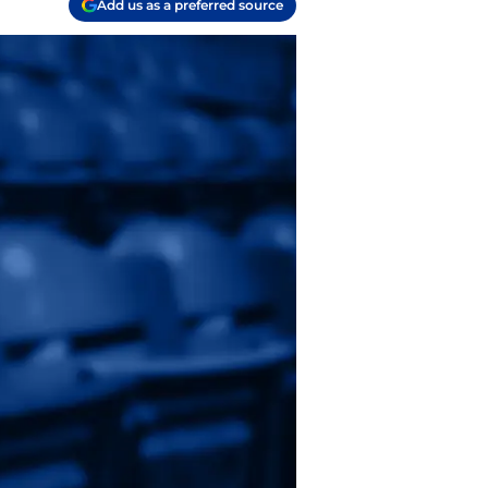
Add us as a preferred source