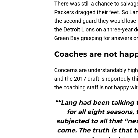
There was still a chance to salvage 
Packers dragged their feet. So La
the second guard they would lose i
the Detroit Lions on a three-year 
Green Bay grasping for answers on 
Coaches are not hap
Concerns are understandably high. 
and the 2017 draft is reportedly th
the coaching staff is not happy w
"“Lang had been talking 
for all eight seasons,
subjected to all that “n
come. The truth is that 