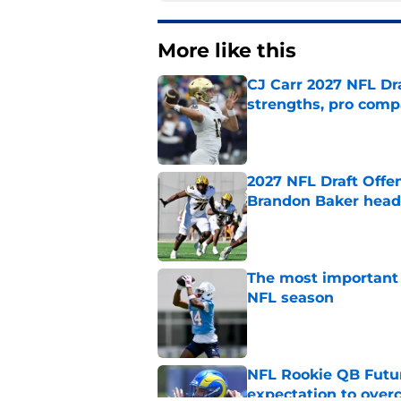
More like this
CJ Carr 2027 NFL Dra
strengths, pro comp
Published by on Invalid Dat
2027 NFL Draft Offe
Brandon Baker headl
Published by on Invalid Dat
The most important 
NFL season
Published by on Invalid Dat
NFL Rookie QB Futur
expectation to ove