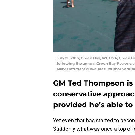
July 21, 2016; Green Bay, WI, USA; Green
following the annual Green Bay Packers 
Mark Hoffman/Milwaukee Journal Senti
GM Ted Thompson is 
conservative approach
provided he’s able to 
Yet even that has started to beco
Suddenly what was once a top offe