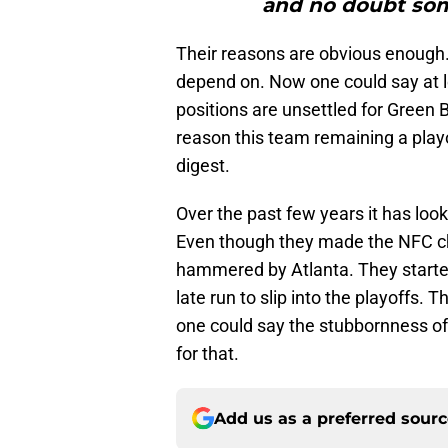
and no doubt some
Their reasons are obvious enough.
depend on. Now one could say at l
positions are unsettled for Green 
reason this team remaining a playof
digest.
Over the past few years it has look
Even though they made the NFC ch
hammered by Atlanta. They starte
late run to slip into the playoffs.
one could say the stubbornness o
for that.
Add us as a preferred sour