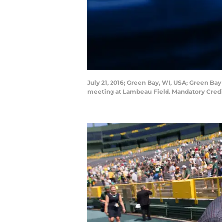
July 21, 2016; Green Bay, WI, USA; Green B
meeting at Lambeau Field. Mandatory Cre