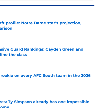
ft profile: Notre Dame star's projection,
arison
e
nsive Guard Rankings: Cayden Green and
ine the class
e
rookie on every AFC South team in the 2026
e
es: Ty Simpson already has one impossible
rcome