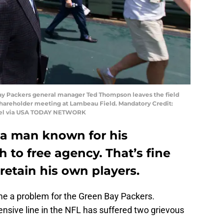
 Bay Packers general manager Ted Thompson leaves the field
shareholder meeting at Lambeau Field. Mandatory Credit:
nel via USA TODAY NETWORK
a man known for his
 to free agency. That’s fine
retain his own players.
me a problem for the Green Bay Packers.
nsive line in the NFL has suffered two grievous