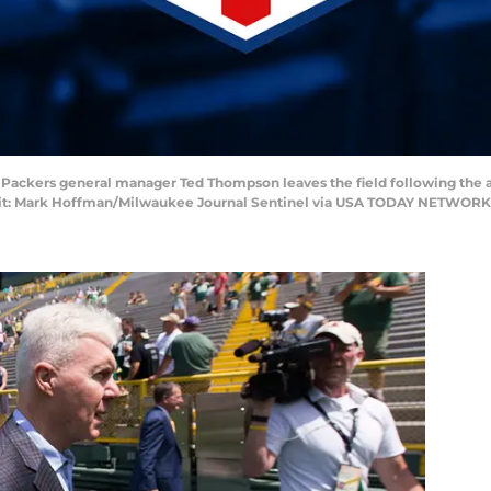
ay Packers general manager Ted Thompson leaves the field following the
dit: Mark Hoffman/Milwaukee Journal Sentinel via USA TODAY NETWORK