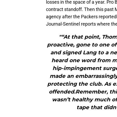
losses in the space of a year. Pro
contract standoff. Then this past M
agency after the Packers reported
Journal-Sentinel reports where the
"“At that point, Tho
proactive, gone to one of
and signed Lang to a ne
heard one word from m
hip-impingement surger
made an embarrassingly 
protecting the club. As e
offended.Remember, thi
wasn’t healthy much of
tape that didn