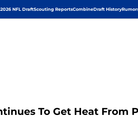
s
2026 NFL Draft
Scouting Reports
Combine
Draft History
Rumor
tinues To Get Heat From 