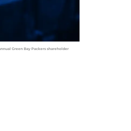
 annual Green Bay Packers shareholder