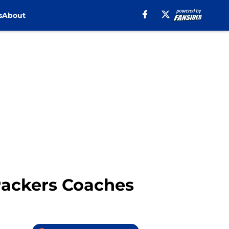
s
About
Packers Coaches