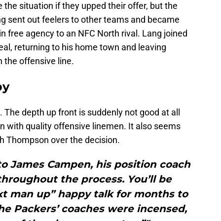
the situation if they upped their offer, but the
ng sent out feelers to other teams and became
n free agency to an NFC North rival. Lang joined
deal, returning to his home town and leaving
the offensive line.
py
The depth up front is suddenly not good at all
in with quality offensive linemen. It also seems
ith Thompson over the decision.
to James Campen, his position coach
 throughout the process. You’ll be
ext man up” happy talk for months to
the Packers’ coaches were incensed,