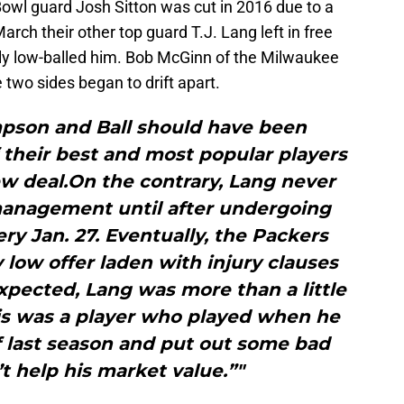
 Bowl guard Josh Sitton was cut in 2016 due to a
arch their other top guard T.J. Lang left in free
ly low-balled him. Bob McGinn of the Milwaukee
 two sides began to drift apart.
mpson and Ball should have been
 their best and most popular players
w deal.On the contrary, Lang never
anagement until after undergoing
y Jan. 27. Eventually, the Packers
low offer laden with injury clauses
xpected, Lang was more than a little
s was a player who played when he
 last season and put out some bad
’t help his market value.”"