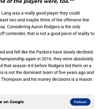
 of the players were, too.”"
 Lang was a really good player they could
east two and maybe three of the offensive line
Bay. Considering Aaron Rodgers is the only
f contender, that is not a good piece of reality to
ed and felt like the Packers have slowly declined.
ampionship again in 2016, they were absolutely
d that season 4-6 before Rodgers led them on a
 This is not the dominant team of five years ago and
f Thompson and his money decisions is a reason
ce on
Google
Follow