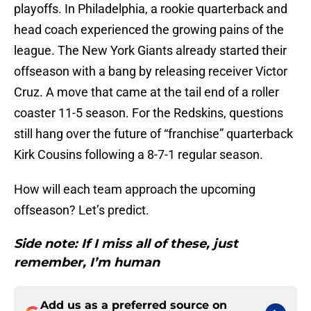
playoffs. In Philadelphia, a rookie quarterback and
head coach experienced the growing pains of the
league. The New York Giants already started their
offseason with a bang by releasing receiver Victor
Cruz. A move that came at the tail end of a roller
coaster 11-5 season. For the Redskins, questions
still hang over the future of “franchise” quarterback
Kirk Cousins following a 8-7-1 regular season.
How will each team approach the upcoming
offseason? Let’s predict.
Side note: If I miss all of these, just
remember, I’m human
Add us as a preferred source on