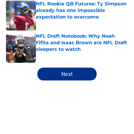
NFL Rookie QB Futures: Ty Simpson
already has one impossible
expectation to overcome
Published by on Invalid Date
NFL Draft Notebook: Why Noah
Fifita and Isaac Brown are NFL Draft
sleepers to watch
Published by on Invalid Date
5 related articles loaded
Next
Home
/
NFL News