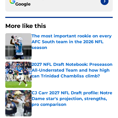
Google
More like this
The most important rookie on every
AFC South team in the 2026 NFL
season
Published by on Invalid Date
2027 NFL Draft Notebook: Preseason
All-Underrated Team and how high
can Trinidad Chambliss climb?
Published by on Invalid Date
CJ Carr 2027 NFL Draft profile: Notre
Dame star's projection, strengths,
pro comparison
Published by on Invalid Date