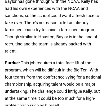
Baylor has gone through with the NCAA. Kelly has
had his own experiences with the NCAA and
sanctions, so the school could want a fresh face to
take over. There’s no reason to let an already
tarnished coach try to shine a tarnished program.
Though similar to Houston, Baylor is in the land of
recruiting and the team is already packed with
talent.
Purdue:
This job requires a total face lift of the
program, which will be difficult in the Big Ten. With
four teams from the conference vying for a national
championship, acquiring talent would be a major
undertaking. The challenge could intrigue Kelly, but
at the same time it could be too much for a high-
profile coach such as himself.