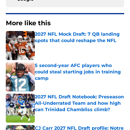
More like this
2027 NFL Mock Draft: 7 QB landing
spots that could reshape the NFL
Published by on Invalid Date
5 second-year AFC players who
could steal starting jobs in training
camp
Published by on Invalid Date
2027 NFL Draft Notebook: Preseason
All-Underrated Team and how high
can Trinidad Chambliss climb?
Published by on Invalid Date
CJ Carr 2027 NFL Draft profile: Notre