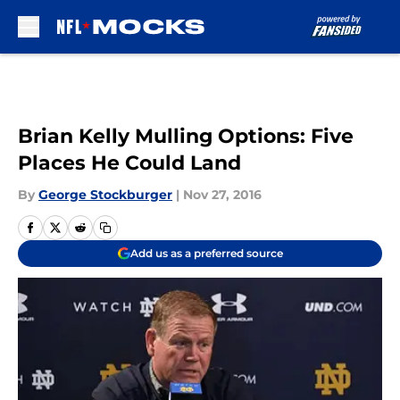
Skip to main content
Brian Kelly Mulling Options: Five
Places He Could Land
By
George Stockburger
|
Nov 27, 2016
Add us as a preferred source