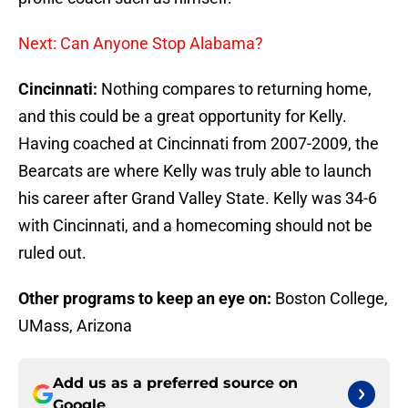
Next: Can Anyone Stop Alabama?
Cincinnati:
Nothing compares to returning home,
and this could be a great opportunity for Kelly.
Having coached at Cincinnati from 2007-2009, the
Bearcats are where Kelly was truly able to launch
his career after Grand Valley State. Kelly was 34-6
with Cincinnati, and a homecoming should not be
ruled out.
Other programs to keep an eye on:
Boston College,
UMass, Arizona
Add us as a preferred source on
Google