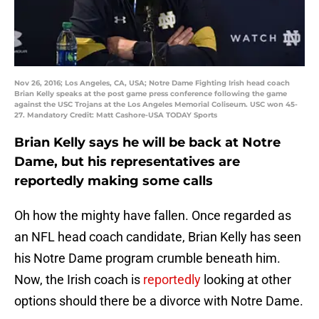
Nov 26, 2016; Los Angeles, CA, USA; Notre Dame Fighting Irish head coach
Brian Kelly speaks at the post game press conference following the game
against the USC Trojans at the Los Angeles Memorial Coliseum. USC won 45-
27. Mandatory Credit: Matt Cashore-USA TODAY Sports
Brian Kelly says he will be back at Notre
Dame, but his representatives are
reportedly making some calls
Oh how the mighty have fallen. Once regarded as
an NFL head coach candidate, Brian Kelly has seen
his Notre Dame program crumble beneath him.
Now, the Irish coach is
reportedly
looking at other
options should there be a divorce with Notre Dame.