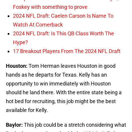
Foskey with something to prove
2024 NFL Draft: Caelen Carson Is Name To
Watch At Cornerback
2024 NFL Draft: Is This QB Class Worth The
Hype?
17 Breakout Players From The 2024 NFL Draft
Houston:
Tom Herman leaves Houston in good
hands as he departs for Texas. Kelly has an
opportunity to win immediately with Houston
should he land there. With the entire state being a
hot bed for recruiting, this job might be the best
available for Kelly.
Baylor:
This job could be a stretch considering what