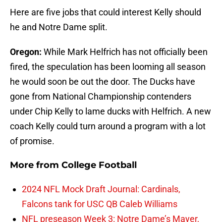
Here are five jobs that could interest Kelly should
he and Notre Dame split.
Oregon:
While Mark Helfrich has not officially been
fired, the speculation has been looming all season
he would soon be out the door. The Ducks have
gone from National Championship contenders
under Chip Kelly to lame ducks with Helfrich. A new
coach Kelly could turn around a program with a lot
of promise.
More from
College Football
2024 NFL Mock Draft Journal: Cardinals,
Falcons tank for USC QB Caleb Williams
NFL preseason Week 3: Notre Dame’s Mayer,