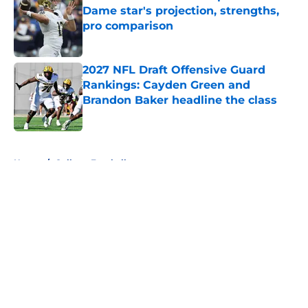
Dame star's projection, strengths,
pro comparison
Published by on Invalid Date
2027 NFL Draft Offensive Guard
Rankings: Cayden Green and
Brandon Baker headline the class
Published by on Invalid Date
5 related articles loaded
Home
/
College Football
About
Openings
Contact
Our 300+ Sites