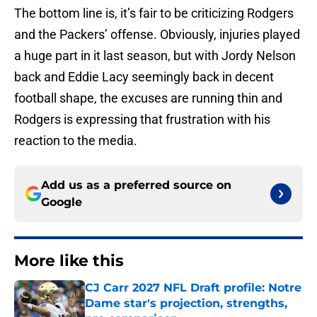
The bottom line is, it’s fair to be criticizing Rodgers
and the Packers’ offense. Obviously, injuries played
a huge part in it last season, but with Jordy Nelson
back and Eddie Lacy seemingly back in decent
football shape, the excuses are running thin and
Rodgers is expressing that frustration with his
reaction to the media.
Add us as a preferred source on
Google
More like this
CJ Carr 2027 NFL Draft profile: Notre
Dame star's projection, strengths,