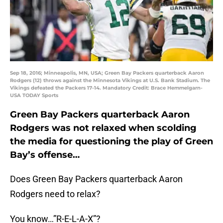
Sep 18, 2016; Minneapolis, MN, USA; Green Bay Packers quarterback Aaron
Rodgers (12) throws against the Minnesota Vikings at U.S. Bank Stadium. The
Vikings defeated the Packers 17-14. Mandatory Credit: Brace Hemmelgarn-
USA TODAY Sports
Green Bay Packers quarterback Aaron
Rodgers was not relaxed when scolding
the media for questioning the play of Green
Bay’s offense…
Does Green Bay Packers quarterback Aaron
Rodgers need to relax?
You know…”R-E-L-A-X”?