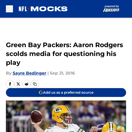
Skip to main content
Green Bay Packers: Aaron Rodgers
scolds media for questioning his
play
By
Sayre Bedinger
|
Sep 21, 2016
Add us as a preferred source