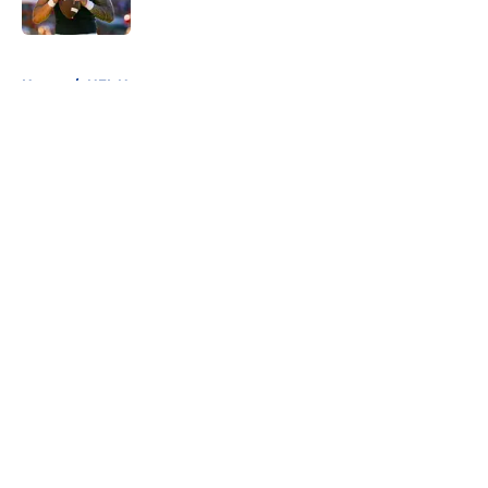
Published by on Invalid Date
5 related articles loaded
Home
/
NFL News
About
Openings
Contact
Our 300+ Sites
FanSided Daily
Pitch a Story
Privacy Policy
Terms of Use
Cookie Policy
Legal Disclaimer
Accessibility Statement
A-Z Index
Cookies Settings