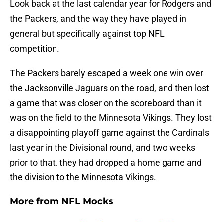
Look back at the last calendar year for Rodgers and
the Packers, and the way they have played in
general but specifically against top NFL
competition.
The Packers barely escaped a week one win over
the Jacksonville Jaguars on the road, and then lost
a game that was closer on the scoreboard than it
was on the field to the Minnesota Vikings. They lost
a disappointing playoff game against the Cardinals
last year in the Divisional round, and two weeks
prior to that, they had dropped a home game and
the division to the Minnesota Vikings.
More from
NFL Mocks