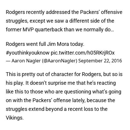
Rodgers recently addressed the Packers’ offensive
struggles, except we saw a different side of the
former MVP quarterback than we normally do…
Rodgers went full Jim Mora today.
#youthinkyouknow
pic.twitter.com/h05RKrjROx
— Aaron Nagler (@AaronNagler)
September 22, 2016
This is pretty out of character for Rodgers, but so is
his play. It doesn’t surprise me that he’s reacting
like this to those who are questioning what’s going
on with the Packers’ offense lately, because the
struggles extend beyond a recent loss to the
Vikings.