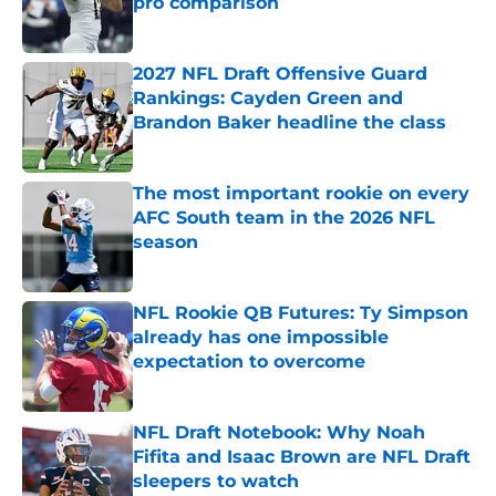
pro comparison
Published by on Invalid Date
2027 NFL Draft Offensive Guard
Rankings: Cayden Green and
Brandon Baker headline the class
Published by on Invalid Date
The most important rookie on every
AFC South team in the 2026 NFL
season
Published by on Invalid Date
NFL Rookie QB Futures: Ty Simpson
already has one impossible
expectation to overcome
Published by on Invalid Date
NFL Draft Notebook: Why Noah
Fifita and Isaac Brown are NFL Draft
sleepers to watch