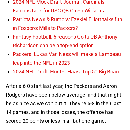
2024 NFL Mock Draft Journal: Cardinals,
Falcons tank for USC QB Caleb Williams
Patriots News & Rumors: Ezekiel Elliott talks fun
in Foxboro; Mills to Packers?
Fantasy Football: 5 reasons Colts QB Anthony
Richardson can be a top-end option
Packers’ Lukas Van Ness will make a Lambeau
leap into the NFL in 2023
2024 NFL Draft: Hunter Haas’ Top 50 Big Board
After a 6-0 start last year, the Packers and Aaron
Rodgers have been below average, and that might
be as nice as we can put it. They’re 6-8 in their last
14 games, and in those losses, the offense has
scored 20 points or less in all but one game.