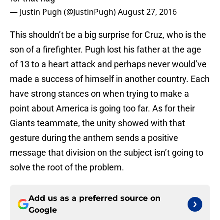
— Justin Pugh (@JustinPugh)
August 27, 2016
This shouldn’t be a big surprise for Cruz, who is the
son of a firefighter. Pugh lost his father at the age
of 13 to a heart attack and perhaps never would’ve
made a success of himself in another country. Each
have strong stances on when trying to make a
point about America is going too far. As for their
Giants teammate, the unity showed with that
gesture during the anthem sends a positive
message that division on the subject isn’t going to
solve the root of the problem.
Add us as a preferred source on
Google