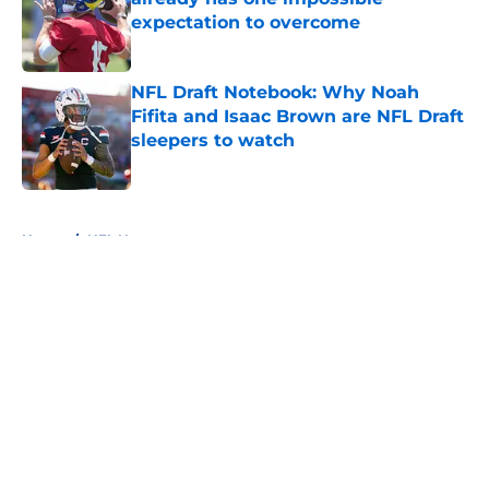
expectation to overcome
Published by on Invalid Date
NFL Draft Notebook: Why Noah
Fifita and Isaac Brown are NFL Draft
sleepers to watch
Published by on Invalid Date
5 related articles loaded
Home
/
NFL News
About
Openings
Contact
Our 300+ Sites
FanSided Daily
Pitch a Story