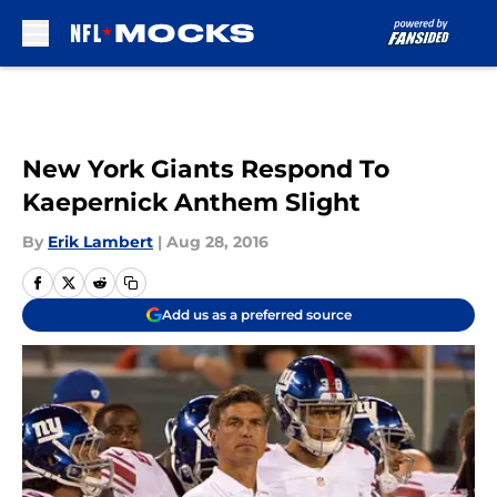
Skip to main content
New York Giants Respond To
Kaepernick Anthem Slight
By
Erik Lambert
|
Aug 28, 2016
Add us as a preferred source