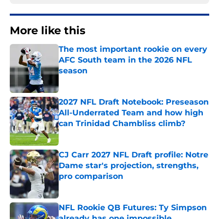
More like this
The most important rookie on every
AFC South team in the 2026 NFL
season
Published by on Invalid Date
2027 NFL Draft Notebook: Preseason
All-Underrated Team and how high
can Trinidad Chambliss climb?
Published by on Invalid Date
CJ Carr 2027 NFL Draft profile: Notre
Dame star's projection, strengths,
pro comparison
Published by on Invalid Date
NFL Rookie QB Futures: Ty Simpson
already has one impossible