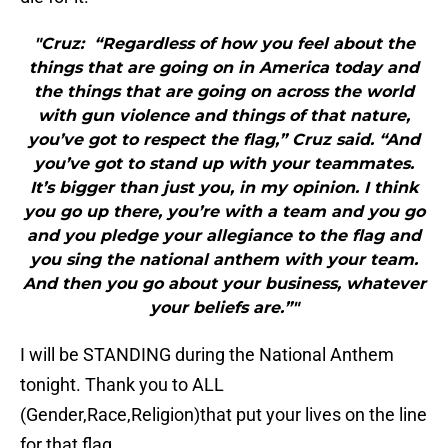
"Cruz: “Regardless of how you feel about the
things that are going on in America today and
the things that are going on across the world
with gun violence and things of that nature,
you’ve got to respect the flag,” Cruz said. “And
you’ve got to stand up with your teammates.
It’s bigger than just you, in my opinion. I think
you go up there, you’re with a team and you go
and you pledge your allegiance to the flag and
you sing the national anthem with your team.
And then you go about your business, whatever
your beliefs are.”"
I will be STANDING during the National Anthem
tonight. Thank you to ALL
(Gender,Race,Religion)that put your lives on the line
for that flag