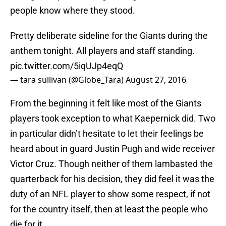
people know where they stood.
Pretty deliberate sideline for the Giants during the
anthem tonight. All players and staff standing.
pic.twitter.com/5iqUJp4eqQ
— tara sullivan (@Globe_Tara)
August 27, 2016
From the beginning it felt like most of the Giants
players took exception to what Kaepernick did. Two
in particular didn’t hesitate to let their feelings be
heard about in guard Justin Pugh and wide receiver
Victor Cruz. Though neither of them lambasted the
quarterback for his decision, they did feel it was the
duty of an NFL player to show some respect, if not
for the country itself, then at least the people who
die for it.