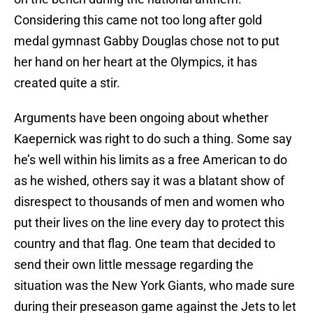
Considering this came not too long after gold
medal gymnast Gabby Douglas chose not to put
her hand on her heart at the Olympics, it has
created quite a stir.
Arguments have been ongoing about whether
Kaepernick was right to do such a thing. Some say
he’s well within his limits as a free American to do
as he wished, others say it was a blatant show of
disrespect to thousands of men and women who
put their lives on the line every day to protect this
country and that flag. One team that decided to
send their own little message regarding the
situation was the New York Giants, who made sure
during their preseason game against the Jets to let