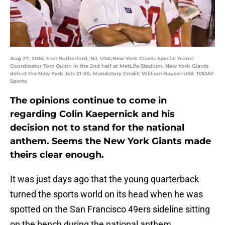
Aug 27, 2016; East Rutherford, NJ, USA;New York Giants Special Teams
Coordinator Tom Quinn in the 2nd half at MetLife Stadium. New York Giants
defeat the New York Jets 21-20. Mandatory Credit: William Hauser-USA TODAY
Sports
The opinions continue to come in
regarding Colin Kaepernick and his
decision not to stand for the national
anthem. Seems the New York Giants made
theirs clear enough.
It was just days ago that the young quarterback
turned the sports world on its head when he was
spotted on the San Francisco 49ers sideline sitting
on the bench during the national anthem.