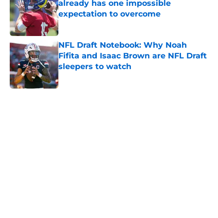
already has one impossible
expectation to overcome
Published by on Invalid Date
NFL Draft Notebook: Why Noah
Fifita and Isaac Brown are NFL Draft
sleepers to watch
Published by on Invalid Date
5 related articles loaded
Home
/
NFL News
About
Openings
Contact
Our 300+ Sites
FanSided Daily
Pitch a Story