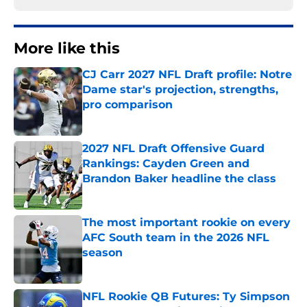
More like this
CJ Carr 2027 NFL Draft profile: Notre
Dame star's projection, strengths,
pro comparison
Published by on Invalid Date
2027 NFL Draft Offensive Guard
Rankings: Cayden Green and
Brandon Baker headline the class
Published by on Invalid Date
The most important rookie on every
AFC South team in the 2026 NFL
season
Published by on Invalid Date
NFL Rookie QB Futures: Ty Simpson