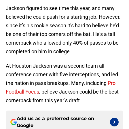
Jackson figured to see time this year, and many
believed he could push for a starting job. However,
since it’s his rookie season it’s hard to believe he’d
be one of their top corners off the bat. He’s a tall
cornerback who allowed only 40% of passes to be
completed on him in college.
At Houston Jackson was a second team all
conference corner with five interceptions, and led
the nation in pass breakups. Many, including
Pro
Football Focus
, believe Jackson could be the best
cornerback from this year’s draft.
Add us as a preferred source on
Google