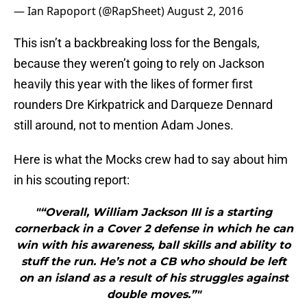
— Ian Rapoport (@RapSheet)
August 2, 2016
This isn’t a backbreaking loss for the Bengals,
because they weren’t going to rely on Jackson
heavily this year with the likes of former first
rounders Dre Kirkpatrick and Darqueze Dennard
still around, not to mention Adam Jones.
Here is what the Mocks crew had to say about him
in his scouting report:
"“Overall, William Jackson III is a starting
cornerback in a Cover 2 defense in which he can
win with his awareness, ball skills and ability to
stuff the run. He’s not a CB who should be left
on an island as a result of his struggles against
double moves.”"