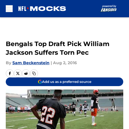
Skip to main content
Bengals Top Draft Pick William
Jackson Suffers Torn Pec
By
Sam Beckenstein
|
Aug 2, 2016
Add us as a preferred source