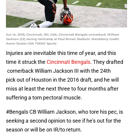
Jun 14, 2016; Cincinnati, OH, USA; Cincinnati Bengals cornerback William
Jackson (22) during minicamp at Paul Brown Stadium. Mandatory Credit:
Aaron Doster-USA TODAY Sports
Injuries are inevitable this time of year, and this
time it struck the
Cincinnati Bengals
. They drafted
cornerback William Jackson III with the 24th
pick out of Houston in the 2016 draft, and he will
miss at least the next three to four months after
suffering a torn pectoral muscle.
#Bengals
CB William Jackson, who tore his pec, is
seeking a second opinion to see if he's out for the
season or will be on IR/to return.