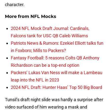
character.
More from
NFL Mocks
2024 NFL Mock Draft Journal: Cardinals,
Falcons tank for USC QB Caleb Williams
Patriots News & Rumors: Ezekiel Elliott talks fun
in Foxboro; Mills to Packers?
Fantasy Football: 5 reasons Colts QB Anthony
Richardson can be a top-end option
Packers’ Lukas Van Ness will make a Lambeau
leap into the NFL in 2023
2024 NFL Draft: Hunter Haas’ Top 50 Big Board
Tunsil’s draft night slide was hardly a surprise after
video surfaced of him wearing a mask and