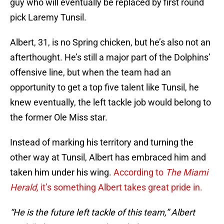
guy who will eventually be replaced by first round
pick Laremy Tunsil.
Albert, 31, is no Spring chicken, but he’s also not an
afterthought. He’s still a major part of the Dolphins’
offensive line, but when the team had an
opportunity to get a top five talent like Tunsil, he
knew eventually, the left tackle job would belong to
the former Ole Miss star.
Instead of marking his territory and turning the
other way at Tunsil, Albert has embraced him and
taken him under his wing.
According to
The Miami
Herald,
it’s something Albert takes great pride in.
“He is the future left tackle of this team,” Albert