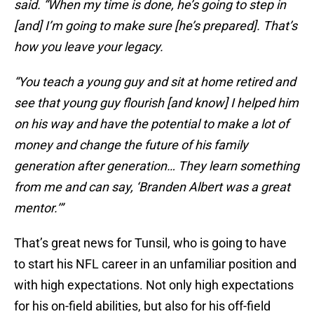
said. “When my time is done, he’s going to step in
[and] I’m going to make sure [he’s prepared]. That’s
how you leave your legacy.
“You teach a young guy and sit at home retired and
see that young guy flourish [and know] I helped him
on his way and have the potential to make a lot of
money and change the future of his family
generation after generation… They learn something
from me and can say, ‘Branden Albert was a great
mentor.’”
That’s great news for Tunsil, who is going to have
to start his NFL career in an unfamiliar position and
with high expectations. Not only high expectations
for his on-field abilities, but also for his off-field