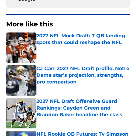
More like this
2027 NFL Mock Draft: 7 QB landing
spots that could reshape the NFL
Published by on Invalid Date
CJ Carr 2027 NFL Draft profile: Notre
Dame star's projection, strengths,
pro comparison
Published by on Invalid Date
2027 NFL Draft Offensive Guard
Rankings: Cayden Green and
Brandon Baker headline the class
Published by on Invalid Date
NFL Rookie QB Futures: Ty Simpson