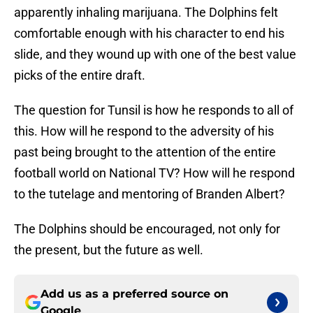
apparently inhaling marijuana. The Dolphins felt
comfortable enough with his character to end his
slide, and they wound up with one of the best value
picks of the entire draft.
The question for Tunsil is how he responds to all of
this. How will he respond to the adversity of his
past being brought to the attention of the entire
football world on National TV? How will he respond
to the tutelage and mentoring of Branden Albert?
The Dolphins should be encouraged, not only for
the present, but the future as well.
Add us as a preferred source on
Google