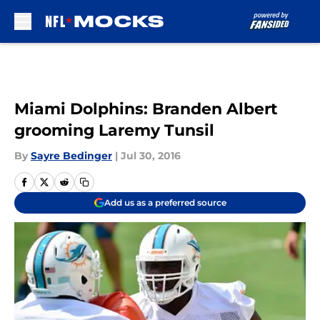
Skip to main content
Miami Dolphins: Branden Albert
grooming Laremy Tunsil
By
Sayre Bedinger
|
Jul 30, 2016
Add us as a preferred source