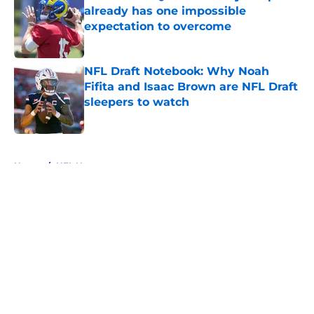
already has one impossible
expectation to overcome
Published by on Invalid Date
NFL Draft Notebook: Why Noah
Fifita and Isaac Brown are NFL Draft
sleepers to watch
Published by on Invalid Date
5 related articles loaded
Home
/
NFL News
About
Openings
Contact
Our 300+ Sites