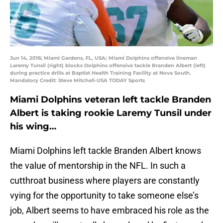
Jun 14, 2016; Miami Gardens, FL, USA; Miami Dolphins offensive lineman
Laremy Tunsil (right) blocks Dolphins offensive tackle Branden Albert (left)
during practice drills at Baptist Health Training Facility at Nova South.
Mandatory Credit: Steve Mitchell-USA TODAY Sports
Miami Dolphins veteran left tackle Branden
Albert is taking rookie Laremy Tunsil under
his wing…
Miami Dolphins left tackle Branden Albert knows
the value of mentorship in the NFL. In such a
cutthroat business where players are constantly
vying for the opportunity to take someone else’s
job, Albert seems to have embraced his role as the