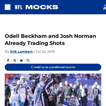
Skip to main content
Odell Beckham and Josh Norman
Already Trading Shots
By
Erik Lambert
|
Jul 22, 2016
Add us as a preferred source