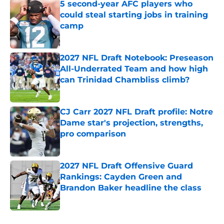
5 second-year AFC players who
could steal starting jobs in training
camp
Published by on Invalid Date
2027 NFL Draft Notebook: Preseason
All-Underrated Team and how high
can Trinidad Chambliss climb?
Published by on Invalid Date
CJ Carr 2027 NFL Draft profile: Notre
Dame star's projection, strengths,
pro comparison
Published by on Invalid Date
2027 NFL Draft Offensive Guard
Rankings: Cayden Green and
Brandon Baker headline the class
Published by on Invalid Date
5 related articles loaded