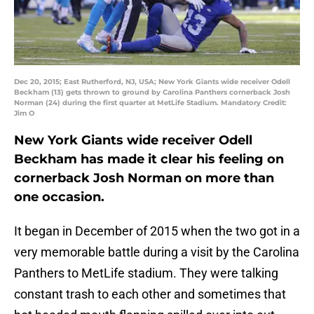
Dec 20, 2015; East Rutherford, NJ, USA; New York Giants wide receiver Odell
Beckham (13) gets thrown to ground by Carolina Panthers cornerback Josh
Norman (24) during the first quarter at MetLife Stadium. Mandatory Credit:
Jim O
New York Giants wide receiver Odell
Beckham has made it clear his feeling on
cornerback Josh Norman on more than
one occasion.
It began in December of 2015 when the two got in a
very memorable battle during a visit by the Carolina
Panthers to MetLife stadium. They were talking
constant trash to each other and sometimes that