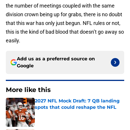
the number of meetings coupled with the same
division crown being up for grabs, there is no doubt
that this war has only just begun. NFL rules or not,
this is the kind of bad blood that doesn’t go away so
easily.
Add us as a preferred source on
Google
More like this
2027 NFL Mock Draft: 7 QB landing
spots that could reshape the NFL
Published by on Invalid Date