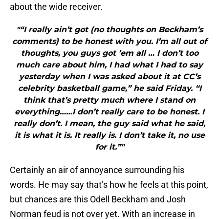
about the wide receiver.
"“I really ain’t got (no thoughts on Beckham’s
comments) to be honest with you. I’m all out of
thoughts, you guys got ’em all … I don’t too
much care about him, I had what I had to say
yesterday when I was asked about it at CC’s
celebrity basketball game,” he said Friday. “I
think that’s pretty much where I stand on
everything……I don’t really care to be honest. I
really don’t. I mean, the guy said what he said,
it is what it is. It really is. I don’t take it, no use
for it.”"
Certainly an air of annoyance surrounding his
words. He may say that’s how he feels at this point,
but chances are this Odell Beckham and Josh
Norman feud is not over yet. With an increase in