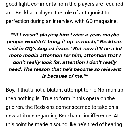
good fight, comments from the players are required
and Beckham played the role of antagonist to
perfection during an interview with GQ magazine.
"“If I wasn’t playing him twice a year, maybe
people wouldn’t bring it up as much,” Beckham
said in GQ’s August issue. “But now it’ll be a lot
more media attention for him, attention that I
don’t really look for, attention I don’t really
need. The reason that he’s become so relevant
is because of me.”"
Boy, if that’s not a blatant attempt to rile Norman up
then nothing is. True to form in this opera on the
gridiron, the Redskins corner seemed to take on a
new attitude regarding Beckham: indifference. At
this point he made it sound like he’s tired of hearing