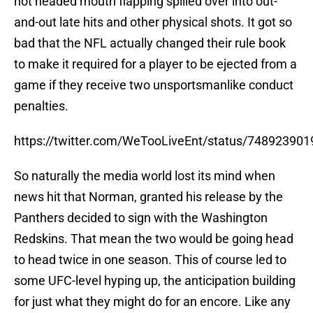
hot headed mouth flapping spilled over into out-
and-out late hits and other physical shots. It got so
bad that the NFL actually changed their rule book
to make it required for a player to be ejected from a
game if they receive two unsportsmanlike conduct
penalties.
https://twitter.com/WeTooLiveEnt/status/74892390
So naturally the media world lost its mind when
news hit that Norman, granted his release by the
Panthers decided to sign with the Washington
Redskins. That mean the two would be going head
to head twice in one season. This of course led to
some UFC-level hyping up, the anticipation building
for just what they might do for an encore. Like any