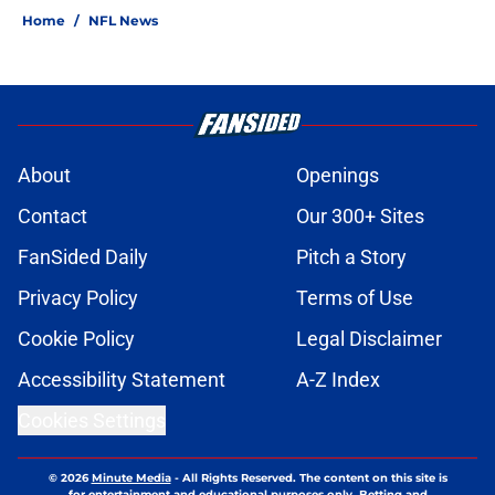
Home
/
NFL News
About
Openings
Contact
Our 300+ Sites
FanSided Daily
Pitch a Story
Privacy Policy
Terms of Use
Cookie Policy
Legal Disclaimer
Accessibility Statement
A-Z Index
Cookies Settings
© 2026
Minute Media
-
All Rights Reserved. The content on this site is
for entertainment and educational purposes only. Betting and