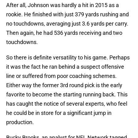
After all, Johnson was hardly a hit in 2015 as a
rookie. He finished with just 379 yards rushing and
no touchdowns, averaging just 3.6 yards per carry.
Then again, he had 536 yards receiving and two
touchdowns.
So there is definite versatility to his game. Perhaps
it was the fact he ran behind a suspect offensive
line or suffered from poor coaching schemes.
Either way the former 3rd round pick is the early
favorite to become the starting running back. This
has caught the notice of several experts, who feel
he could be in store for a significant jump in
production.
Bucky Brooks, an analyst for NFL Network tagged