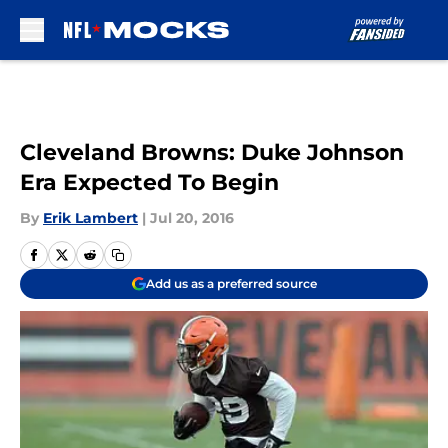
Skip to main content
Cleveland Browns: Duke Johnson
Era Expected To Begin
By
Erik Lambert
|
Jul 20, 2016
Add us as a preferred source