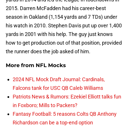
2015. Darren McFadden had his career-best
season in Oakland (1,154 yards and 7 TDs) under
his watch in 2010. Stephen Davis put up over 1,400
yards in 2001 with his help. The guy just knows
how to get production out of that position, provided
the runner does the job asked of him.
More from
NFL Mocks
2024 NFL Mock Draft Journal: Cardinals,
Falcons tank for USC QB Caleb Williams
Patriots News & Rumors: Ezekiel Elliott talks fun
in Foxboro; Mills to Packers?
Fantasy Football: 5 reasons Colts QB Anthony
Richardson can be a top-end option