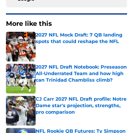
More like this
2027 NFL Mock Draft: 7 QB landing
spots that could reshape the NFL
Published by on Invalid Date
2027 NFL Draft Notebook: Preseason
All-Underrated Team and how high
can Trinidad Chambliss climb?
Published by on Invalid Date
CJ Carr 2027 NFL Draft profile: Notre
Dame star's projection, strengths,
pro comparison
Published by on Invalid Date
NFL Rookie QB Futures: Ty Simpson