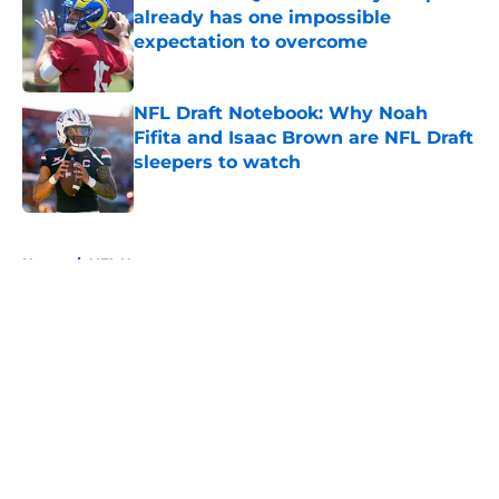
already has one impossible
expectation to overcome
Published by on Invalid Date
NFL Draft Notebook: Why Noah
Fifita and Isaac Brown are NFL Draft
sleepers to watch
Published by on Invalid Date
5 related articles loaded
Home
/
NFL News
About
Openings
Contact
Our 300+ Sites