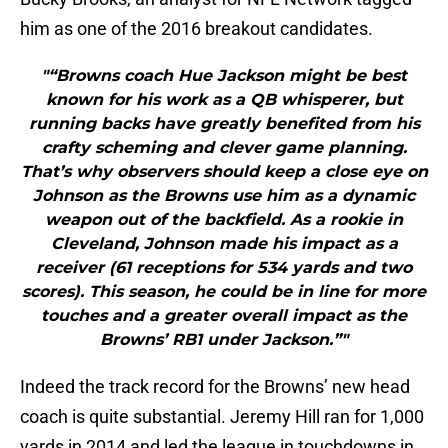
him as one of the 2016 breakout candidates.
"“Browns coach Hue Jackson might be best
known for his work as a QB whisperer, but
running backs have greatly benefited from his
crafty scheming and clever game planning.
That’s why observers should keep a close eye on
Johnson as the Browns use him as a dynamic
weapon out of the backfield. As a rookie in
Cleveland, Johnson made his impact as a
receiver (61 receptions for 534 yards and two
scores). This season, he could be in line for more
touches and a greater overall impact as the
Browns’ RB1 under Jackson.”"
Indeed the track record for the Browns’ new head
coach is quite substantial. Jeremy Hill ran for 1,000
yards in 2014 and led the league in touchdowns in