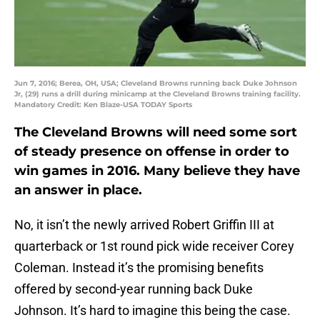
Jun 7, 2016; Berea, OH, USA; Cleveland Browns running back Duke Johnson
Jr, (29) runs a drill during minicamp at the Cleveland Browns training facility.
Mandatory Credit: Ken Blaze-USA TODAY Sports
The Cleveland Browns will need some sort
of steady presence on offense in order to
win games in 2016. Many believe they have
an answer in place.
No, it isn’t the newly arrived Robert Griffin III at
quarterback or 1st round pick wide receiver Corey
Coleman. Instead it’s the promising benefits
offered by second-year running back Duke
Johnson. It’s hard to imagine this being the case.