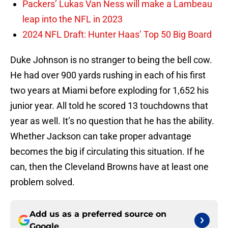
Packers’ Lukas Van Ness will make a Lambeau
leap into the NFL in 2023
2024 NFL Draft: Hunter Haas’ Top 50 Big Board
Duke Johnson is no stranger to being the bell cow.
He had over 900 yards rushing in each of his first
two years at Miami before exploding for 1,652 his
junior year. All told he scored 13 touchdowns that
year as well. It’s no question that he has the ability.
Whether Jackson can take proper advantage
becomes the big if circulating this situation. If he
can, then the Cleveland Browns have at least one
problem solved.
Add us as a preferred source on
Google