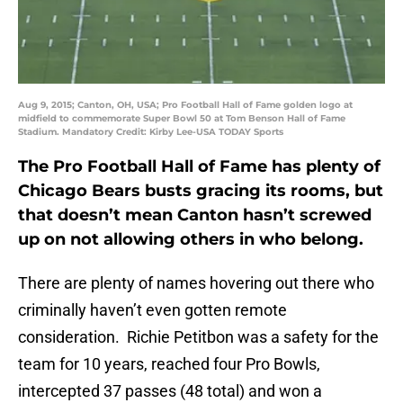
Aug 9, 2015; Canton, OH, USA; Pro Football Hall of Fame golden logo at
midfield to commemorate Super Bowl 50 at Tom Benson Hall of Fame
Stadium. Mandatory Credit: Kirby Lee-USA TODAY Sports
The Pro Football Hall of Fame has plenty of
Chicago Bears busts gracing its rooms, but
that doesn’t mean Canton hasn’t screwed
up on not allowing others in who belong.
There are plenty of names hovering out there who
criminally haven’t even gotten remote
consideration. Richie Petitbon was a safety for the
team for 10 years, reached four Pro Bowls,
intercepted 37 passes (48 total) and won a