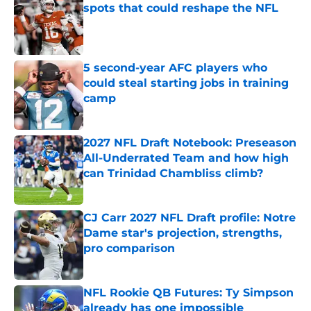
spots that could reshape the NFL
Published by on Invalid Date
5 second-year AFC players who
could steal starting jobs in training
camp
Published by on Invalid Date
2027 NFL Draft Notebook: Preseason
All-Underrated Team and how high
can Trinidad Chambliss climb?
Published by on Invalid Date
CJ Carr 2027 NFL Draft profile: Notre
Dame star's projection, strengths,
pro comparison
Published by on Invalid Date
NFL Rookie QB Futures: Ty Simpson
already has one impossible