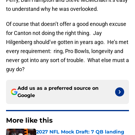
to understand why he was overlooked.
Of course that doesn’t offer a good enough excuse
for Canton not doing the right thing. Jay
Hilgenberg should’ve gotten in years ago. He’s met
every requirement: ring, Pro Bowls, longevity and
never got into any sort of trouble. What else must a
guy do?
Add us as a preferred source on
Google
More like this
2027 NFL Mock Draft: 7 QB landing