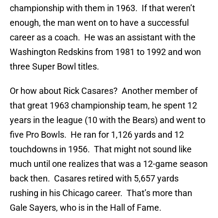
championship with them in 1963. If that weren’t
enough, the man went on to have a successful
career as a coach. He was an assistant with the
Washington Redskins from 1981 to 1992 and won
three Super Bowl titles.
Or how about Rick Casares? Another member of
that great 1963 championship team, he spent 12
years in the league (10 with the Bears) and went to
five Pro Bowls. He ran for 1,126 yards and 12
touchdowns in 1956. That might not sound like
much until one realizes that was a 12-game season
back then. Casares retired with 5,657 yards
rushing in his Chicago career. That’s more than
Gale Sayers, who is in the Hall of Fame.