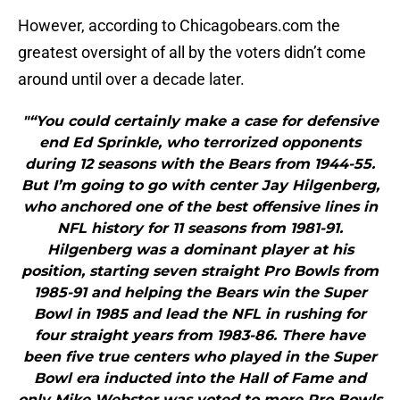
However, according to Chicagobears.com the
greatest oversight of all by the voters didn’t come
around until over a decade later.
"“You could certainly make a case for defensive
end Ed Sprinkle, who terrorized opponents
during 12 seasons with the Bears from 1944-55.
But I’m going to go with center Jay Hilgenberg,
who anchored one of the best offensive lines in
NFL history for 11 seasons from 1981-91.
Hilgenberg was a dominant player at his
position, starting seven straight Pro Bowls from
1985-91 and helping the Bears win the Super
Bowl in 1985 and lead the NFL in rushing for
four straight years from 1983-86. There have
been five true centers who played in the Super
Bowl era inducted into the Hall of Fame and
only Mike Webster was voted to more Pro Bowls