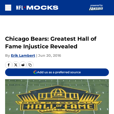
Skip to main content
Chicago Bears: Greatest Hall of
Fame Injustice Revealed
By
Erik Lambert
|
Jun 20, 2016
Add us as a preferred source