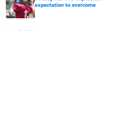
expectation to overcome
Published by on Invalid Date
5 related articles loaded
Home
/
NFL News
About
Openings
Contact
Our 300+ Sites
FanSided Daily
Pitch a Story
Privacy Policy
Terms of Use
Cookie Policy
Legal Disclaimer
Accessibility Statement
A-Z Index