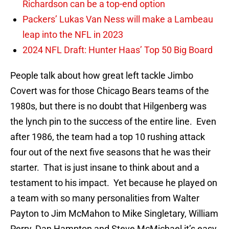
Richardson can be a top-end option
Packers’ Lukas Van Ness will make a Lambeau
leap into the NFL in 2023
2024 NFL Draft: Hunter Haas’ Top 50 Big Board
People talk about how great left tackle Jimbo
Covert was for those Chicago Bears teams of the
1980s, but there is no doubt that Hilgenberg was
the lynch pin to the success of the entire line. Even
after 1986, the team had a top 10 rushing attack
four out of the next five seasons that he was their
starter. That is just insane to think about and a
testament to his impact. Yet because he played on
a team with so many personalities from Walter
Payton to Jim McMahon to Mike Singletary, William
Perry, Dan Hampton and Steve McMichael it’s easy