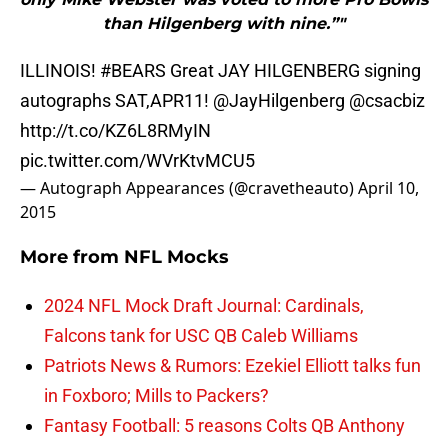
than Hilgenberg with nine.”"
ILLINOIS!
#BEARS
Great JAY HILGENBERG signing
autographs SAT,APR11!
@JayHilgenberg
@csacbiz
http://t.co/KZ6L8RMyIN
pic.twitter.com/WVrKtvMCU5
— Autograph Appearances (@cravetheauto)
April 10,
2015
More from
NFL Mocks
2024 NFL Mock Draft Journal: Cardinals,
Falcons tank for USC QB Caleb Williams
Patriots News & Rumors: Ezekiel Elliott talks fun
in Foxboro; Mills to Packers?
Fantasy Football: 5 reasons Colts QB Anthony