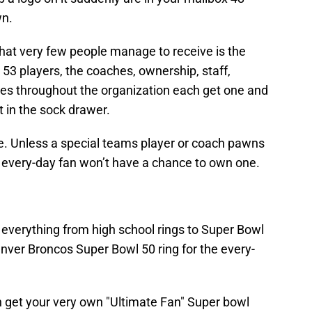
wn.
that very few people manage to receive is the
 53 players, the coaches, ownership, staff,
es throughout the organization each get one and
 it in the sock drawer.
are. Unless a special teams player or coach pawns
he every-day fan won’t have a chance to own one.
verything from high school rings to Super Bowl
 Denver Broncos Super Bowl 50 ring for the every-
n get your very own "Ultimate Fan" Super bowl