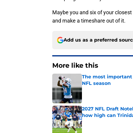
Maybe you and six of your closest 
and make a timeshare out of it.
Add us as a preferred sour
More like this
The most important 
NFL season
Published by on Invalid Dat
2027 NFL Draft Note
how high can Trinid
Published by on Invalid Dat