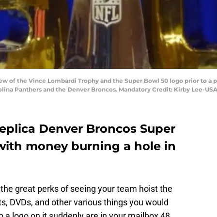
view of the Vince Lombardi Trophy and the Super Bowl 50 logo prior to a
lina Panthers and the Denver Broncos. Mandatory Credit: Kirby Lee-US
 replica Denver Broncos Super
with money burning a hole in
the great perks of seeing your team hoist the
ats, DVDs, and other various things you would
ap a logo on it suddenly are in your mailbox 48