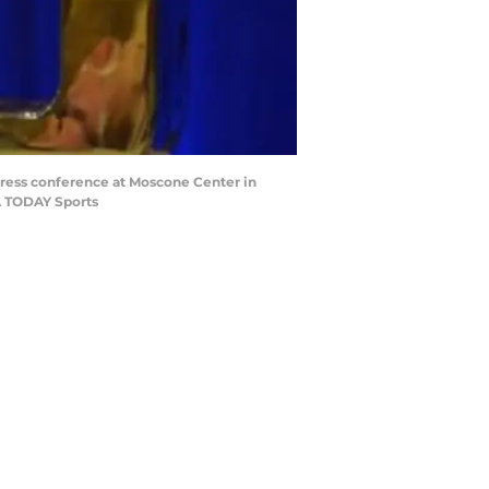
 press conference at Moscone Center in
A TODAY Sports