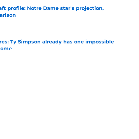
ft profile: Notre Dame star's projection,
arison
e
es: Ty Simpson already has one impossible
rcome
e
 Why Noah Fifita and Isaac Brown are NFL
tch
e