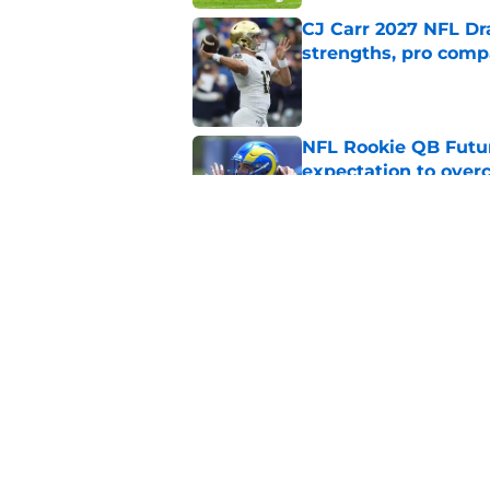
CJ Carr 2027 NFL Dra
strengths, pro comp
Published by on Invalid Dat
NFL Rookie QB Futur
expectation to ove
Published by on Invalid Dat
NFL Draft Notebook:
Draft sleepers to wa
Published by on Invalid Dat
5 related articles loaded
Home
/
NFL News