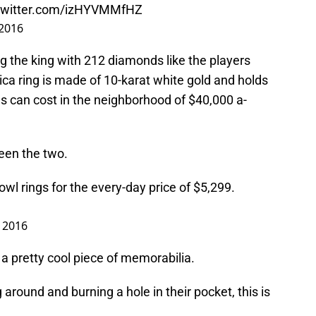
.twitter.com/izHYVMMfHZ
 2016
g the king with 212 diamonds like the players
ica ring is made of 10-karat white gold and holds
ls can cost in the neighborhood of $40,000 a-
een the two.
owl rings for the every-day price of $5,299.
, 2016
l a pretty cool piece of memorabilia.
 around and burning a hole in their pocket, this is