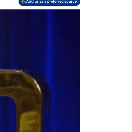
Add us as a preferred source