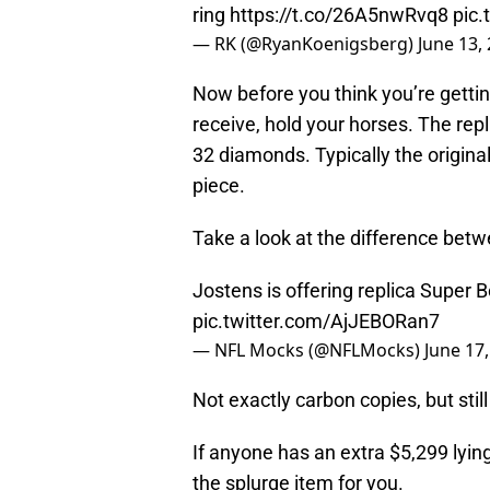
ring
https://t.co/26A5nwRvq8
pic
— RK (@RyanKoenigsberg)
June 13,
Now before you think you’re gettin
receive, hold your horses. The repl
32 diamonds. Typically the origina
piece.
Take a look at the difference betw
Jostens is offering replica Super B
pic.twitter.com/AjJEBORan7
— NFL Mocks (@NFLMocks)
June 17
Not exactly carbon copies, but stil
If anyone has an extra $5,299 lying
the splurge item for you.