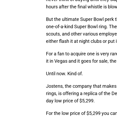
hours after the final whistle is blo
But the ultimate Super Bowl perk 
one-of-a-kind Super Bowl ring. The
scouts, and other various employe
either flash it at night clubs or put
For a fan to acquire one is very r
it in Vegas and it goes for sale, t
Until now. Kind of.
Jostens, the company that makes e
rings, is offering a replica of the
day low price of $5,299.
For the low price of $5,299 you ca