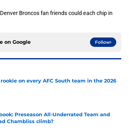
Denver Broncos fan friends could each chip in
ce on
Google
Follow
rookie on every AFC South team in the 2026
e
book: Preseason All-Underrated Team and
ad Chambliss climb?
e