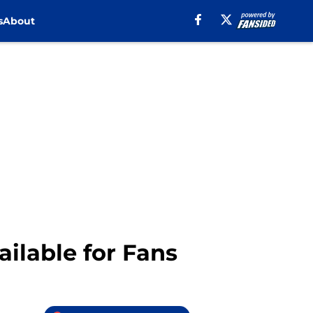
s
About
ilable for Fans