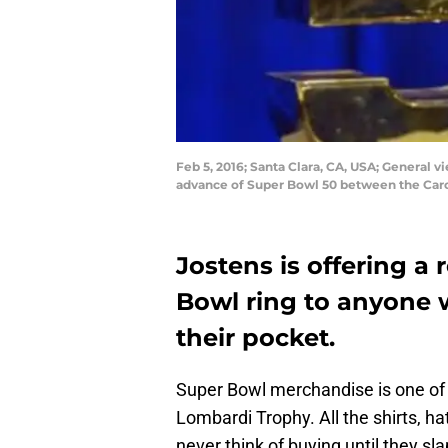
Feb 5, 2016; Santa Clara, CA, USA; General 
advance of Super Bowl 50 between the Caro
Jostens is offering a
Bowl ring to anyone 
their pocket.
Super Bowl merchandise is one of 
Lombardi Trophy. All the shirts, h
never think of buying until they sl