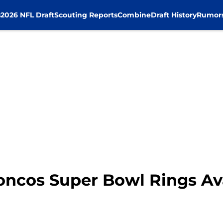
s
2026 NFL Draft
Scouting Reports
Combine
Draft History
Rumor
oncos Super Bowl Rings Ava