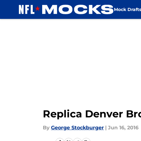
Mock Draft
Skip to main content
Replica Denver Br
By
George Stockburger
|
Jun 16, 2016