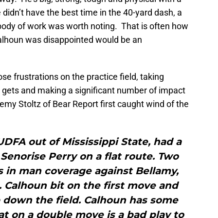
 didn’t have the best time in the 40-yard dash, a
e body of work was worth noting. That is often how
Calhoun was disappointed would be an
e frustrations on the practice field, taking
 gets and making a significant number of impact
remy Stoltz of Bear Report first caught wind of the
DFA out of Mississippi State, had a
Senorise Perry on a flat route. Two
s in man coverage against Bellamy,
 Calhoun bit on the first move and
 down the field. Calhoun has some
at on a double move is a bad play to