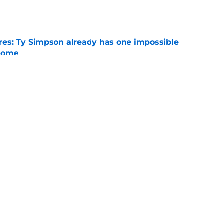
e
es: Ty Simpson already has one impossible
rcome
e
 Why Noah Fifita and Isaac Brown are NFL
tch
e