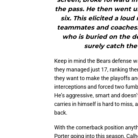
the pass. He then went u
six. This elicited a lou
teammates and coaches. 
who is buried on the de
surely catch the
Keep in mind the Bears defense wa
they managed just 17, ranking th
they want to make the playoffs a
interceptions and forced two fumbl
He’s aggressive, smart and doesn
carries in himself is hard to miss
back.
With the cornerback position anyth
Porter going into this season, Cal