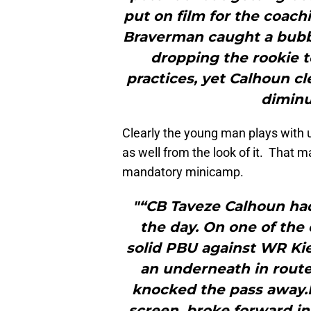
put on film for the coach
Braverman caught a bubb
dropping the rookie t
practices, yet Calhoun cl
diminu
Clearly the young man plays with 
as well from the look of it. That 
mandatory minicamp.
"“CB Taveze Calhoun ha
the day. On one of the 
solid PBU against WR Ki
an underneath in route
knocked the pass away.L
screen, broke forward in