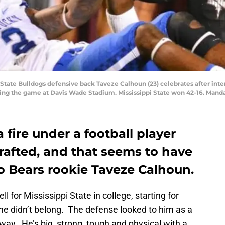
pi State Bulldogs defensive back Taveze Calhoun (23) celebrates after in
ring the game at Davis Wade Stadium. Mississippi State won 42-16. Man
 fire under a football player
afted, and that seems to have
 Bears rookie Taveze Calhoun.
for Mississippi State in college, starting for
 he didn’t belong. The defense looked to him as a
way. He’s big, strong, tough and physical with a