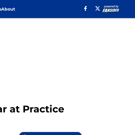
s
About
r at Practice