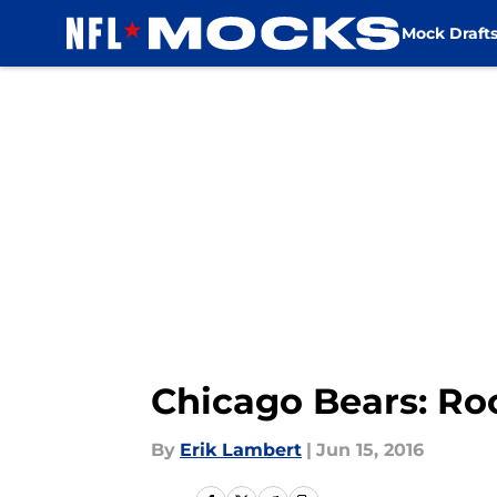
Mock Draft
Skip to main content
Chicago Bears: Ro
By
Erik Lambert
|
Jun 15, 2016