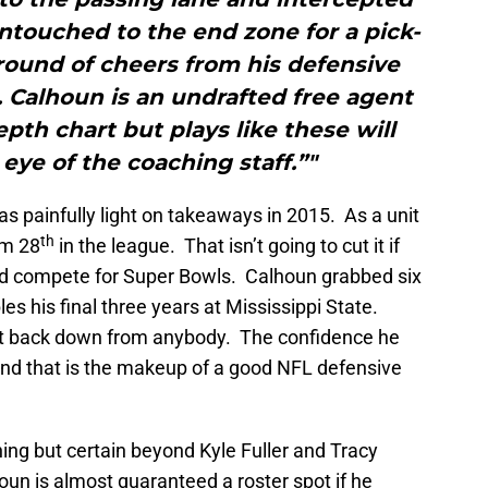
ntouched to the end zone for a pick-
d round of cheers from his defensive
Calhoun is an undrafted free agent
pth chart but plays like these will
 eye of the coaching staff.”"
s painfully light on takeaways in 2015. As a unit
th
em 28
in the league. That isn’t going to cut it if
nd compete for Super Bowls. Calhoun grabbed six
es his final three years at Mississippi State.
’t back down from anybody. The confidence he
, and that is the makeup of a good NFL defensive
ing but certain beyond Kyle Fuller and Tracy
houn is almost guaranteed a roster spot if he