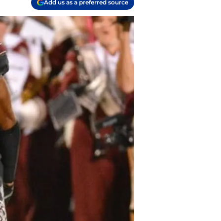
Add us as a preferred source