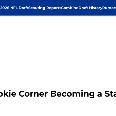
s
2026 NFL Draft
Scouting Reports
Combine
Draft History
Rumor
okie Corner Becoming a Sta