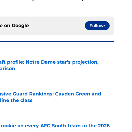
ce on
Google
Follow
ft profile: Notre Dame star's projection,
arison
e
nsive Guard Rankings: Cayden Green and
ine the class
e
rookie on every AFC South team in the 2026