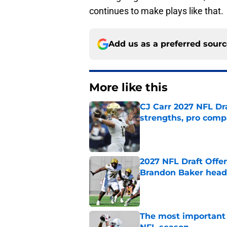
continues to make plays like that.
Add us as a preferred sour
More like this
CJ Carr 2027 NFL Dra
strengths, pro comp
Published by on Invalid Dat
2027 NFL Draft Offe
Brandon Baker headl
Published by on Invalid Dat
The most important 