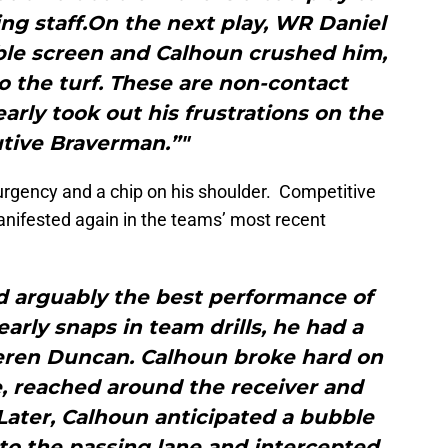
ing staff.On the next play, WR Daniel
le screen and Calhoun crushed him,
o the turf. These are non-contact
early took out his frustrations on the
tive Braverman.”"
urgency and a chip on his shoulder. Competitive
manifested again in the teams’ most recent
d arguably the best performance of
early snaps in team drills, he had a
eren Duncan. Calhoun broke hard on
, reached around the receiver and
ater, Calhoun anticipated a bubble
to the passing lane and intercepted