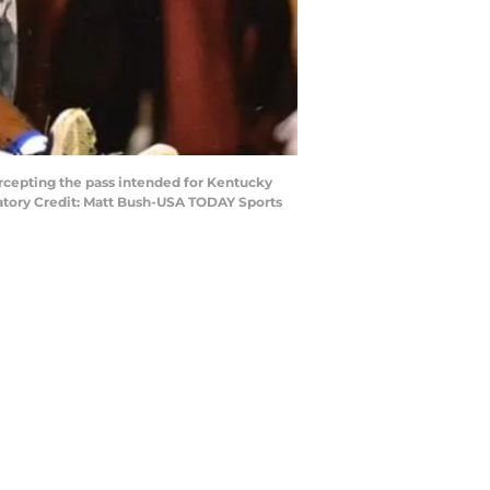
tercepting the pass intended for Kentucky
datory Credit: Matt Bush-USA TODAY Sports