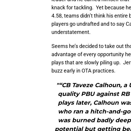
knack for tackling. Yet because he
4.58, teams didn’t think his entir
players go undrafted and to say 
understatement.
Seems he’s decided to take out thos
advantage of every opportunity he
plays that are slowly piling up. Je
buzz early in OTA practices.
"“CB Taveze Calhoun, a U
quality PBU against RB 
plays later, Calhoun wa
who ran a hitch-and-go.
was burned badly deep
potential but getting be