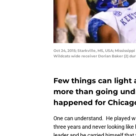
Oct 24, 2015; Starkville, MS, USA; Mississip
Wildcats wide receiver Dorian Baker (2) du
Few things can light a
more than going undr
happened for Chicago
One can understand. He played well 
three years and never looking like
leader and he carried himself that 