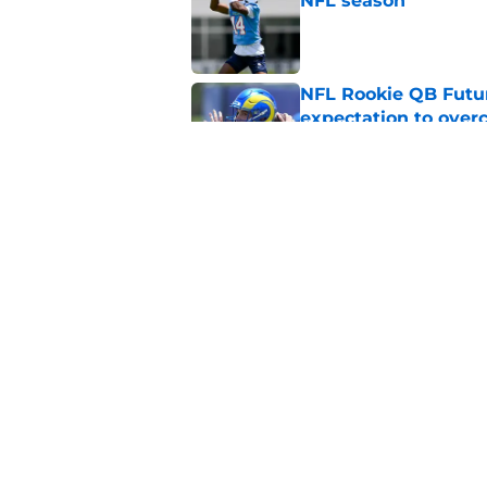
NFL season
Published by on Invalid Dat
NFL Rookie QB Futur
expectation to ove
Published by on Invalid Dat
NFL Draft Notebook:
Draft sleepers to wa
Published by on Invalid Dat
5 related articles loaded
Home
/
NFL News