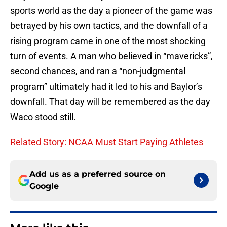
sports world as the day a pioneer of the game was
betrayed by his own tactics, and the downfall of a
rising program came in one of the most shocking
turn of events. A man who believed in “mavericks”,
second chances, and ran a “non-judgmental
program” ultimately had it led to his and Baylor’s
downfall. That day will be remembered as the day
Waco stood still.
Related Story: NCAA Must Start Paying Athletes
Add us as a preferred source on
Google