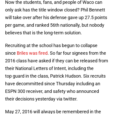
Now the students, fans, and people of Waco can
only ask has the title window closed? Phil Bennett
will take over after his defense gave up 27.5 points
per game, and ranked 56th nationally, but nobody
believes that is the long-term solution.
Recruiting at the school has begun to collapse
since
Briles was fired
. So far four signees from the
2016 class have asked if they can be released from
their National Letters of Intent, including the
top guard in the class, Patrick Hudson. Six recruits
have decommitted since Thursday including an
ESPN 300 receiver, and safety who announced
their decisions yesterday via twitter.
May 27, 2016 will always be remembered in the