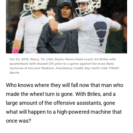
Oct 24, 2015; Waco, TX, USA; Baylor Bears head coach Art Briles with
quarterback Seth Russell (17) prior to a game against the Iowa State
Cyclones at McLane Stadium. Mandatory Credit: Ray Carlin-USA TODAY
Sports
Who knows where they will fall now that man who
made the wheel turn is gone. With Briles, and a
large amount of the offensive assistants, gone
what will happen to a high-powered machine that
once was?