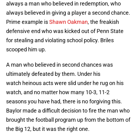
always a man who believed in redemption, who
always believed in giving a player a second chance.
Prime example is
Shawn
Oakman
, the freakish
defensive end who was kicked out of Penn State
for stealing and violating school policy. Briles
scooped him up.
A man who believed in second chances was
ultimately defeated by them. Under his
watch heinous acts were slid under he rug on his
watch, and no matter how many 10-3, 11-2
seasons you have had, there is no forgiving this.
Baylor made a difficult decision to fire the man who
brought the football program up from the bottom of
the Big 12, but it was the right one.