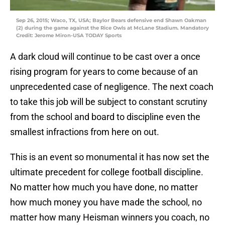
Sep 26, 2015; Waco, TX, USA; Baylor Bears defensive end Shawn Oakman
(2) during the game against the Rice Owls at McLane Stadium. Mandatory
Credit: Jerome Miron-USA TODAY Sports
A dark cloud will continue to be cast over a once
rising program for years to come because of an
unprecedented case of negligence. The next coach
to take this job will be subject to constant scrutiny
from the school and board to discipline even the
smallest infractions from here on out.
This is an event so monumental it has now set the
ultimate precedent for college football discipline.
No matter how much you have done, no matter
how much money you have made the school, no
matter how many Heisman winners you coach, no