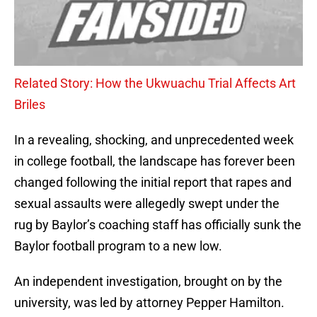
Related Story: How the Ukwuachu Trial Affects Art
Briles
In a revealing, shocking, and unprecedented week
in college football, the landscape has forever been
changed following the initial report that rapes and
sexual assaults were allegedly swept under the
rug by Baylor’s coaching staff has officially sunk the
Baylor football program to a new low.
An independent investigation, brought on by the
university, was led by attorney Pepper Hamilton.