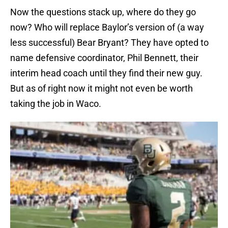
Now the questions stack up, where do they go
now? Who will replace Baylor’s version of (a way
less successful) Bear Bryant? They have opted to
name defensive coordinator, Phil Bennett, their
interim head coach until they find their new guy.
But as of right now it might not even be worth
taking the job in Waco.