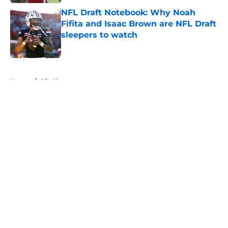
NFL Draft Notebook: Why Noah
Fifita and Isaac Brown are NFL Draft
sleepers to watch
Published by on Invalid Date
5 related articles loaded
Home
/
Big 12
About
Openings
Contact
Our 300+ Sites
FanSided Daily
Pitch a Story
Privacy Policy
Terms of Use
Cookie Policy
Legal Disclaimer