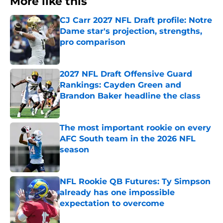
More like this
CJ Carr 2027 NFL Draft profile: Notre
Dame star's projection, strengths,
pro comparison
Published by on Invalid Date
2027 NFL Draft Offensive Guard
Rankings: Cayden Green and
Brandon Baker headline the class
Published by on Invalid Date
The most important rookie on every
AFC South team in the 2026 NFL
season
Published by on Invalid Date
NFL Rookie QB Futures: Ty Simpson
already has one impossible
expectation to overcome
Published by on Invalid Date