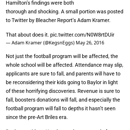
Hamilton’s findings were both
thorough and shocking. A small portion was posted
to Twitter by Bleacher Report’s Adam Kramer.
That about does it.
pic.twitter.com/N0W8rtDUir
— Adam Kramer (@KegsnEggs)
May 26, 2016
Not just the football program will be affected, the
whole school will be affected. Attendance may slip,
applicants are sure to fall, and parents will have to
be reconsidering their kids going to Baylor in light
of these horrifying discoveries. Revenue is sure to
fall, boosters donations will fall, and especially the
football program will fall to depths it hasn’t seen
since the pre-Art Briles era.