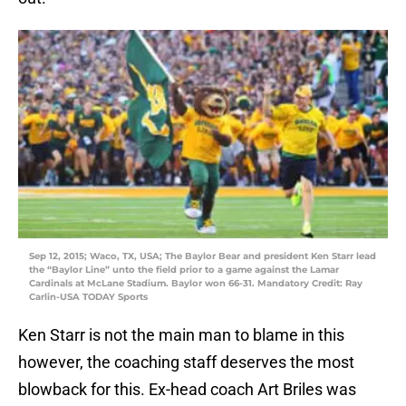
Sep 12, 2015; Waco, TX, USA; The Baylor Bear and president Ken Starr lead
the “Baylor Line” unto the field prior to a game against the Lamar
Cardinals at McLane Stadium. Baylor won 66-31. Mandatory Credit: Ray
Carlin-USA TODAY Sports
Ken Starr is not the main man to blame in this
however, the coaching staff deserves the most
blowback for this. Ex-head coach Art Briles was