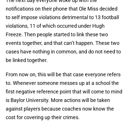
The next day everyone woke up with the
notifications on their phone that Ole Miss decided
to self impose violations detrimental to 13 football
violations, 11 of which occurred under Hugh
Freeze. Then people started to link these two
events together, and that can’t happen. These two
cases have nothing in common, and do not need to
be linked together.
From now on, this will be that case everyone refers
to. Whenever someone messes up at a school the
first negative reference point that will come to mind
is Baylor University. More actions will be taken
against players because coaches now know the
cost for covering up their crimes.