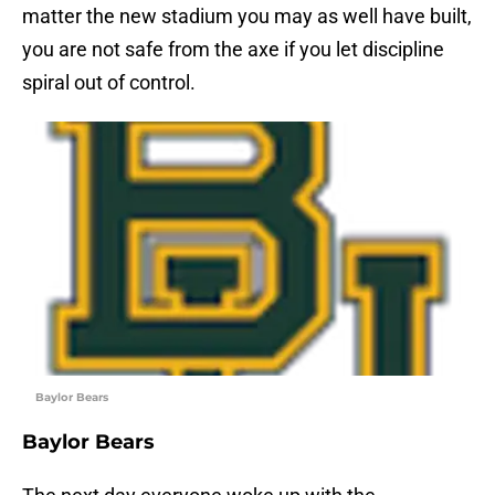
matter the new stadium you may as well have built,
you are not safe from the axe if you let discipline
spiral out of control.
Baylor Bears
Baylor Bears