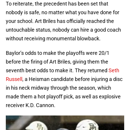
To reiterate, the precedent has been set that
nobody is safe, no matter what you have done for
your school. Art Briles has officially reached the
untouchable status, nobody can hire a good coach
without receiving monumental blowback.
Baylor’s odds to make the playoffs were 20/1
before the firing of Art Briles, giving them the
seventh best odds to make it. They returned
Seth
Russell
, a Heisman candidate before injuring a disc
in his neck midway through the season, which
made them a hot playoff pick, as well as explosive
receiver K.D. Cannon.