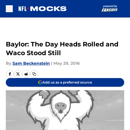
Skip to main content
Baylor: The Day Heads Rolled and
Waco Stood Still
By
Sam Beckenstein
|
May 29, 2016
Add us as a preferred source