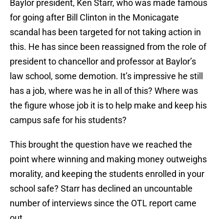
Baylor president, Ken Starr, who was made famous
for going after Bill Clinton in the Monicagate
scandal has been targeted for not taking action in
this. He has since been reassigned from the role of
president to chancellor and professor at Baylor’s
law school, some demotion. It’s impressive he still
has a job, where was he in all of this? Where was
the figure whose job it is to help make and keep his
campus safe for his students?
This brought the question have we reached the
point where winning and making money outweighs
morality, and keeping the students enrolled in your
school safe? Starr has declined an uncountable
number of interviews since the OTL report came
out.