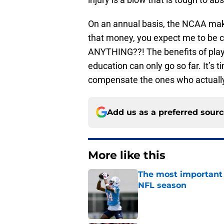
On an annual basis, the NCAA makes
that money, you expect me to be c
ANYTHING??! The benefits of playin
education can only go so far. It’s t
compensate the ones who actually
Add us as a preferred sour
More like this
The most important 
NFL season
Published by on Invalid Dat