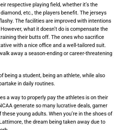
eir respective playing field, whether it’s the
l diamond, etc., the players benefit. The jerseys
ashy. The facilities are improved with intentions
s. However, what it doesn’t do is compensate the
raining their butts off. The ones who sacrifice
ive with a nice office and a well-tailored suit.
o walk away a season-ending or career-threatening
of being a student, being an athlete, while also
partake in daily routines.
 a way to properly pay the athletes is on their
the NCAA generate so many lucrative deals, garner
f these young adults. When you’re in the shoes of
Lattimore, the dream being taken away due to
sorb.