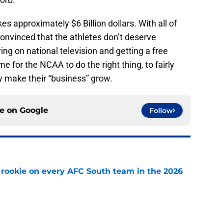
 approximately $6 Billion dollars. With all of
onvinced that the athletes don’t deserve
g on national television and getting a free
ime for the NCAA to do the right thing, to fairly
 make their “business” grow.
ce on
Google
Follow
rookie on every AFC South team in the 2026
e