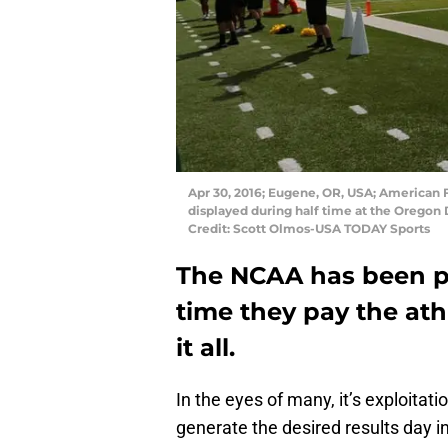
Apr 30, 2016; Eugene, OR, USA; American 
displayed during half time at the Oregon
Credit: Scott Olmos-USA TODAY Sports
The NCAA has been po
time they pay the ath
it all.
In the eyes of many, it’s exploitat
generate the desired results day in