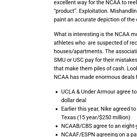
excellent way for the NCAA to ree
“product”. Exploitation. Mishandlin
paint an accurate depiction of the
What is interesting is the NCAA m
athletes who are suspected of rec
houses/apartments. The associatio
SMU or USC pay for their mistakes 
that make them piles of cash. Look
NCAA has made enormous deals for
UCLA & Under Armour agree to d
dollar deal
Earlier this year, Nike agreed t
Texas (15 year/$250 million)
NCAAB/CBS agree to an eight-yea
NCAAF/ESPN agreeing on a payof