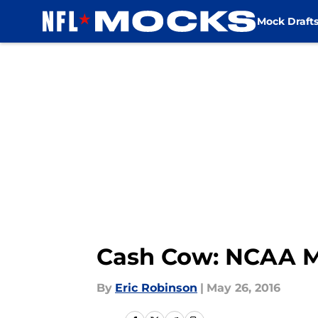
Mock Draft
Skip to main content
Cash Cow: NCAA M
By
Eric Robinson
|
May 26, 2016