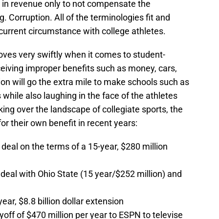
l in revenue only to not compensate the
g. Corruption. All of the terminologies fit and
 current circumstance with college athletes.
oves very swiftly when it comes to student-
eiving improper benefits such as money, cars,
n will go the extra mile to make schools such as
while also laughing in the face of the athletes
ing over the landscape of collegiate sports, the
 their own benefit in recent years:
eal on the terms of a 15-year, $280 million
o deal with Ohio State (15 year/$252 million) and
r, $8.8 billion dollar extension
f of $470 million per year to ESPN to televise