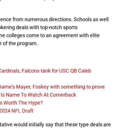
idence from numerous directions. Schools as well
kering deals with top-notch sports
me colleges come to an agreement with elite
e of the program.
ardinals, Falcons tank for USC QB Caleb
ame’s Mayer, Foskey with something to prove
n Is Name To Watch At Cornerback
ass Worth The Hype?
2024 NFL Draft
ive would initially say that these type deals are