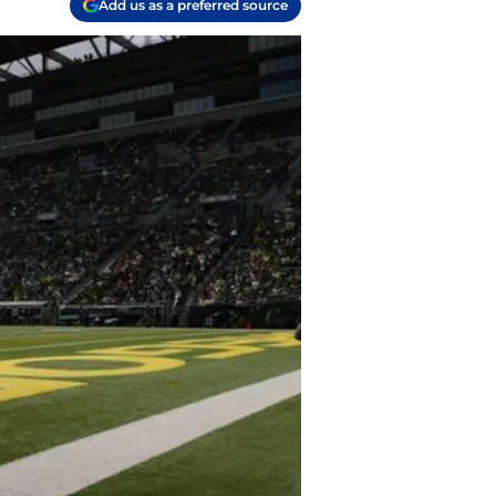
Add us as a preferred source