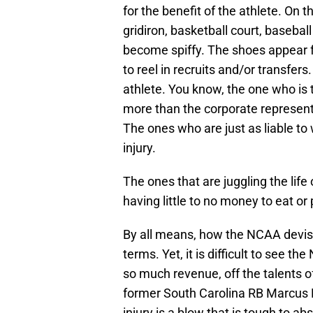
for the benefit of the athlete. On th
gridiron, basketball court, basebal
become spiffy. The shoes appear fl
to reel in recruits and/or transfer
athlete. You know, the one who is t
more than the corporate representat
The ones who are just as liable t
injury.
The ones that are juggling the life 
having little to no money to eat or 
By all means, how the NCAA devises
terms. Yet, it is difficult to see 
so much revenue, off the talents o
former South Carolina RB Marcus 
injury is a blow that is tough to ab