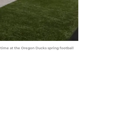
 time at the Oregon Ducks spring football