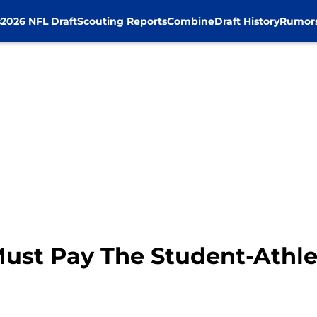
s
2026 NFL Draft
Scouting Reports
Combine
Draft History
Rumor
ust Pay The Student-Athle