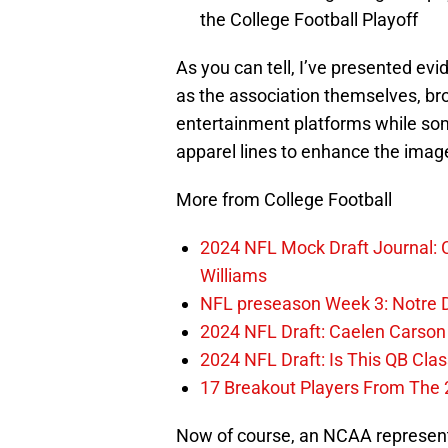
the College Football Playoff
As you can tell, I’ve presented ev
as the association themselves, bro
entertainment platforms while so
apparel lines to enhance the imag
More from College Football
2024 NFL Mock Draft Journal: C
Williams
NFL preseason Week 3: Notre D
2024 NFL Draft: Caelen Carso
2024 NFL Draft: Is This QB Cl
17 Breakout Players From The 
Now of course, an NCAA representat