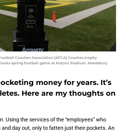
Football Coaches Association (AFCA) Coaches trophy
 Ducks spring football game at Autzen Stadium. Mandatory
cketing money for years. It’s
letes. Here are my thoughts on
ion. Using the services of the “employees” who
 and day out, only to fatten just their pockets. An