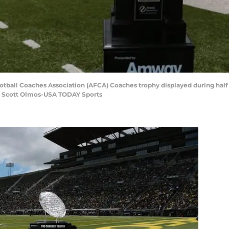
otball Coaches Association (AFCA) Coaches trophy displayed during half
: Scott Olmos-USA TODAY Sports