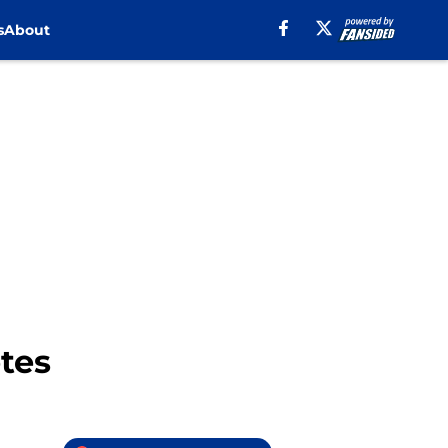
s
About
tes