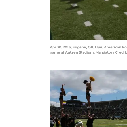
Apr 30, 2016; Eugene, OR, USA; American Fo
game at Autzen Stadium. Mandatory Credit