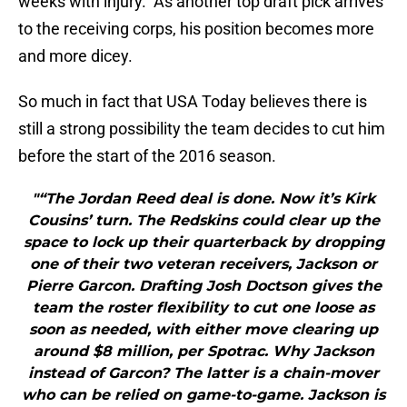
weeks with injury. As another top draft pick arrives
to the receiving corps, his position becomes more
and more dicey.
So much in fact that USA Today believes there is
still a strong possibility the team decides to cut him
before the start of the 2016 season.
"“The Jordan Reed deal is done. Now it’s Kirk
Cousins’ turn. The Redskins could clear up the
space to lock up their quarterback by dropping
one of their two veteran receivers, Jackson or
Pierre Garcon. Drafting Josh Doctson gives the
team the roster flexibility to cut one loose as
soon as needed, with either move clearing up
around $8 million, per Spotrac. Why Jackson
instead of Garcon? The latter is a chain-mover
who can be relied on game-to-game. Jackson is