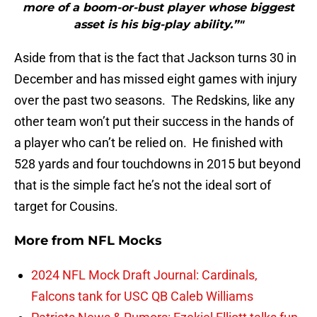
more of a boom-or-bust player whose biggest
asset is his big-play ability.”"
Aside from that is the fact that Jackson turns 30 in
December and has missed eight games with injury
over the past two seasons. The Redskins, like any
other team won’t put their success in the hands of
a player who can’t be relied on. He finished with
528 yards and four touchdowns in 2015 but beyond
that is the simple fact he’s not the ideal sort of
target for Cousins.
More from
NFL Mocks
2024 NFL Mock Draft Journal: Cardinals,
Falcons tank for USC QB Caleb Williams