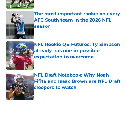
Published by on Invalid Date
The most important rookie on every
AFC South team in the 2026 NFL
season
Published by on Invalid Date
NFL Rookie QB Futures: Ty Simpson
already has one impossible
expectation to overcome
Published by on Invalid Date
NFL Draft Notebook: Why Noah
Fifita and Isaac Brown are NFL Draft
sleepers to watch
Published by on Invalid Date
5 related articles loaded
Home
/
NFL News