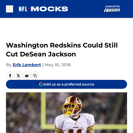
Skip to main content
Washington Redskins Could Still
Cut DeSean Jackson
By
Erik Lambert
|
May 10, 2016
Add us as a preferred source