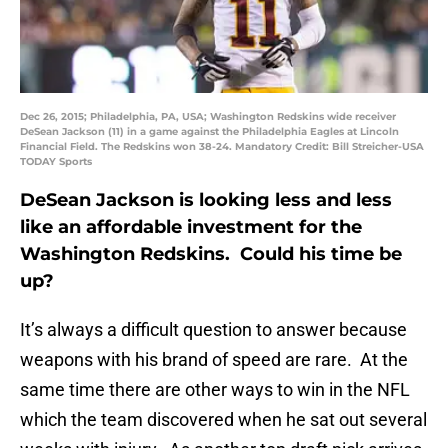
Dec 26, 2015; Philadelphia, PA, USA; Washington Redskins wide receiver
DeSean Jackson (11) in a game against the Philadelphia Eagles at Lincoln
Financial Field. The Redskins won 38-24. Mandatory Credit: Bill Streicher-USA
TODAY Sports
DeSean Jackson is looking less and less
like an affordable investment for the
Washington Redskins. Could his time be
up?
It’s always a difficult question to answer because
weapons with his brand of speed are rare. At the
same time there are other ways to win in the NFL
which the team discovered when he sat out several