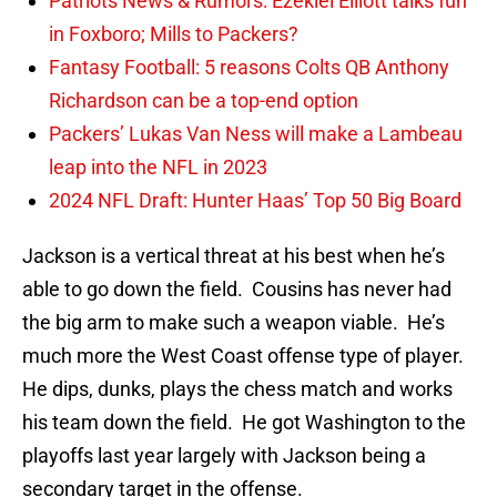
Patriots News & Rumors: Ezekiel Elliott talks fun
in Foxboro; Mills to Packers?
Fantasy Football: 5 reasons Colts QB Anthony
Richardson can be a top-end option
Packers’ Lukas Van Ness will make a Lambeau
leap into the NFL in 2023
2024 NFL Draft: Hunter Haas’ Top 50 Big Board
Jackson is a vertical threat at his best when he’s
able to go down the field. Cousins has never had
the big arm to make such a weapon viable. He’s
much more the West Coast offense type of player.
He dips, dunks, plays the chess match and works
his team down the field. He got Washington to the
playoffs last year largely with Jackson being a
secondary target in the offense.