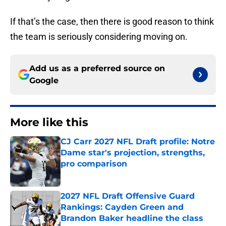
If that’s the case, then there is good reason to think
the team is seriously considering moving on.
Add us as a preferred source on
Google
More like this
CJ Carr 2027 NFL Draft profile: Notre
Dame star's projection, strengths,
pro comparison
Published by on Invalid Date
2027 NFL Draft Offensive Guard
Rankings: Cayden Green and
Brandon Baker headline the class