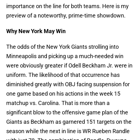
importance on the line for both teams. Here is my
preview of a noteworthy, prime-time showdown.
Why New York May Win
The odds of the New York Giants strolling into
Minneapolis and picking up a much-needed win
were obviously greater if Odell Beckham Jr. were in
uniform. The likelihood of that occurrence has
diminished greatly with OBJ facing suspension for
one game based on his actions in the week 15
matchup vs. Carolina. That is more than a
significant blow to the offensive game plan of the
Giants as Beckham as garnered 151 targets on the
season while the next in line is WR Rueben Randle