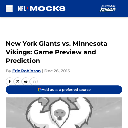
Skip to main content
New York Giants vs. Minnesota
Vikings: Game Preview and
Prediction
By
Eric Robinson
|
Dec 26, 2015
Add us as a preferred source