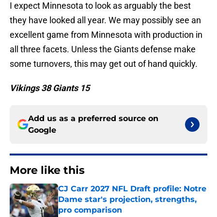
I expect Minnesota to look as arguably the best
they have looked all year. We may possibly see an
excellent game from Minnesota with production in
all three facets. Unless the Giants defense make
some turnovers, this may get out of hand quickly.
Vikings 38 Giants 15
Add us as a preferred source on
Google
More like this
CJ Carr 2027 NFL Draft profile: Notre
Dame star's projection, strengths,
pro comparison