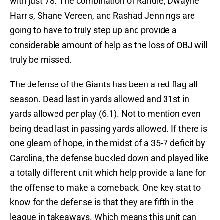
with just 78. The combination of Randle, Dwayne
Harris, Shane Vereen, and Rashad Jennings are
going to have to truly step up and provide a
considerable amount of help as the loss of OBJ will
truly be missed.
The defense of the Giants has been a red flag all
season. Dead last in yards allowed and 31st in
yards allowed per play (6.1). Not to mention even
being dead last in passing yards allowed. If there is
one gleam of hope, in the midst of a 35-7 deficit by
Carolina, the defense buckled down and played like
a totally different unit which help provide a lane for
the offense to make a comeback. One key stat to
know for the defense is that they are fifth in the
league in takeaways. Which means this unit can