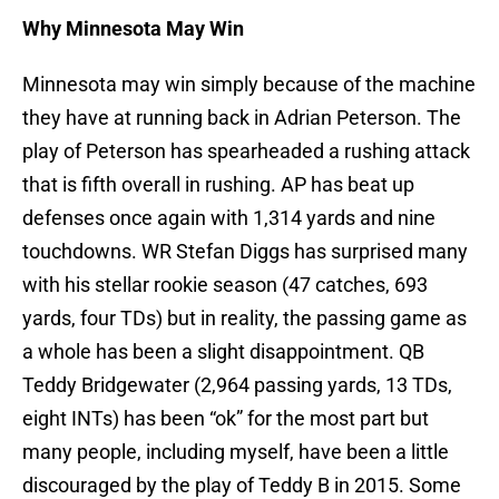
Why Minnesota May Win
Minnesota may win simply because of the machine
they have at running back in Adrian Peterson. The
play of Peterson has spearheaded a rushing attack
that is fifth overall in rushing. AP has beat up
defenses once again with 1,314 yards and nine
touchdowns. WR Stefan Diggs has surprised many
with his stellar rookie season (47 catches, 693
yards, four TDs) but in reality, the passing game as
a whole has been a slight disappointment. QB
Teddy Bridgewater (2,964 passing yards, 13 TDs,
eight INTs) has been “ok” for the most part but
many people, including myself, have been a little
discouraged by the play of Teddy B in 2015. Some