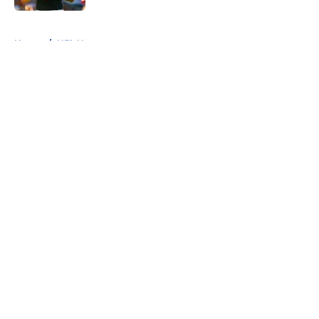
5 related articles loaded
Home
/
NFL News
About
Openings
Contact
Our 300+ Sites
FanSided Daily
Pitch a Story
Privacy Policy
Terms of Use
Cookie Policy
Legal Disclaimer
Accessibility Statement
A-Z Index
Cookies Settings