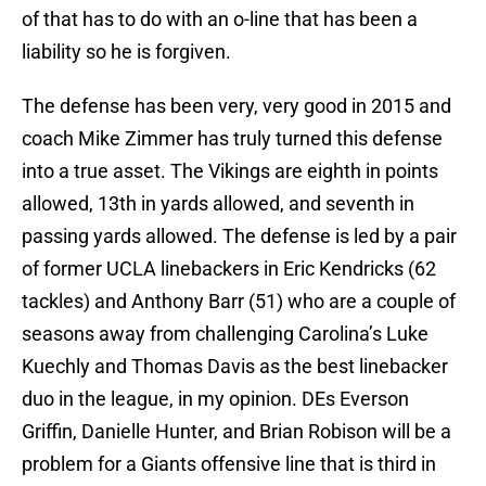
of that has to do with an o-line that has been a
liability so he is forgiven.
The defense has been very, very good in 2015 and
coach Mike Zimmer has truly turned this defense
into a true asset. The Vikings are eighth in points
allowed, 13th in yards allowed, and seventh in
passing yards allowed. The defense is led by a pair
of former UCLA linebackers in Eric Kendricks (62
tackles) and Anthony Barr (51) who are a couple of
seasons away from challenging Carolina’s Luke
Kuechly and Thomas Davis as the best linebacker
duo in the league, in my opinion. DEs Everson
Griffin, Danielle Hunter, and Brian Robison will be a
problem for a Giants offensive line that is third in