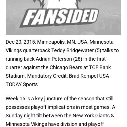
Dec 20, 2015; Minneapolis, MN, USA; Minnesota
Vikings quarterback Teddy Bridgewater (5) talks to
running back Adrian Peterson (28) in the first
quarter against the Chicago Bears at TCF Bank
Stadium. Mandatory Credit: Brad Rempel-USA
TODAY Sports
Week 16 is a key juncture of the season that still
possesses playoff implications in most games. A
Sunday night tilt between the New York Giants &
Minnesota Vikings have division and playoff