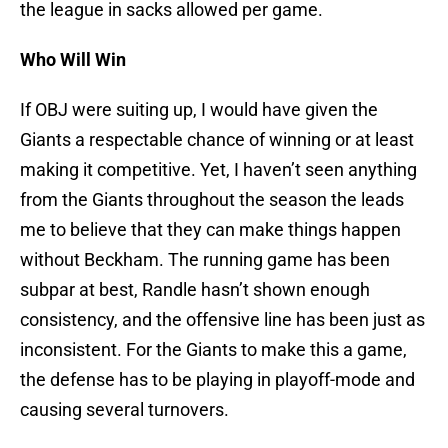
the league in sacks allowed per game.
Who Will Win
If OBJ were suiting up, I would have given the
Giants a respectable chance of winning or at least
making it competitive. Yet, I haven’t seen anything
from the Giants throughout the season the leads
me to believe that they can make things happen
without Beckham. The running game has been
subpar at best, Randle hasn’t shown enough
consistency, and the offensive line has been just as
inconsistent. For the Giants to make this a game,
the defense has to be playing in playoff-mode and
causing several turnovers.