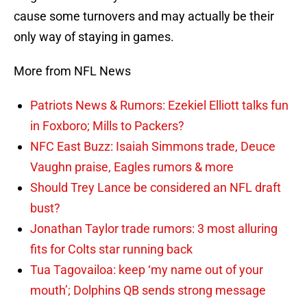
cause some turnovers and may actually be their
only way of staying in games.
More from NFL News
Patriots News & Rumors: Ezekiel Elliott talks fun
in Foxboro; Mills to Packers?
NFC East Buzz: Isaiah Simmons trade, Deuce
Vaughn praise, Eagles rumors & more
Should Trey Lance be considered an NFL draft
bust?
Jonathan Taylor trade rumors: 3 most alluring
fits for Colts star running back
Tua Tagovailoa: keep ‘my name out of your
mouth’; Dolphins QB sends strong message