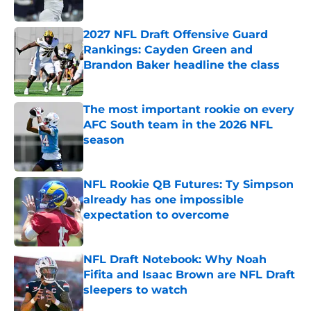
Published by on Invalid Date
2027 NFL Draft Offensive Guard
Rankings: Cayden Green and
Brandon Baker headline the class
Published by on Invalid Date
The most important rookie on every
AFC South team in the 2026 NFL
season
Published by on Invalid Date
NFL Rookie QB Futures: Ty Simpson
already has one impossible
expectation to overcome
Published by on Invalid Date
NFL Draft Notebook: Why Noah
Fifita and Isaac Brown are NFL Draft
sleepers to watch
Published by on Invalid Date