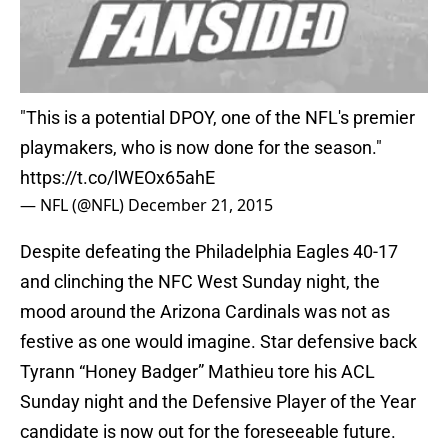
"This is a potential DPOY, one of the NFL's premier
playmakers, who is now done for the season."
https://t.co/lWEOx65ahE
— NFL (@NFL)
December 21, 2015
Despite defeating the Philadelphia Eagles 40-17
and clinching the NFC West Sunday night, the
mood around the Arizona Cardinals was not as
festive as one would imagine. Star defensive back
Tyrann “Honey Badger” Mathieu tore his ACL
Sunday night and the Defensive Player of the Year
candidate is now out for the foreseeable future.