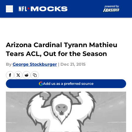
Skip to main content
Arizona Cardinal Tyrann Mathieu
Tears ACL, Out for the Season
By
George Stockburger
|
Dec 21, 2015
Add us as a preferred source