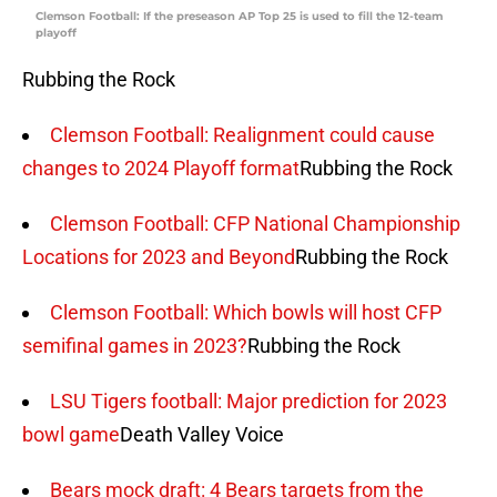
Clemson Football: If the preseason AP Top 25 is used to fill the 12-team
playoff
Rubbing the Rock
Clemson Football: Realignment could cause
changes to 2024 Playoff format
Rubbing the Rock
Clemson Football: CFP National Championship
Locations for 2023 and Beyond
Rubbing the Rock
Clemson Football: Which bowls will host CFP
semifinal games in 2023?
Rubbing the Rock
LSU Tigers football: Major prediction for 2023
bowl game
Death Valley Voice
Bears mock draft: 4 Bears targets from the