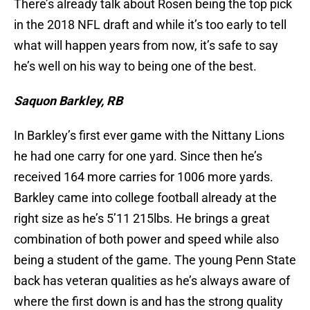
There’s already talk about Rosen being the top pick
in the 2018 NFL draft and while it’s too early to tell
what will happen years from now, it’s safe to say
he’s well on his way to being one of the best.
Saquon Barkley, RB
In Barkley’s first ever game with the Nittany Lions
he had one carry for one yard. Since then he’s
received 164 more carries for 1006 more yards.
Barkley came into college football already at the
right size as he’s 5’11 215lbs. He brings a great
combination of both power and speed while also
being a student of the game. The young Penn State
back has veteran qualities as he’s always aware of
where the first down is and has the strong quality