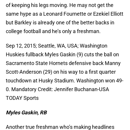
of keeping his legs moving. He may not get the
same hype as a Leonard Fournette or Ezekiel Elliott
but Barkley is already one of the better backs in
college football and he’s only a freshman.
Sep 12, 2015; Seattle, WA, USA; Washington
Huskies fullback Myles Gaskin (9) cuts the ball on
Sacramento State Hornets defensive back Manny
Scott-Anderson (29) on his way to a first quarter
touchdown at Husky Stadium. Washington won 49-
0. Mandatory Credit: Jennifer Buchanan-USA
TODAY Sports
Myles Gaskin, RB
Another true freshman who’s making headlines