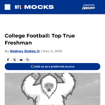
Skip to main content
College Football: Top True
Freshman
By
Rodney Stokes Jr
|
Dec 4, 2015
Add us as a preferred source