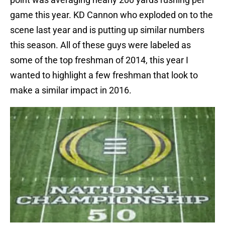
game this year. KD Cannon who exploded on to the
scene last year and is putting up similar numbers
this season. All of these guys were labeled as
some of the top freshman of 2014, this year I
wanted to highlight a few freshman that look to
make a similar impact in 2016.