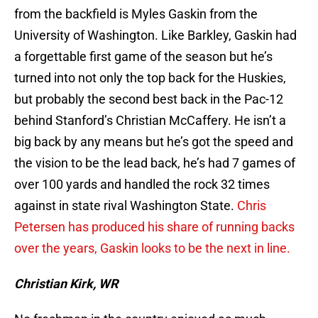
from the backfield is Myles Gaskin from the
University of Washington. Like Barkley, Gaskin had
a forgettable first game of the season but he’s
turned into not only the top back for the Huskies,
but probably the second best back in the Pac-12
behind Stanford’s Christian McCaffery. He isn’t a
big back by any means but he’s got the speed and
the vision to be the lead back, he’s had 7 games of
over 100 yards and handled the rock 32 times
against in state rival Washington State.
Chris
Petersen has produced his share of running backs
over the years, Gaskin looks to be the next in line.
Christian Kirk, WR