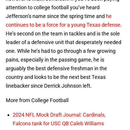
attention to college football you’ve heard
Jefferson’s name since the spring time and
he
continues to be a force for a young Texas defense
.
He’s second on the team in tackles and is the sole
leader of a defensive unit that desperately needed
one. While he’s had to go through a few growing
pains, especially in the passing game, he is
arguably the best defensive freshman in the
country and looks to be the next best Texas
linebacker since Derrick Johnson left.
More from College Football
2024 NFL Mock Draft Journal: Cardinals,
Falcons tank for USC QB Caleb Williams