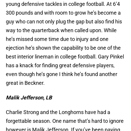
young defensive tackles in college football. At 6’4
300 pounds and with room to grow he’s become a
guy who can not only plug the gap but also find his
way to the quarterback when called upon. While
he’s missed some time due to injury and one
ejection he’s shown the capability to be one of the
best interior lineman in college football. Gary Pinkel
has a knack for finding great defensive players,
even though he’s gone I think he’s found another
great in Beckner.
Malik Jefferson, LB
Charlie Strong and the Longhorns have had a
forgettable season. One name that’s hard to ignore
however is Malik Jefferson. If you’ve been paying