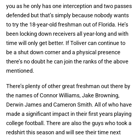
you as he only has one interception and two passes
defended but that’s simply because nobody wants
to try the 18-year-old freshman out of Florida. He’s
been locking down receivers all year-long and with
time will only get better. If Toliver can continue to
be a shut down corner and a physical presence
there’s no doubt he can join the ranks of the above
mentioned.
There’s plenty of other great freshman out there by
the names of Connor Williams, Jake Browning,
Derwin James and Cameron Smith. All of who have
made a significant impact in their first years playing
college football. There are also the guys who took a
redshirt this season and will see their time next