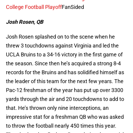
College Football Playoff
FanSided
Josh Rosen, QB
Josh Rosen splashed on to the scene when he
threw 3 touchdowns against Virginia and led the
UCLA Bruins to a 34-16 victory in the first game of
the season. Since then he’s acquired a strong 8-4
records for the Bruins and has solidified himself as
the leader of this team for the next few years. The
Pac-12 freshman of the year has put up over 3300
yards through the air and 20 touchdowns to add to
that. He’s thrown only nine interceptions, an
impressive stat for a freshman QB who was asked
to throw the football nearly 450 times this year.