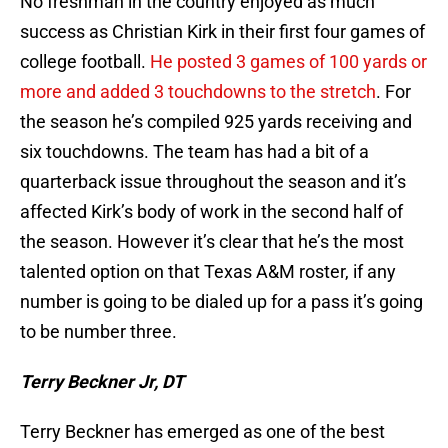
No freshman in the country enjoyed as much
success as Christian Kirk in their first four games of
college football.
He posted 3 games of 100 yards or
more and added 3 touchdowns to the stretch
. For
the season he’s compiled 925 yards receiving and
six touchdowns. The team has had a bit of a
quarterback issue throughout the season and it’s
affected Kirk’s body of work in the second half of
the season. However it’s clear that he’s the most
talented option on that Texas A&M roster, if any
number is going to be dialed up for a pass it’s going
to be number three.
Terry Beckner Jr, DT
Terry Beckner has emerged as one of the best