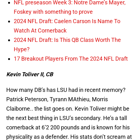
NFL preseason Week 3: Notre Dame’s Mayer,
Foskey with something to prove
2024 NFL Draft: Caelen Carson Is Name To
Watch At Cornerback
2024 NFL Draft: Is This QB Class Worth The
Hype?
17 Breakout Players From The 2024 NFL Draft
Kevin Toliver II, CB
How many DB’s has LSU had in recent memory?
Patrick Peterson, Tyrann MAthieu, Morris
Claiborne.. the list goes on. Kevin Toliver might be
the next best thing in LSU’s secondary. He’s a tall
cornerback at 6’2 200 pounds and is known for his
physicality as a defender. His stats don’t scream at