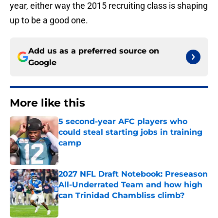
year, either way the 2015 recruiting class is shaping
up to be a good one.
Add us as a preferred source on
Google
More like this
5 second-year AFC players who
could steal starting jobs in training
camp
Published by on Invalid Date
2027 NFL Draft Notebook: Preseason
All-Underrated Team and how high
can Trinidad Chambliss climb?
Published by on Invalid Date