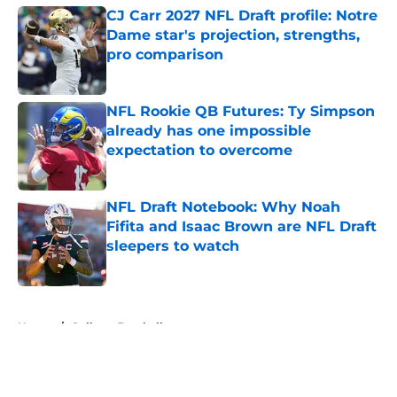
CJ Carr 2027 NFL Draft profile: Notre
Dame star's projection, strengths,
pro comparison
Published by on Invalid Date
NFL Rookie QB Futures: Ty Simpson
already has one impossible
expectation to overcome
Published by on Invalid Date
NFL Draft Notebook: Why Noah
Fifita and Isaac Brown are NFL Draft
sleepers to watch
Published by on Invalid Date
5 related articles loaded
Home
/
College Football