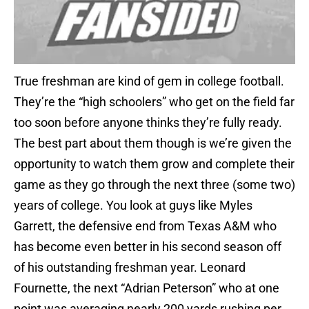
True freshman are kind of gem in college football.
They’re the “high schoolers” who get on the field far
too soon before anyone thinks they’re fully ready.
The best part about them though is we’re given the
opportunity to watch them grow and complete their
game as they go through the next three (some two)
years of college. You look at guys like Myles
Garrett, the defensive end from Texas A&M who
has become even better in his second season off
of his outstanding freshman year. Leonard
Fournette, the next “Adrian Peterson” who at one
point was averaging nearly 200 yards rushing per