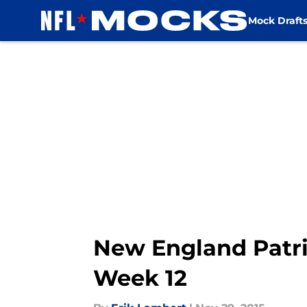
Mock Draft
Skip to main content
New England Patri
Week 12