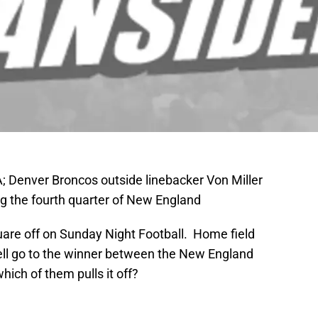
 Denver Broncos outside linebacker Von Miller
ng the fourth quarter of New England
quare off on Sunday Night Football. Home field
ell go to the winner between the New England
ich of them pulls it off?