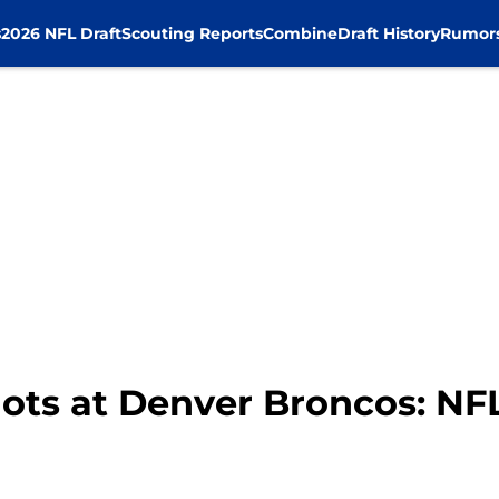
s
2026 NFL Draft
Scouting Reports
Combine
Draft History
Rumor
ots at Denver Broncos: NF