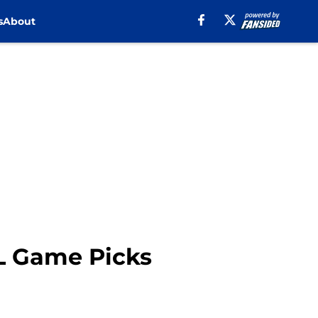
s
About
L Game Picks