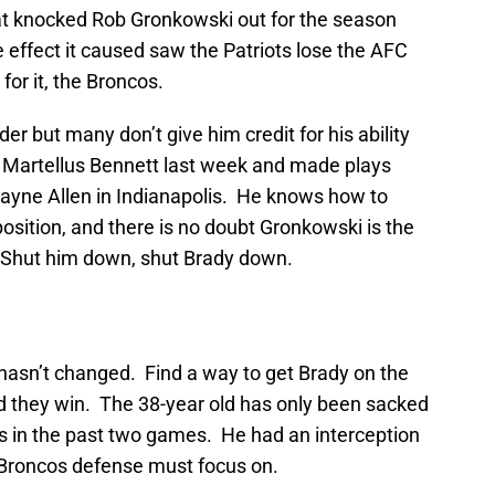
hat knocked Rob Gronkowski out for the season
e effect it caused saw the Patriots lose the AFC
for it, the Broncos.
der but many don’t give him credit for his ability
 Martellus Bennett last week and made plays
ayne Allen in Indianapolis. He knows how to
position, and there is no doubt Gronkowski is the
k. Shut him down, shut Brady down.
asn’t changed. Find a way to get Brady on the
nd they win. The 38-year old has only been sacked
es in the past two games. He had an interception
 Broncos defense must focus on.