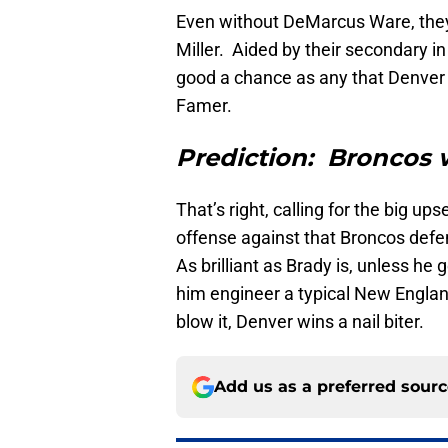
Even without DeMarcus Ware, they 
Miller. Aided by their secondary i
good a chance as any that Denver fro
Famer.
Prediction: Broncos 
That’s right, calling for the big up
offense against that Broncos defe
As brilliant as Brady is, unless he
him engineer a typical New Engla
blow it, Denver wins a nail biter.
Add us as a preferred sour