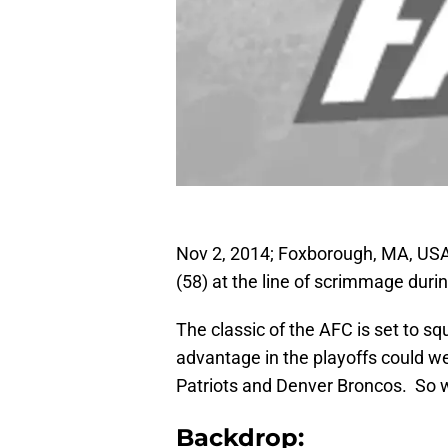
Nov 2, 2014; Foxborough, MA, USA;
(58) at the line of scrimmage duri
The classic of the AFC is set to s
advantage in the playoffs could w
Patriots and Denver Broncos. So wh
Backdrop: