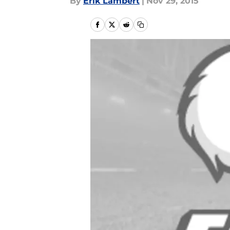
By
Erik Lambert
|
Nov 29, 2015