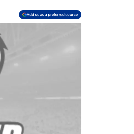
Add us as a preferred source