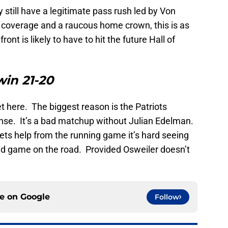
still have a legitimate pass rush led by Von
n coverage and a raucous home crown, this is as
nt is likely to have to hit the future Hall of
win 21-20
set here. The biggest reason is the Patriots
nse. It’s a bad matchup without Julian Edelman.
 gets help from the running game it’s hard seeing
nd game on the road. Provided Osweiler doesn’t
ce on
Google
Follow