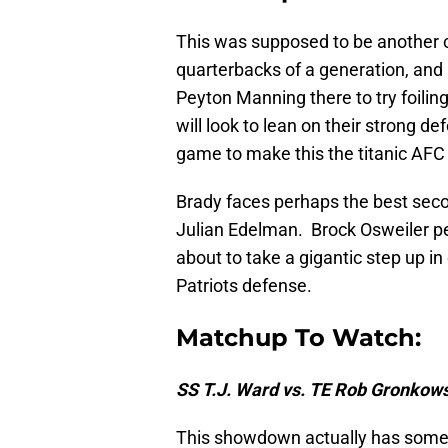
This was supposed to be another
quarterbacks of a generation, an
Peyton Manning there to try foilin
will look to lean on their strong 
game to make this the titanic AFC 
Brady faces perhaps the best secon
Julian Edelman. Brock Osweiler perf
about to take a gigantic step up i
Patriots defense.
Matchup To Watch:
SS T.J. Ward vs. TE Rob Gronkow
This showdown actually has some 