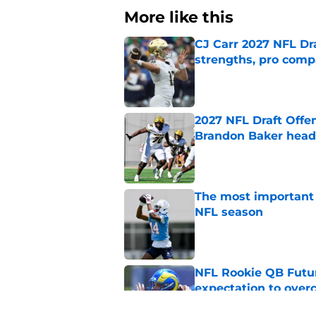
More like this
CJ Carr 2027 NFL Dra
strengths, pro comp
Published by on Invalid Dat
2027 NFL Draft Offe
Brandon Baker headl
Published by on Invalid Dat
The most important 
NFL season
Published by on Invalid Dat
NFL Rookie QB Futur
expectation to ove
Published by on Invalid Dat