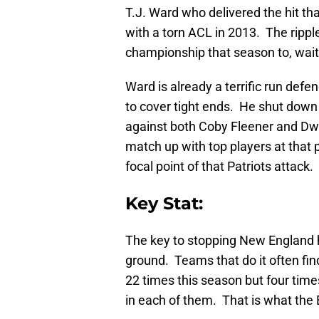
T.J. Ward who delivered the hit t
with a torn ACL in 2013. The rippl
championship that season to, wait 
Ward is already a terrific run defen
to cover tight ends. He shut down
against both Coby Fleener and Dw
match up with top players at that 
focal point of that Patriots attac
Key Stat:
The key to stopping New England h
ground. Teams that do it often fi
22 times this season but four tim
in each of them. That is what the