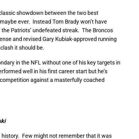
 classic showdown between the two best
d maybe ever. Instead Tom Brady won’t have
g the Patriots’ undefeated streak. The Broncos
defense and revised Gary Kubiak-approved running
clash it should be.
dary in the NFL without one of his key targets in
ormed well in his first career start but he’s
n competition against a masterfully coached
ski
history. Few might not remember that it was