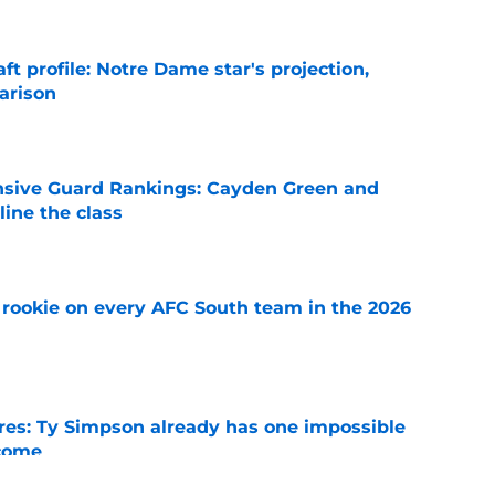
ft profile: Notre Dame star's projection,
arison
e
nsive Guard Rankings: Cayden Green and
ine the class
e
rookie on every AFC South team in the 2026
e
es: Ty Simpson already has one impossible
rcome
e