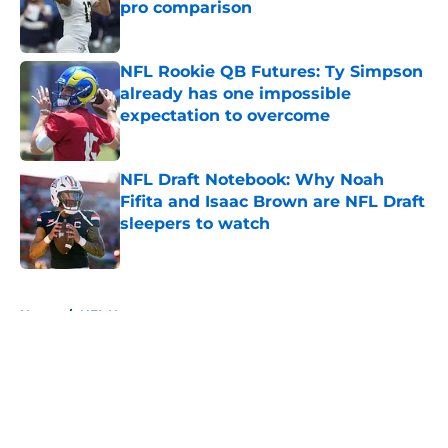
pro comparison
Published by on Invalid Date
NFL Rookie QB Futures: Ty Simpson
already has one impossible
expectation to overcome
Published by on Invalid Date
NFL Draft Notebook: Why Noah
Fifita and Isaac Brown are NFL Draft
sleepers to watch
Published by on Invalid Date
5 related articles loaded
Home
/
NFL News