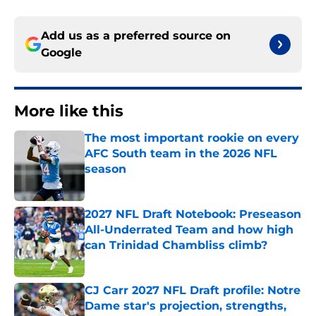
Add us as a preferred source on
Google
More like this
The most important rookie on every
AFC South team in the 2026 NFL
season
Published by on Invalid Date
2027 NFL Draft Notebook: Preseason
All-Underrated Team and how high
can Trinidad Chambliss climb?
Published by on Invalid Date
CJ Carr 2027 NFL Draft profile: Notre
Dame star's projection, strengths,