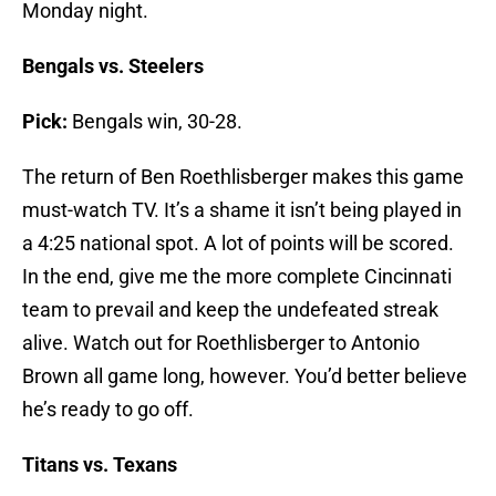
Monday night.
Bengals vs. Steelers
Pick:
Bengals win, 30-28.
The return of Ben Roethlisberger makes this game
must-watch TV. It’s a shame it isn’t being played in
a 4:25 national spot. A lot of points will be scored.
In the end, give me the more complete Cincinnati
team to prevail and keep the undefeated streak
alive. Watch out for Roethlisberger to Antonio
Brown all game long, however. You’d better believe
he’s ready to go off.
Titans vs. Texans