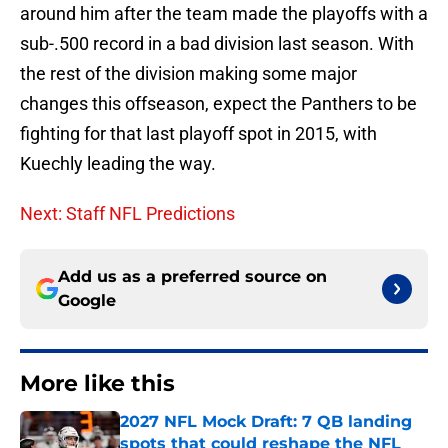
around him after the team made the playoffs with a
sub-.500 record in a bad division last season. With
the rest of the division making some major
changes this offseason, expect the Panthers to be
fighting for that last playoff spot in 2015, with
Kuechly leading the way.
Next: Staff NFL Predictions
Add us as a preferred source on
Google
More like this
2027 NFL Mock Draft: 7 QB landing
spots that could reshape the NFL