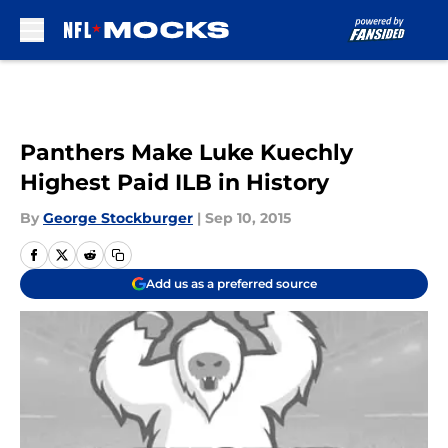
Skip to main content
Panthers Make Luke Kuechly
Highest Paid ILB in History
By
George Stockburger
|
Sep 10, 2015
Add us as a preferred source