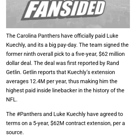
The Carolina Panthers have officially paid Luke
Kuechly, and its a big pay-day. The team signed the
former ninth overall pick to a five-year, $62 million
dollar deal. The deal was first reported by Rand
Getlin. Getlin reports that Kuechly’s extension
averages 12.4M per year, thus making him the
highest paid inside linebacker in the history of the
NFL.
The
#Panthers
and Luke Kuechly have agreed to
terms on a 5-year, $62M contract extension, per a
source.