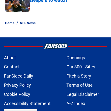
sleepers to watch
Published by on Invalid Date
5 related articles loaded
Home
/
NFL News
About
Openings
Contact
Our 300+ Sites
FanSided Daily
Pitch a Story
Privacy Policy
Terms of Use
Cookie Policy
Legal Disclaimer
Accessibility Statement
A-Z Index