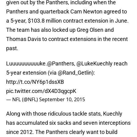
given out by the Panthers, including when the
Panthers and quarterback Cam Newton agreed to
a 5-year, $103.8 million contract extension in June.
The team has also locked up Greg Olsen and
Thomas Davis to contract extensions in the recent
past.
Luuuuuuuuuuke.
@Panthers
,
@LukeKuechly
reach
5-year extension (via @Rand_Getlin):
http://t.co/NY6p1dssXB
pic.twitter.com/dX4D3qgcpK
— NFL (@NFL)
September 10, 2015
Along with those ridiculous tackle stats, Kuechly
has accumulated six sacks and seven interceptions
since 2012. The Panthers clearly want to build