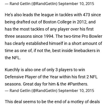
— Rand Getlin (@RandGetlin)
September 10, 2015
He’s also leads the league in tackles with 473 since
being drafted out of Boston College in 2012, and
has the most tackles of any player over his first
three seasons since 1994. The two-time Pro Bowler
has clearly established himself in a short amount of
time as one of, if not the, best inside linebackers in
the NFL.
Kuechly is also one of only 3 players to win
Defensive Player of the Year within his first 2 NFL
seasons. Great day for him & the
#Panthers
.
— Rand Getlin (@RandGetlin)
September 10, 2015
This deal seems to be the end of a motley of deals