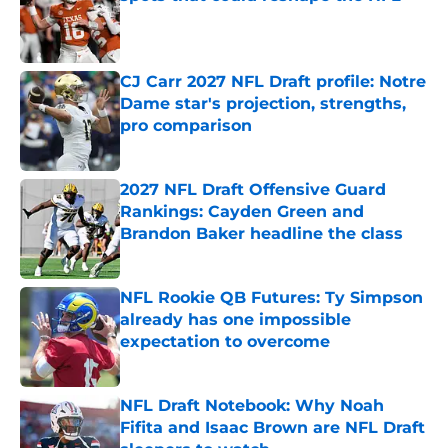
Published by on Invalid Date
CJ Carr 2027 NFL Draft profile: Notre
Dame star's projection, strengths,
pro comparison
Published by on Invalid Date
2027 NFL Draft Offensive Guard
Rankings: Cayden Green and
Brandon Baker headline the class
Published by on Invalid Date
NFL Rookie QB Futures: Ty Simpson
already has one impossible
expectation to overcome
Published by on Invalid Date
NFL Draft Notebook: Why Noah
Fifita and Isaac Brown are NFL Draft