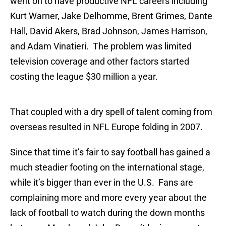
went on to have productive NFL careers including
Kurt Warner, Jake Delhomme, Brent Grimes, Dante
Hall, David Akers, Brad Johnson, James Harrison,
and Adam Vinatieri. The problem was limited
television coverage and other factors started
costing the league $30 million a year.
That coupled with a dry spell of talent coming from
overseas resulted in NFL Europe folding in 2007.
Since that time it’s fair to say football has gained a
much steadier footing on the international stage,
while it’s bigger than ever in the U.S. Fans are
complaining more and more every year about the
lack of football to watch during the down months