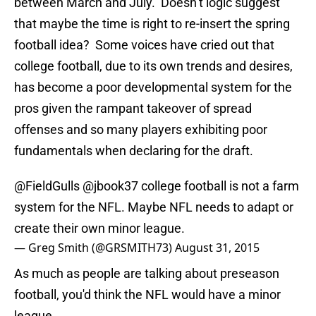
between March and July. Doesn’t logic suggest
that maybe the time is right to re-insert the spring
football idea? Some voices have cried out that
college football, due to its own trends and desires,
has become a poor developmental system for the
pros given the rampant takeover of spread
offenses and so many players exhibiting poor
fundamentals when declaring for the draft.
@FieldGulls
@jbook37
college football is not a farm
system for the NFL. Maybe NFL needs to adapt or
create their own minor league.
— Greg Smith (@GRSMITH73)
August 31, 2015
As much as people are talking about preseason
football, you'd think the NFL would have a minor
league.