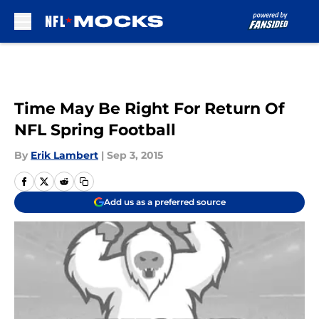
Skip to main content
Time May Be Right For Return Of
NFL Spring Football
By
Erik Lambert
|
Sep 3, 2015
Add us as a preferred source