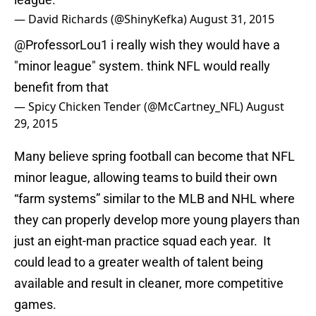
— David Richards (@ShinyKefka)
August 31, 2015
@ProfessorLou1
i really wish they would have a
"minor league" system. think NFL would really
benefit from that
— Spicy Chicken Tender (@McCartney_NFL)
August
29, 2015
Many believe spring football can become that NFL
minor league, allowing teams to build their own
“farm systems” similar to the MLB and NHL where
they can properly develop more young players than
just an eight-man practice squad each year. It
could lead to a greater wealth of talent being
available and result in cleaner, more competitive
games.