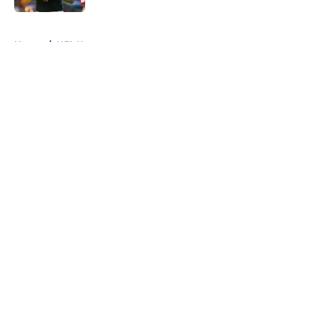
5 related articles loaded
Home
/
NFL News
About
Openings
Contact
Our 300+ Sites
FanSided Daily
Pitch a Story
Privacy Policy
Terms of Use
Cookie Policy
Legal Disclaimer
Accessibility Statement
A-Z Index
Cookies Settings