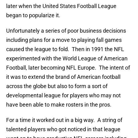
later when the United States Football League
began to popularize it.
Unfortunately a series of poor business decisions
including plans for a move to playing fall games
caused the league to fold. Then in 1991 the NFL
experimented with the World League of American
Football, later becoming NFL Europe. The intent of
it was to extend the brand of American football
across the globe but also to form a sort of
developmental league for players who may not
have been able to make rosters in the pros.
For a time it worked out in a big way. A string of
talented players who got noticed in that league