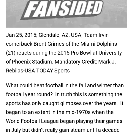
Jan 25, 2015; Glendale, AZ, USA; Team Irvin
cornerback Brent Grimes of the Miami Dolphins
(21) reacts during the 2015 Pro Bowl at University
of Phoenix Stadium. Mandatory Credit: Mark J.
Rebilas-USA TODAY Sports
What could beat football in the fall and winter than
football year round? In truth this is something the
sports has only caught glimpses over the years. It
began to an extent in the mid-1970s when the
World Football League began playing their games
in July but didn’t really gain steam until a decade