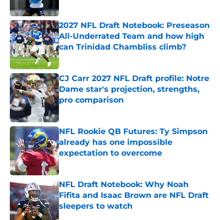
Published by on Invalid Date
2027 NFL Draft Notebook: Preseason
All-Underrated Team and how high
can Trinidad Chambliss climb?
Published by on Invalid Date
CJ Carr 2027 NFL Draft profile: Notre
Dame star's projection, strengths,
pro comparison
Published by on Invalid Date
NFL Rookie QB Futures: Ty Simpson
already has one impossible
expectation to overcome
Published by on Invalid Date
NFL Draft Notebook: Why Noah
Fifita and Isaac Brown are NFL Draft
sleepers to watch
Published by on Invalid Date