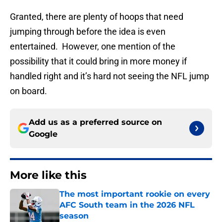
Granted, there are plenty of hoops that need
jumping through before the idea is even
entertained. However, one mention of the
possibility that it could bring in more money if
handled right and it’s hard not seeing the NFL jump
on board.
Add us as a preferred source on
Google
More like this
The most important rookie on every
AFC South team in the 2026 NFL
season