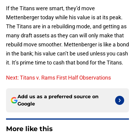
If the Titans were smart, they’d move
Mettenberger today while his value is at its peak.
The Titans are in a rebuilding mode, and getting as
many draft assets as they can will only make that
rebuild move smoother. Mettenberger is like a bond
in the bank; his value can’t be used unless you cash
it. It’s prime time to cash that bond for the Titans.
Next: Titans v. Rams First Half Observations
Add us as a preferred source on
Google
More like this