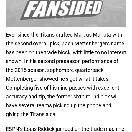
Ever since the Titans drafted Marcus Mariota with
the second overall pick, Zach Mettenbergers name
has been on the trade block, with little to no interest
shown. In his second preseason performance of
the 2015 season, sophomore quarterback
Mettenberger showed he’s got what it takes.
Completing five of his nine passes with excellent
accuracy and zip, the former sixth round pick will
have several teams picking up the phone and
giving the Titans a call.
ESPN’s Louis Riddick jumped on the trade machine