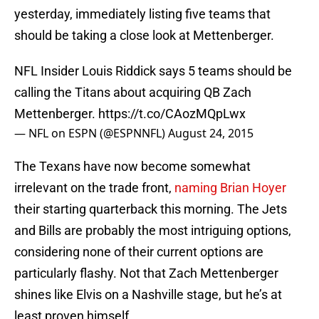
yesterday, immediately listing five teams that
should be taking a close look at Mettenberger.
NFL Insider Louis Riddick says 5 teams should be
calling the Titans about acquiring QB Zach
Mettenberger.
https://t.co/CAozMQpLwx
— NFL on ESPN (@ESPNNFL)
August 24, 2015
The Texans have now become somewhat
irrelevant on the trade front,
naming Brian Hoyer
their starting quarterback this morning. The Jets
and Bills are probably the most intriguing options,
considering none of their current options are
particularly flashy. Not that Zach Mettenberger
shines like Elvis on a Nashville stage, but he’s at
least proven himself.