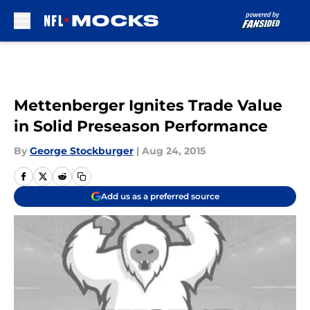
Skip to main content
Mettenberger Ignites Trade Value
in Solid Preseason Performance
By
George Stockburger
|
Aug 24, 2015
Add us as a preferred source