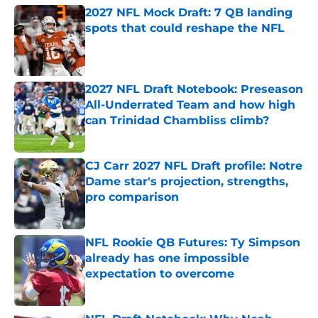
2027 NFL Mock Draft: 7 QB landing
spots that could reshape the NFL
Published by on Invalid Date
2027 NFL Draft Notebook: Preseason
All-Underrated Team and how high
can Trinidad Chambliss climb?
Published by on Invalid Date
CJ Carr 2027 NFL Draft profile: Notre
Dame star's projection, strengths,
pro comparison
Published by on Invalid Date
NFL Rookie QB Futures: Ty Simpson
already has one impossible
expectation to overcome
Published by on Invalid Date