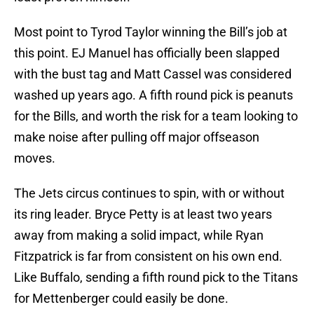
Most point to Tyrod Taylor winning the Bill’s job at
this point. EJ Manuel has officially been slapped
with the bust tag and Matt Cassel was considered
washed up years ago. A fifth round pick is peanuts
for the Bills, and worth the risk for a team looking to
make noise after pulling off major offseason
moves.
The Jets circus continues to spin, with or without
its ring leader. Bryce Petty is at least two years
away from making a solid impact, while Ryan
Fitzpatrick is far from consistent on his own end.
Like Buffalo, sending a fifth round pick to the Titans
for Mettenberger could easily be done.