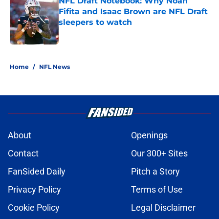
NFL Draft Notebook: Why Noah
Fifita and Isaac Brown are NFL Draft
sleepers to watch
Published by on Invalid Date
5 related articles loaded
Home
/
NFL News
About
Openings
Contact
Our 300+ Sites
FanSided Daily
Pitch a Story
Privacy Policy
Terms of Use
Cookie Policy
Legal Disclaimer