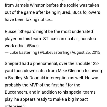
from Jameis Winston before the rookie was taken
out of the game after being injured. Bucs followers
have been taking notice…
Russell Shepard might be the most underrated
player on this team. ST ace can do it all, nonstop
work ethic.
#Bucs
— Luke Easterling (@LukeEasterling)
August 25, 2015
Shepard had a phenomenal, over the shoulder 22-
yard touchdown catch from Mike Glennon following
a Bradley McDougald interception as well. He was
probably the MVP of the first half for the
Buccaneers, and in addition to his special teams
play, he appears ready to make a big impact
offensively.