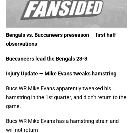
Bengals vs. Buccaneers preseason — first half
observations
Buccaneers lead the Bengals 23-3
Injury Update — Mike Evans tweaks hamstring
Bucs WR Mike Evans apparently tweaked his
hamstring in the 1st quarter, and didn’t return to the
game.
Bucs WR Mike Evans has a hamstring strain and
will not return