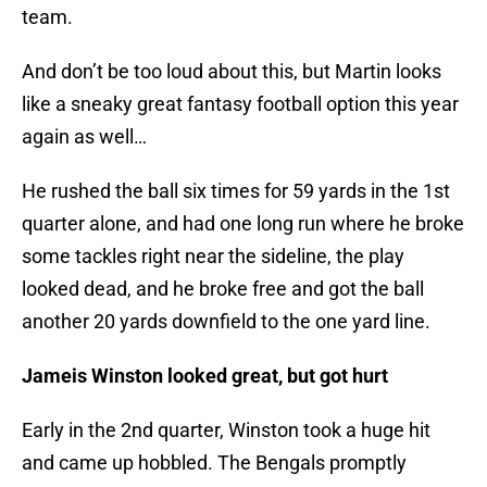
team.
And don’t be too loud about this, but Martin looks
like a sneaky great fantasy football option this year
again as well…
He rushed the ball six times for 59 yards in the 1st
quarter alone, and had one long run where he broke
some tackles right near the sideline, the play
looked dead, and he broke free and got the ball
another 20 yards downfield to the one yard line.
Jameis Winston looked great, but got hurt
Early in the 2nd quarter, Winston took a huge hit
and came up hobbled. The Bengals promptly