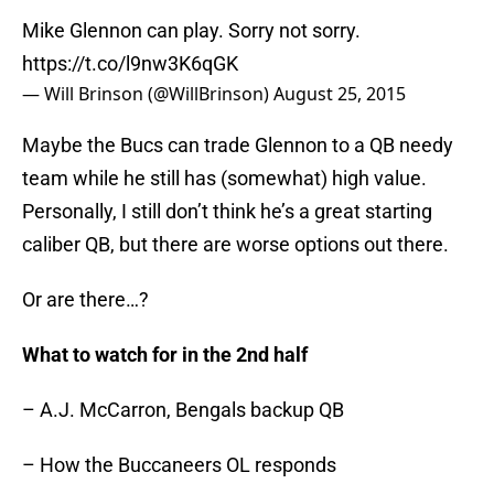
Mike Glennon can play. Sorry not sorry.
https://t.co/l9nw3K6qGK
— Will Brinson (@WillBrinson)
August 25, 2015
Maybe the Bucs can trade Glennon to a QB needy
team while he still has (somewhat) high value.
Personally, I still don’t think he’s a great starting
caliber QB, but there are worse options out there.
Or are there…?
What to watch for in the 2nd half
– A.J. McCarron, Bengals backup QB
– How the Buccaneers OL responds