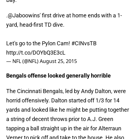
.
@Jaboowins
' first drive at home ends with a 1-
yard, head-first TD dive.
Let's go to the Pylon Cam!
#CINvsTB
http://t.co/DOYbQ3E3cL
— NFL (@NFL)
August 25, 2015
Bengals offense looked generally horrible
The Cincinnati Bengals, led by Andy Dalton, were
horrid offensively. Dalton started off 1/3 for 14
yards and looked like he might be putting together
a string of decent throws prior to A.J. Green
tapping a ball straight up in the air for Alterraun
Verner to pick off and take to the house. He also