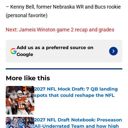
– Kenny Bell, former Nebraska WR and Bucs rookie
(personal favorite)
Next: Jameis Winston game 2 recap and grades
Add us as a preferred source on
Google
More like this
2027 NFL Mock Draft: 7 QB landing
spots that could reshape the NFL
Published by on Invalid Date
2027 NFL Draft Notebook: Preseason
All-Underrated Team and how high