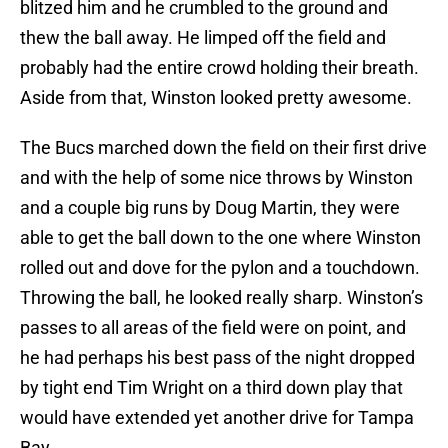
blitzed him and he crumbled to the ground and
thew the ball away. He limped off the field and
probably had the entire crowd holding their breath.
Aside from that, Winston looked pretty awesome.
The Bucs marched down the field on their first drive
and with the help of some nice throws by Winston
and a couple big runs by Doug Martin, they were
able to get the ball down to the one where Winston
rolled out and dove for the pylon and a touchdown.
Throwing the ball, he looked really sharp. Winston’s
passes to all areas of the field were on point, and
he had perhaps his best pass of the night dropped
by tight end Tim Wright on a third down play that
would have extended yet another drive for Tampa
Bay.