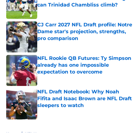
can Trinidad Chambliss climb?
Published by on Invalid Date
CJ Carr 2027 NFL Draft profile: Notre
Dame star's projection, strengths,
pro comparison
Published by on Invalid Date
NFL Rookie QB Futures: Ty Simpson
already has one impossible
expectation to overcome
Published by on Invalid Date
NFL Draft Notebook: Why Noah
Fifita and Isaac Brown are NFL Draft
sleepers to watch
Published by on Invalid Date
5 related articles loaded
Home
/
NFL News