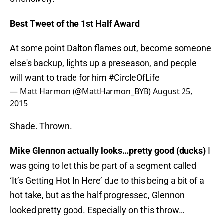
Best Tweet of the 1st Half Award
At some point Dalton flames out, become someone
else's backup, lights up a preseason, and people
will want to trade for him
#CircleOfLife
— Matt Harmon (@MattHarmon_BYB)
August 25,
2015
Shade. Thrown.
Mike Glennon actually looks…pretty good (ducks)
I
was going to let this be part of a segment called
‘It’s Getting Hot In Here’ due to this being a bit of a
hot take, but as the half progressed, Glennon
looked pretty good. Especially on this throw…