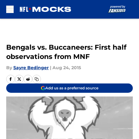
Skip to main content
Bengals vs. Buccaneers: First half
observations from MNF
By
Sayre Bedinger
|
Aug 24, 2015
Add us as a preferred source