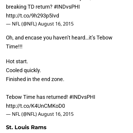
breaking TD return?
#INDvsPHI
http://t.co/9h293p5Ivd
— NFL (@NFL)
August 16, 2015
Oh, and encase you haven’t heard…it’s Tebow
Time!!!
Hot start.
Cooled quickly.
Finished in the end zone.
Tebow Time has returned!
#INDvsPHI
http://t.co/K4UnCMKoD0
— NFL (@NFL)
August 16, 2015
St. Louis Rams