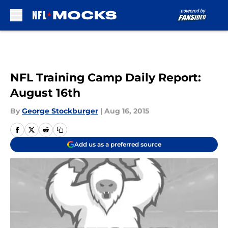
Skip to main content
NFL Training Camp Daily Report:
August 16th
By
George Stockburger
|
Aug 16, 2015
Add us as a preferred source