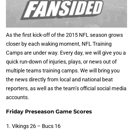
As the first kick-off of the 2015 NFL season grows
closer by each waking moment, NFL Training
Camps are under way. Every day, we will give you a
quick run-down of injuries, plays, or news out of
multiple teams training camps. We will bring you
the news directly from local and national beat
reporters, as well as the team’s official social media
accounts.
Friday Preseason Game Scores
Vikings 26 – Bucs 16