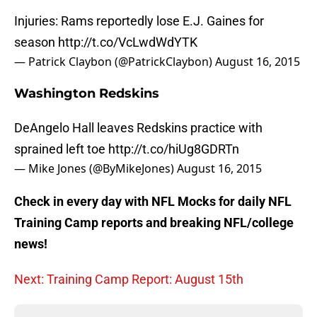
Injuries: Rams reportedly lose E.J. Gaines for
season
http://t.co/VcLwdWdYTK
— Patrick Claybon (@PatrickClaybon)
August 16, 2015
Washington Redskins
DeAngelo Hall leaves Redskins practice with
sprained left toe
http://t.co/hiUg8GDRTn
— Mike Jones (@ByMikeJones)
August 16, 2015
Check in every day with NFL Mocks for daily NFL
Training Camp reports and breaking NFL/college
news!
Next: Training Camp Report: August 15th