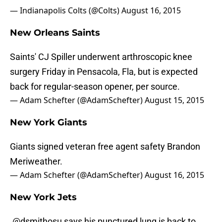
— Indianapolis Colts (@Colts)
August 16, 2015
New Orleans Saints
Saints' CJ Spiller underwent arthroscopic knee
surgery Friday in Pensacola, Fla, but is expected
back for regular-season opener, per source.
— Adam Schefter (@AdamSchefter)
August 15, 2015
New York Giants
Giants signed veteran free agent safety Brandon
Meriweather.
— Adam Schefter (@AdamSchefter)
August 16, 2015
New York Jets
.
@dsmithosu
says his punctured lung is back to