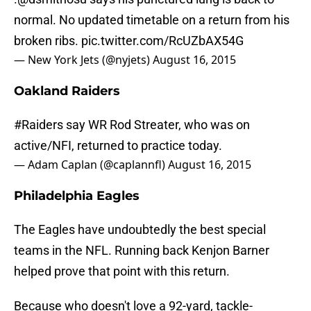
normal. No updated timetable on a return from his
broken ribs.
pic.twitter.com/RcUZbAX54G
— New York Jets (@nyjets)
August 16, 2015
Oakland Raiders
#Raiders
say WR Rod Streater, who was on
active/NFI, returned to practice today.
— Adam Caplan (@caplannfl)
August 16, 2015
Philadelphia Eagles
The Eagles have undoubtedly the best special
teams in the NFL. Running back Kenjon Barner
helped prove that point with this return.
Because who doesn't love a 92-yard, tackle-