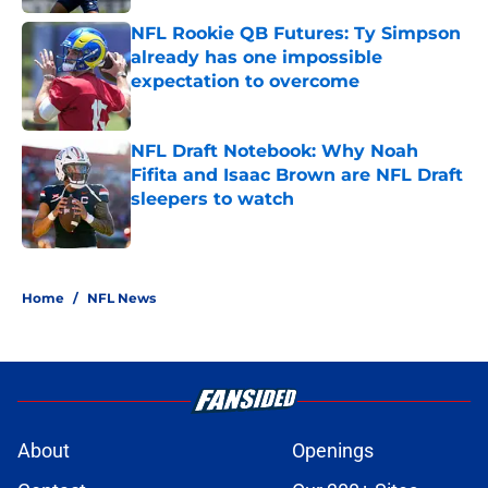
NFL Rookie QB Futures: Ty Simpson
already has one impossible
expectation to overcome
Published by on Invalid Date
NFL Draft Notebook: Why Noah
Fifita and Isaac Brown are NFL Draft
sleepers to watch
Published by on Invalid Date
5 related articles loaded
Home
/
NFL News
About
Openings