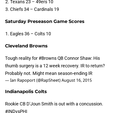
Texans 23 – 49ers 10
Chiefs 34 – Cardinals 19
Saturday Preseason Game Scores
Eagles 36 – Colts 10
Cleveland Browns
Tough reality for
#Browns
QB Connor Shaw: His
thumb surgery is a 12 week recovery. IR to return?
Probably not. Might mean season-ending IR
— Ian Rapoport (@RapSheet)
August 16, 2015
Indianapolis Colts
Rookie CB D'Joun Smith is out with a concussion.
#INDvsPHI