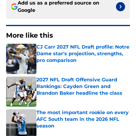
Add us as a preferred source on
Google
More like this
CJ Carr 2027 NFL Draft profile: Notre
Dame star's projection, strengths,
pro comparison
Published by on Invalid Date
2027 NFL Draft Offensive Guard
Rankings: Cayden Green and
Brandon Baker headline the class
Published by on Invalid Date
The most important rookie on every
AFC South team in the 2026 NFL
season
Published by on Invalid Date