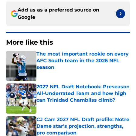
Add us as a preferred source on
Google
More like this
The most important rookie on every
AFC South team in the 2026 NFL
season
Published by on Invalid Date
2027 NFL Draft Notebook: Preseason
All-Underrated Team and how high
can Trinidad Chambliss climb?
Published by on Invalid Date
CJ Carr 2027 NFL Draft profile: Notre
Dame star's projection, strengths,
pro comparison