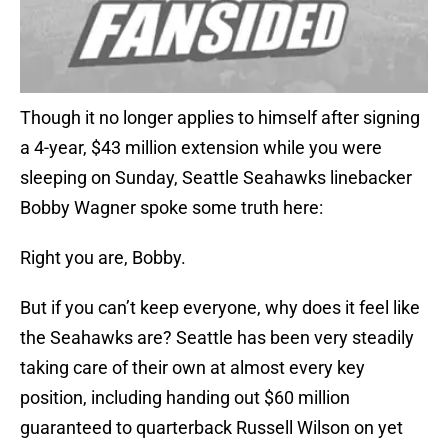
Though it no longer applies to himself after signing
a 4-year, $43 million extension while you were
sleeping on Sunday, Seattle Seahawks linebacker
Bobby Wagner spoke some truth here:
Right you are, Bobby.
But if you can’t keep everyone, why does it feel like
the Seahawks are? Seattle has been very steadily
taking care of their own at almost every key
position, including handing out $60 million
guaranteed to quarterback Russell Wilson on yet