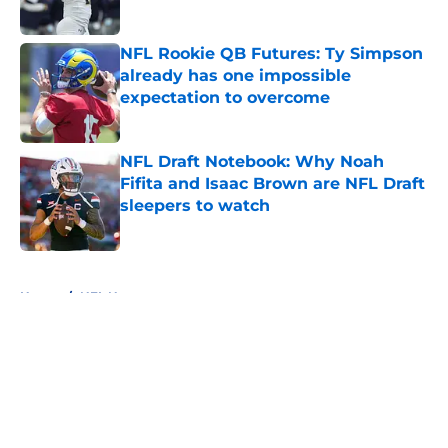
Published by on Invalid Date
NFL Rookie QB Futures: Ty Simpson
already has one impossible
expectation to overcome
Published by on Invalid Date
NFL Draft Notebook: Why Noah
Fifita and Isaac Brown are NFL Draft
sleepers to watch
Published by on Invalid Date
5 related articles loaded
Home
/
NFL News
About
Openings