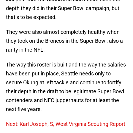
depth they did in their Super Bowl campaign, but
that’s to be expected.
They were also almost completely healthy when
they took on the Broncos in the Super Bowl, also a
rarity in the NFL.
The way this roster is built and the way the salaries
have been put in place, Seattle needs only to
secure Okung at left tackle and continue to fortify
their depth in the draft to be legitimate Super Bowl
contenders and NFC juggernauts for at least the
next five years.
Next: Karl Joseph, S, West Virginia Scouting Report