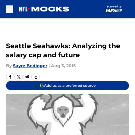
Skip to main content
Seattle Seahawks: Analyzing the
salary cap and future
By
Sayre Bedinger
|
Aug 3, 2015
Add us as a preferred source