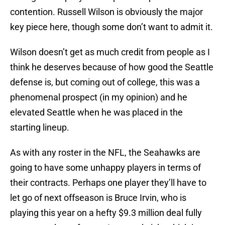
contention. Russell Wilson is obviously the major
key piece here, though some don’t want to admit it.
Wilson doesn’t get as much credit from people as I
think he deserves because of how good the Seattle
defense is, but coming out of college, this was a
phenomenal prospect (in my opinion) and he
elevated Seattle when he was placed in the
starting lineup.
As with any roster in the NFL, the Seahawks are
going to have some unhappy players in terms of
their contracts. Perhaps one player they’ll have to
let go of next offseason is Bruce Irvin, who is
playing this year on a hefty $9.3 million deal fully