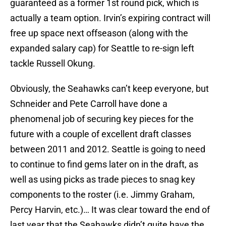
guaranteed as a former 1st round pick, which is
actually a team option. Irvin’s expiring contract will
free up space next offseason (along with the
expanded salary cap) for Seattle to re-sign left
tackle Russell Okung.
Obviously, the Seahawks can’t keep everyone, but
Schneider and Pete Carroll have done a
phenomenal job of securing key pieces for the
future with a couple of excellent draft classes
between 2011 and 2012. Seattle is going to need
to continue to find gems later on in the draft, as
well as using picks as trade pieces to snag key
components to the roster (i.e. Jimmy Graham,
Percy Harvin, etc.)… It was clear toward the end of
last year that the Seahawks didn’t quite have the