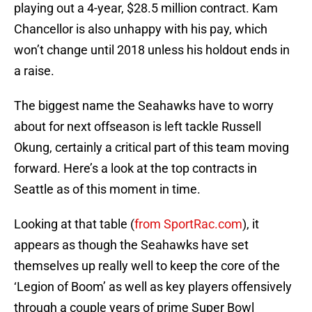
playing out a 4-year, $28.5 million contract. Kam
Chancellor is also unhappy with his pay, which
won’t change until 2018 unless his holdout ends in
a raise.
The biggest name the Seahawks have to worry
about for next offseason is left tackle Russell
Okung, certainly a critical part of this team moving
forward. Here’s a look at the top contracts in
Seattle as of this moment in time.
Looking at that table (
from SportRac.com
), it
appears as though the Seahawks have set
themselves up really well to keep the core of the
‘Legion of Boom’ as well as key players offensively
through a couple years of prime Super Bowl