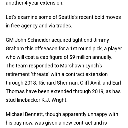
another 4-year extension.
Let’s examine some of Seattle’s recent bold moves
in free agency and via trades.
GM John Schneider acquired tight end Jimmy
Graham this offseason for a 1st round pick, a player
who will cost a cap figure of $9 million annually.
The team responded to Marshawn Lynch’s
retirement ‘threats’ with a contract extension
through 2018. Richard Sherman, Cliff Avril, and Earl
Thomas have been extended through 2019, as has
stud linebacker K.J. Wright.
Michael Bennett, though apparently unhappy with
his pay now, was given a new contract and is