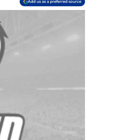
Add us as a preferred source