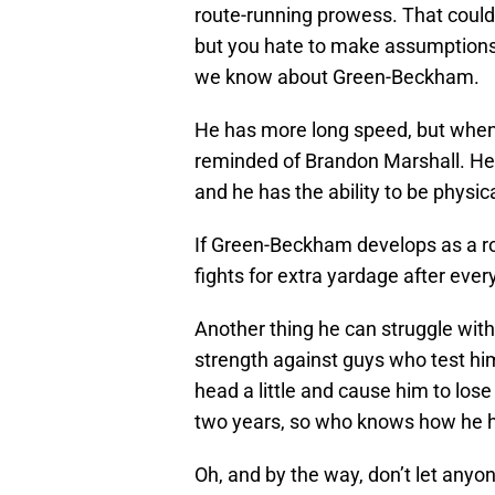
route-running prowess. That could b
but you hate to make assumptions. 
we know about Green-Beckham.
He has more long speed, but when
reminded of Brandon Marshall. He i
and he has the ability to be physi
If Green-Beckham develops as a ro
fights for extra yardage after ever
Another thing he can struggle with
strength against guys who test him 
head a little and cause him to los
two years, so who knows how he h
Oh, and by the way, don’t let anyone