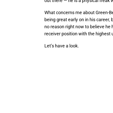
out there — he is a physical freak w
What concerns me about Green-Bec
being great early on in his career,
no reason right now to believe he ha
receiver position with the highest 
Let’s have a look.