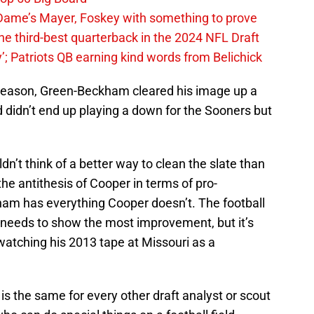
ame’s Mayer, Foskey with something to prove
he third-best quarterback in the 2024 NFL Draft
y’; Patriots QB earning kind words from Belichick
 season, Green-Beckham cleared his image up a
and didn’t end up playing a down for the Sooners but
dn’t think of a better way to clean the slate than
e antithesis of Cooper in terms of pro-
ham has everything Cooper doesn’t. The football
eeds to show the most improvement, but it’s
watching his 2013 tape at Missouri as a
s the same for every other draft analyst or scout