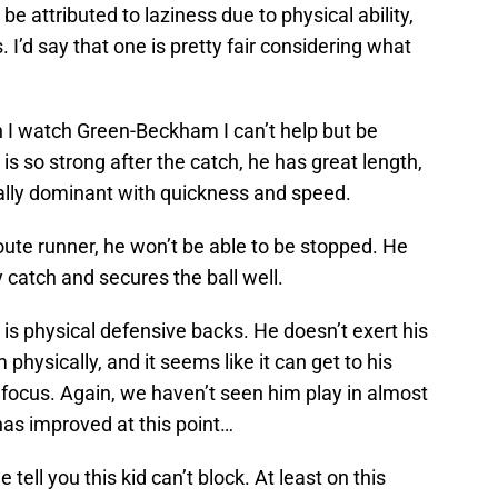
e attributed to laziness due to physical ability,
I’d say that one is pretty fair considering what
 I watch Green-Beckham I can’t help but be
s so strong after the catch, he has great length,
cally dominant with quickness and speed.
ute runner, he won’t be able to be stopped. He
y catch and secures the ball well.
 is physical defensive backs. He doesn’t exert his
physically, and it seems like it can get to his
e focus. Again, we haven’t seen him play in almost
as improved at this point…
 tell you this kid can’t block. At least on this