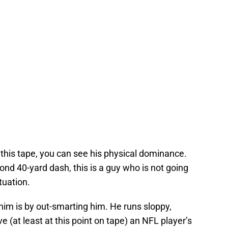
this tape, you can see his physical dominance.
ond 40-yard dash, this is a guy who is not going
tuation.
him is by out-smarting him. He runs sloppy,
 (at least at this point on tape) an NFL player’s