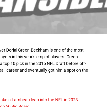
ver Dorial Green-Beckham is one of the most
layers in this year’s crop of players. Green-
top 10 pick in the 2015 NFL Draft before off-
tball career and eventually got him a spot on the
make a Lambeau leap into the NFL in 2023
op 50 Big Board