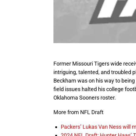
Former Missouri Tigers wide recei
intriguing, talented, and troubled p
Beckham was on his way to being a 
field issues halted his college foo
Oklahoma Sooners roster.
More from NFL Draft
Packers’ Lukas Van Ness will 
2024 NFL Draft: Hunter Haas’ T