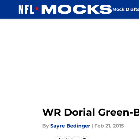
Mock Draft
Skip to main content
WR Dorial Green-
By
Sayre Bedinger
|
Feb 21, 2015