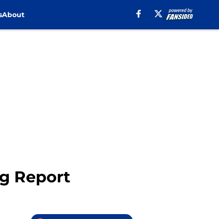
s
About
g Report