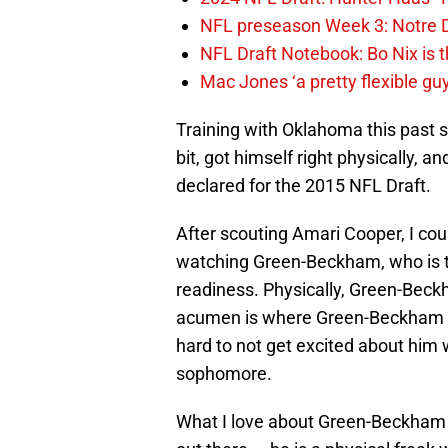
NFL preseason Week 3: Notre D
NFL Draft Notebook: Bo Nix is t
Mac Jones ‘a pretty flexible gu
Training with Oklahoma this past
bit, got himself right physically, 
declared for the 2015 NFL Draft.
After scouting Amari Cooper, I coul
watching Green-Beckham, who is th
readiness. Physically, Green-Beck
acumen is where Green-Beckham n
hard to not get excited about him 
sophomore.
What I love about Green-Beckham i