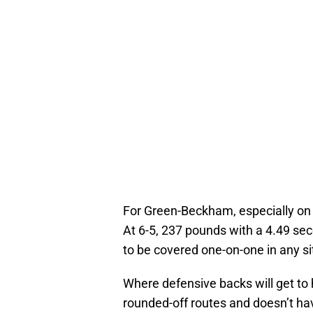
For Green-Beckham, especially on 
At 6-5, 237 pounds with a 4.49 sec
to be covered one-on-one in any si
Where defensive backs will get to 
rounded-off routes and doesn’t have