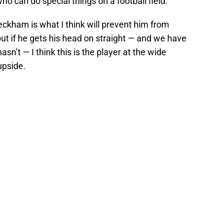
ho can do special things on a football field.
kham is what I think will prevent him from
 but if he gets his head on straight — and we have
sn’t — I think this is the player at the wide
upside.