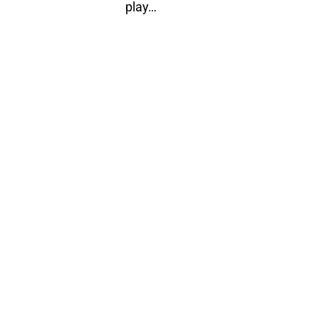
play…