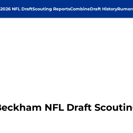
s
2026 NFL Draft
Scouting Reports
Combine
Draft History
Rumor
Beckham NFL Draft Scoutin