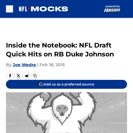
Skip to main content
Inside the Notebook: NFL Draft
Quick Hits on RB Duke Johnson
By
Joe Wedra
|
Feb 18, 2015
Add us as a preferred source