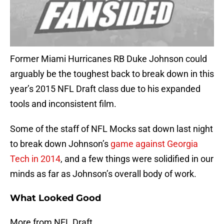
Former Miami Hurricanes RB Duke Johnson could
arguably be the toughest back to break down in this
year’s 2015 NFL Draft class due to his expanded
tools and inconsistent film.
Some of the staff of NFL Mocks sat down last night
to break down Johnson’s
game against Georgia
Tech in 2014
, and a few things were solidified in our
minds as far as Johnson’s overall body of work.
What Looked Good
More from NFL Draft