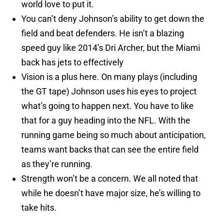
world love to put it.
You can’t deny Johnson’s ability to get down the
field and beat defenders. He isn’t a blazing
speed guy like 2014’s Dri Archer, but the Miami
back has jets to effectively
Vision is a plus here. On many plays (including
the GT tape) Johnson uses his eyes to project
what’s going to happen next. You have to like
that for a guy heading into the NFL. With the
running game being so much about anticipation,
teams want backs that can see the entire field
as they’re running.
Strength won’t be a concern. We all noted that
while he doesn’t have major size, he’s willing to
take hits.