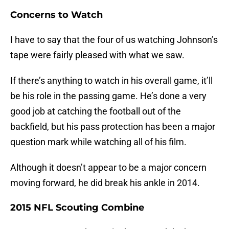
Concerns to Watch
I have to say that the four of us watching Johnson’s
tape were fairly pleased with what we saw.
If there’s anything to watch in his overall game, it’ll
be his role in the passing game. He’s done a very
good job at catching the football out of the
backfield, but his pass protection has been a major
question mark while watching all of his film.
Although it doesn’t appear to be a major concern
moving forward, he did break his ankle in 2014.
2015 NFL Scouting Combine