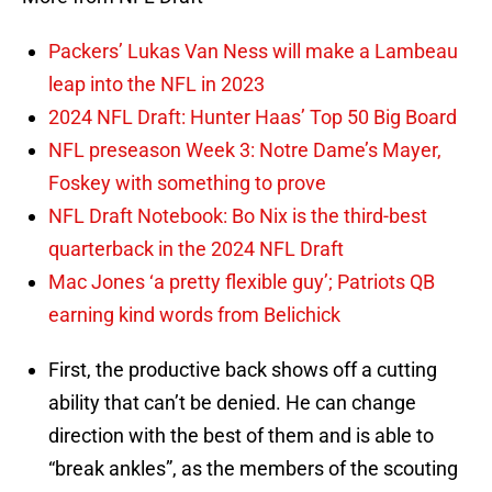
Packers’ Lukas Van Ness will make a Lambeau
leap into the NFL in 2023
2024 NFL Draft: Hunter Haas’ Top 50 Big Board
NFL preseason Week 3: Notre Dame’s Mayer,
Foskey with something to prove
NFL Draft Notebook: Bo Nix is the third-best
quarterback in the 2024 NFL Draft
Mac Jones ‘a pretty flexible guy’; Patriots QB
earning kind words from Belichick
First, the productive back shows off a cutting
ability that can’t be denied. He can change
direction with the best of them and is able to
“break ankles”, as the members of the scouting