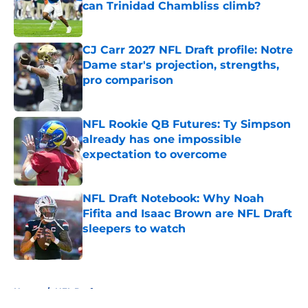
can Trinidad Chambliss climb?
Published by on Invalid Date
CJ Carr 2027 NFL Draft profile: Notre
Dame star's projection, strengths,
pro comparison
Published by on Invalid Date
NFL Rookie QB Futures: Ty Simpson
already has one impossible
expectation to overcome
Published by on Invalid Date
NFL Draft Notebook: Why Noah
Fifita and Isaac Brown are NFL Draft
sleepers to watch
Published by on Invalid Date
5 related articles loaded
Home
/
NFL Draft