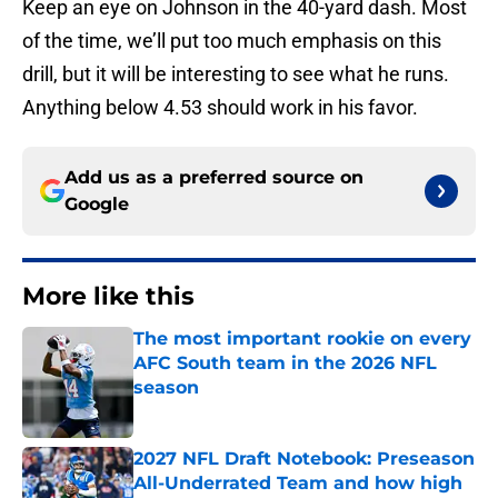
Keep an eye on Johnson in the 40-yard dash. Most
of the time, we’ll put too much emphasis on this
drill, but it will be interesting to see what he runs.
Anything below 4.53 should work in his favor.
Add us as a preferred source on
Google
More like this
The most important rookie on every
AFC South team in the 2026 NFL
season
Published by on Invalid Date
2027 NFL Draft Notebook: Preseason
All-Underrated Team and how high