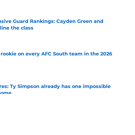
e
nsive Guard Rankings: Cayden Green and
ine the class
e
rookie on every AFC South team in the 2026
e
es: Ty Simpson already has one impossible
rcome
e
 Why Noah Fifita and Isaac Brown are NFL
tch
e