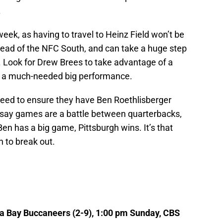
.
eek, as having to travel to Heinz Field won’t be
e lead of the NFC South, and can take a huge step
. Look for Drew Brees to take advantage of a
e a much-needed big performance.
l need to ensure they have Ben Roethlisberger
o say games are a battle between quarterbacks,
g Ben has a big game, Pittsburgh wins. It’s that
 to break out.
pa Bay Buccaneers (2-9), 1:00 pm Sunday, CBS