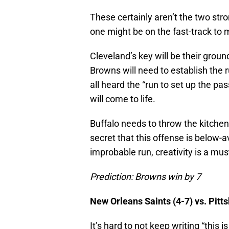
These certainly aren’t the two str
one might be on the fast-track to 
Cleveland’s key will be their grou
Browns will need to establish the r
all heard the “run to set up the pa
will come to life.
Buffalo needs to throw the kitchen 
secret that this offense is below-
improbable run, creativity is a mus
Prediction: Browns win by 7
New Orleans Saints (4-7) vs. Pitt
It’s hard to not keep writing “this