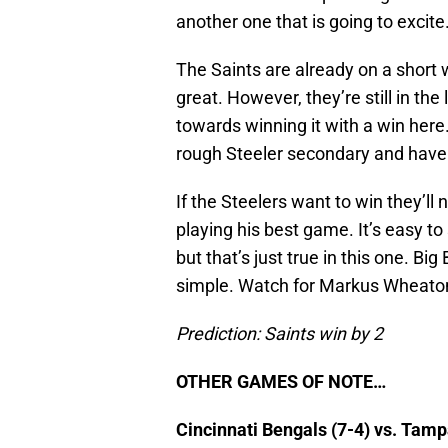
another one that is going to excite
The Saints are already on a short w
great. However, they’re still in th
towards winning it with a win here
rough Steeler secondary and hav
If the Steelers want to win they’l
playing his best game. It’s easy t
but that’s just true in this one. Bi
simple. Watch for Markus Wheaton
Prediction: Saints win by 2
OTHER GAMES OF NOTE…
Cincinnati Bengals (7-4) vs. Tam