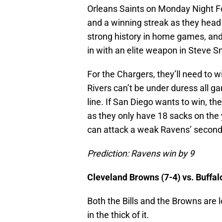
Orleans Saints on Monday Night 
and a winning streak as they hea
strong history in home games, an
in with an elite weapon in Steve S
For the Chargers, they’ll need to wi
Rivers can’t be under duress all g
line. If San Diego wants to win, th
as they only have 18 sacks on the y
can attack a weak Ravens’ second
Prediction: Ravens win by 9
Cleveland Browns (7-4) vs. Buffal
Both the Bills and the Browns are l
in the thick of it.