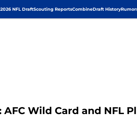
s
2026 NFL Draft
Scouting Reports
Combine
Draft History
Rumor
: AFC Wild Card and NFL Pl