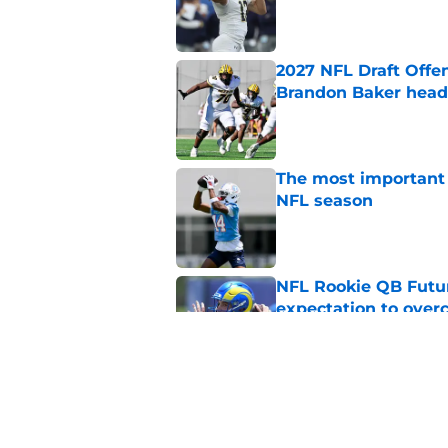
Published by on Invalid Dat
2027 NFL Draft Offe
Brandon Baker headl
Published by on Invalid Dat
The most important 
NFL season
Published by on Invalid Dat
NFL Rookie QB Futur
expectation to ove
Published by on Invalid Dat
NFL Draft Notebook:
Draft sleepers to wa
Published by on Invalid Dat