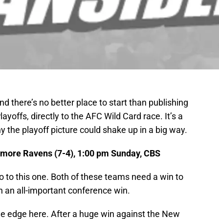
d there’s no better place to start than publishing
ayoffs, directly to the AFC Wild Card race. It’s a
 the playoff picture could shake up in a big way.
timore Ravens (7-4), 1:00 pm Sunday, CBS
to this one. Both of these teams need a win to
in an all-important conference win.
he edge here. After a huge win against the New