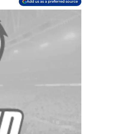
Add us as a preferred source