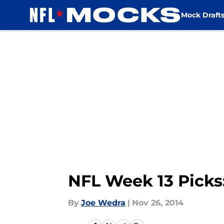
Mock Draft
Skip to main content
NFL Week 13 Picks
By
Joe Wedra
|
Nov 26, 2014