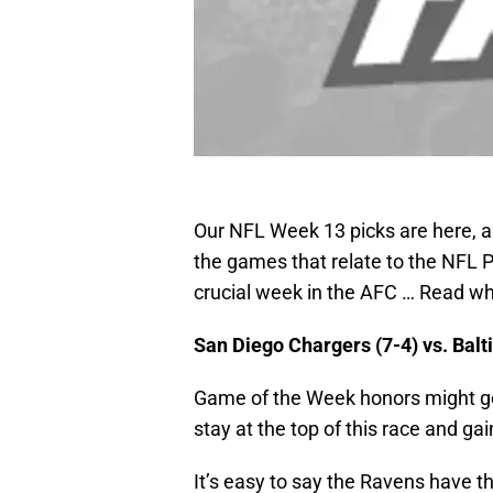
Our NFL Week 13 picks are here, an
the games that relate to the NFL Pl
crucial week in the AFC … Read why
San Diego Chargers (7-4) vs. Bal
Game of the Week honors might go 
stay at the top of this race and ga
It’s easy to say the Ravens have t