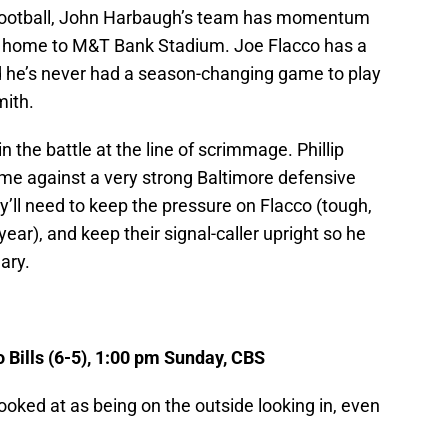
Football, John Harbaugh’s team has momentum
d home to M&T Bank Stadium. Joe Flacco has a
d he’s never had a season-changing game to play
mith.
n the battle at the line of scrimmage. Phillip
ame against a very strong Baltimore defensive
ey’ll need to keep the pressure on Flacco (tough,
ear), and keep their signal-caller upright so he
ary.
o Bills (6-5), 1:00 pm Sunday, CBS
ooked at as being on the outside looking in, even