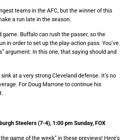
ongest teams in the AFC, but the winner of this
make a run late in the season.
nd game. Buffalo can rush the passer, so the
un in order to set up the play-action pass. You’ve
ss” argument. In this one, that saying should and
sink at a very strong Cleveland defense. It’s no
average. For Doug Marrone to continue his
t.
sburgh Steelers (7-4), 1:00 pm Sunday, FOX
 is the game of the week” in these previews! Here’s