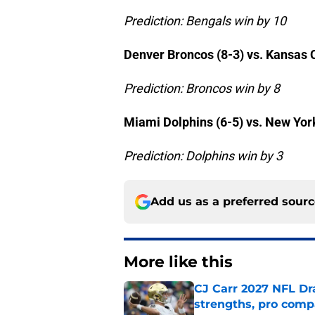
Prediction: Bengals win by 10
Denver Broncos (8-3) vs. Kansas C
Prediction: Broncos win by 8
Miami Dolphins (6-5) vs. New Yor
Prediction: Dolphins win by 3
Add us as a preferred sour
More like this
CJ Carr 2027 NFL Dra
strengths, pro comp