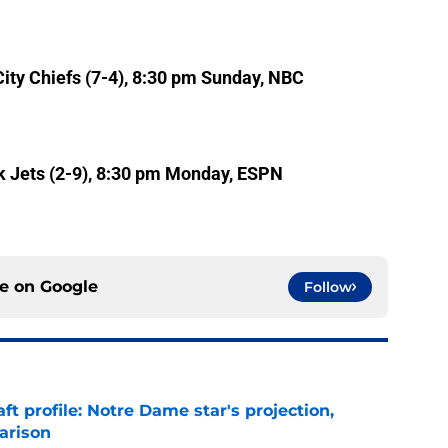
ity Chiefs (7-4), 8:30 pm Sunday, NBC
k Jets (2-9), 8:30 pm Monday, ESPN
ce on
Google
Follow
ft profile: Notre Dame star's projection,
arison