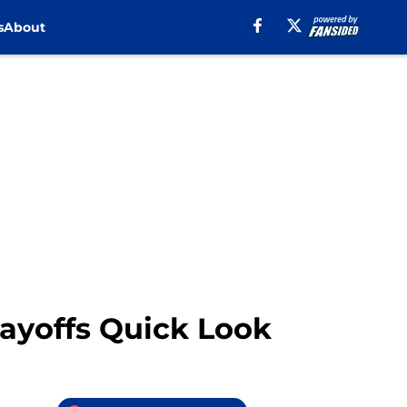
s
About
ayoffs Quick Look