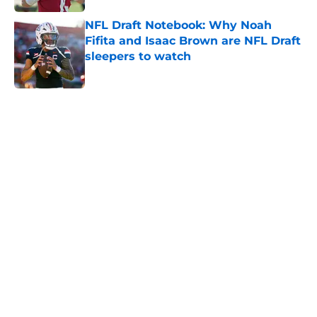
NFL Draft Notebook: Why Noah
Fifita and Isaac Brown are NFL Draft
sleepers to watch
Published by on Invalid Date
5 related articles loaded
Home
/
NFL News
About
Openings
Contact
Our 300+ Sites
FanSided Daily
Pitch a Story
Privacy Policy
Terms of Use