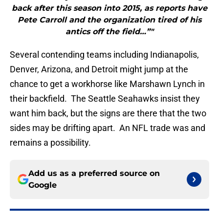
back after this season into 2015, as reports have
Pete Carroll and the organization tired of his
antics off the field…”"
Several contending teams including Indianapolis,
Denver, Arizona, and Detroit might jump at the
chance to get a workhorse like Marshawn Lynch in
their backfield. The Seattle Seahawks insist they
want him back, but the signs are there that the two
sides may be drifting apart. An NFL trade was and
remains a possibility.
Add us as a preferred source on
Google