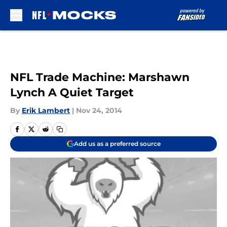
Skip to main content
NFL Trade Machine: Marshawn
Lynch A Quiet Target
By
Erik Lambert
|
Nov 24, 2014
Add us as a preferred source