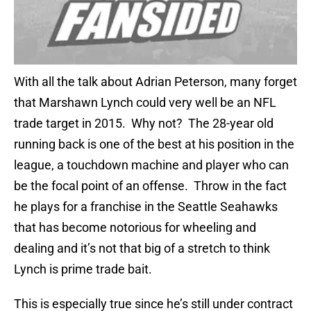
With all the talk about Adrian Peterson, many forget
that Marshawn Lynch could very well be an NFL
trade target in 2015. Why not? The 28-year old
running back is one of the best at his position in the
league, a touchdown machine and player who can
be the focal point of an offense. Throw in the fact
he plays for a franchise in the Seattle Seahawks
that has become notorious for wheeling and
dealing and it’s not that big of a stretch to think
Lynch is prime trade bait.
This is especially true since he’s still under contract