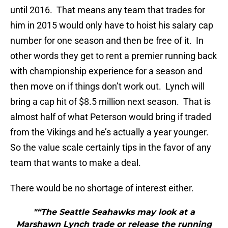
until 2016. That means any team that trades for
him in 2015 would only have to hoist his salary cap
number for one season and then be free of it. In
other words they get to rent a premier running back
with championship experience for a season and
then move on if things don’t work out. Lynch will
bring a cap hit of $8.5 million next season. That is
almost half of what Peterson would bring if traded
from the Vikings and he’s actually a year younger.
So the value scale certainly tips in the favor of any
team that wants to make a deal.
There would be no shortage of interest either.
"“The Seattle Seahawks may look at a
Marshawn Lynch trade or release the running