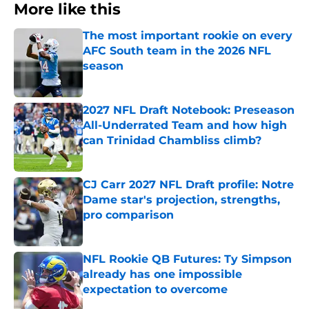
More like this
The most important rookie on every
AFC South team in the 2026 NFL
season
Published by on Invalid Date
2027 NFL Draft Notebook: Preseason
All-Underrated Team and how high
can Trinidad Chambliss climb?
Published by on Invalid Date
CJ Carr 2027 NFL Draft profile: Notre
Dame star's projection, strengths,
pro comparison
Published by on Invalid Date
NFL Rookie QB Futures: Ty Simpson
already has one impossible
expectation to overcome
Published by on Invalid Date