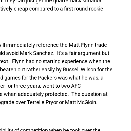
 if they can just get the quarterback situation
tively cheap compared to a first round rookie
will immediately reference the Matt Flynn trade
ld avoid Mark Sanchez. It’s a fair argument but
ntext. Flynn had no starting experience when the
beaten out rather easily by Russell Wilson for the
od games for the Packers was what he was, a
er for three years, went to two AFC
e when adequately protected. The question at
grade over Terrelle Pryor or Matt McGloin.
bility of competition when he took over the