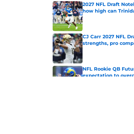
2027 NFL Draft Note
how high can Trinid
Published by on Invalid Dat
CJ Carr 2027 NFL Dra
strengths, pro comp
Published by on Invalid Dat
NFL Rookie QB Futur
expectation to ove
Published by on Invalid Dat
NFL Draft Notebook:
Draft sleepers to wa
Published by on Invalid Dat
5 related articles loaded