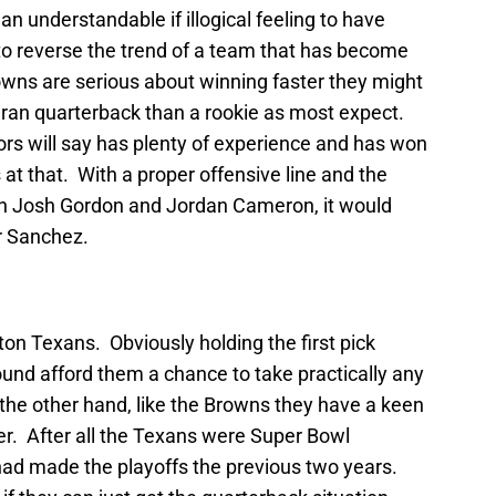
an understandable if illogical feeling to have
e to reverse the trend of a team that has become
owns are serious about winning faster they might
teran quarterback than a rookie as most expect.
ors will say has plenty of experience and has won
at that. With a proper offensive line and the
in Josh Gordon and Jordan Cameron, it would
or Sanchez.
on Texans. Obviously holding the first pick
 round afford them a chance to take practically any
the other hand, like the Browns they have a keen
ter. After all the Texans were Super Bowl
 had made the playoffs the previous two years.