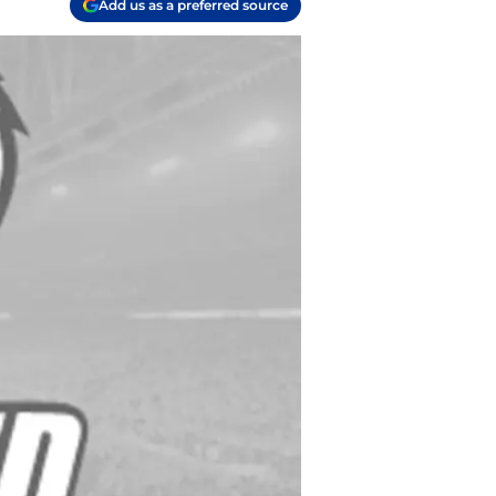
Add us as a preferred source