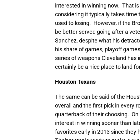
interested in winning now. That is 
considering it typically takes tim
used to losing. However, if the Br
be better served going after a ve
Sanchez, despite what his detract
his share of games, playoff games 
series of weapons Cleveland has 
certainly be a nice place to land f
Houston
Texans
The same can be said of the Houst
overall and the first pick in every
quarterback of their choosing. On 
interest in winning sooner than la
favorites early in 2013 since they