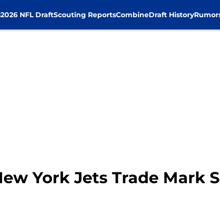
s
2026 NFL Draft
Scouting Reports
Combine
Draft History
Rumor
ew York Jets Trade Mark 