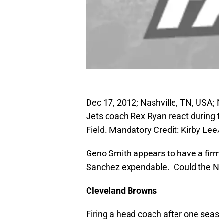
Dec 17, 2012; Nashville, TN, USA
Jets coach Rex Ryan react during
Field. Mandatory Credit: Kirby L
Geno Smith appears to have a firm
Sanchez expendable. Could the 
Cleveland
Browns
Firing a head coach after one sea