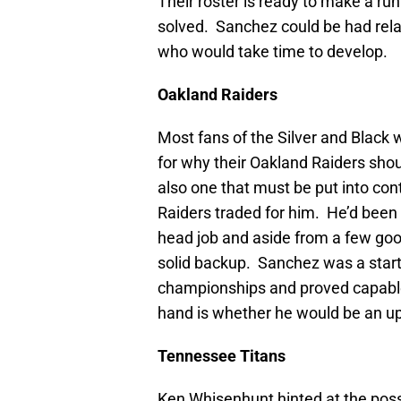
Their roster is ready to make a run
solved. Sanchez could be had rela
who would take time to develop.
Oakland
Raiders
Most fans of the Silver and Black 
for why their Oakland Raiders shou
also one that must be put into co
Raiders traded for him. He’d been 
head job and aside from a few go
solid backup. Sanchez was a start
championships and proved capabl
hand is whether he would be an up
Tennessee
Titans
Ken Whisenhunt hinted at the possi