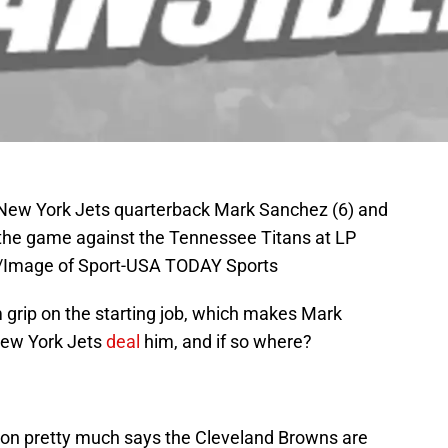
; New York Jets quarterback Mark Sanchez (6) and
 the game against the Tennessee Titans at LP
ee/Image of Sport-USA TODAY Sports
 grip on the starting job, which makes Mark
New York Jets
deal
him, and if so where?
son pretty much says the Cleveland Browns are