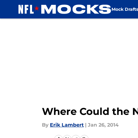
Mock Draft
Skip to main content
Where Could the N
By
Erik Lambert
|
Jan 26, 2014