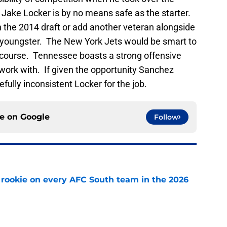
Jake Locker is by no means safe as the starter.
n the 2014 draft or add another veteran alongside
he youngster. The New York Jets would be smart to
of course. Tennessee boasts a strong offensive
 work with. If given the opportunity Sanchez
fully inconsistent Locker for the job.
ce on
Google
Follow
rookie on every AFC South team in the 2026
e