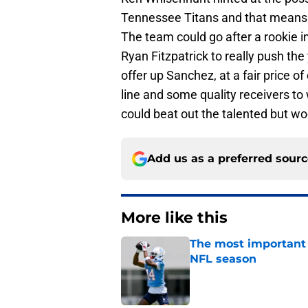
Tennessee Titans and that means 
The team could go after a rookie i
Ryan Fitzpatrick to really push t
offer up Sanchez, at a fair price 
line and some quality receivers to
could beat out the talented but woe
Add us as a preferred sour
More like this
The most important 
NFL season
Published by on Invalid Dat