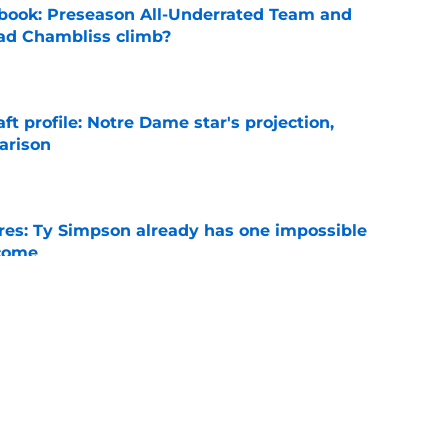
book: Preseason All-Underrated Team and
ad Chambliss climb?
e
ft profile: Notre Dame star's projection,
arison
e
es: Ty Simpson already has one impossible
rcome
e
 Why Noah Fifita and Isaac Brown are NFL
tch
e