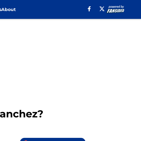
s
About
Sanchez?