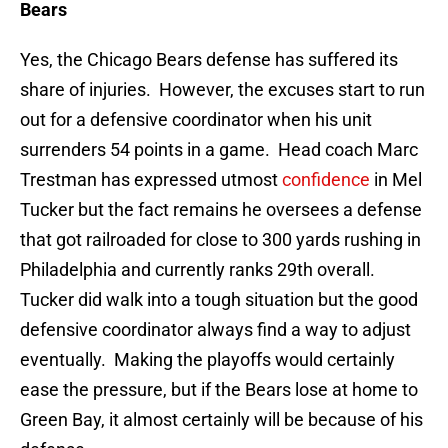
Bears
Yes, the Chicago Bears defense has suffered its
share of injuries. However, the excuses start to run
out for a defensive coordinator when his unit
surrenders 54 points in a game. Head coach Marc
Trestman has expressed utmost
confidence
in Mel
Tucker but the fact remains he oversees a defense
that got railroaded for close to 300 yards rushing in
Philadelphia and currently ranks 29th overall.
Tucker did walk into a tough situation but the good
defensive coordinator always find a way to adjust
eventually. Making the playoffs would certainly
ease the pressure, but if the Bears lose at home to
Green Bay, it almost certainly will be because of his