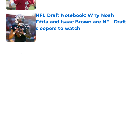
Published by on Invalid Date
NFL Draft Notebook: Why Noah
Fifita and Isaac Brown are NFL Draft
sleepers to watch
Published by on Invalid Date
5 related articles loaded
Home
/
NFL News
About
Openings
Contact
Our 300+ Sites
FanSided Daily
Pitch a Story
Privacy Policy
Terms of Use