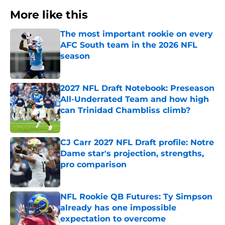
More like this
The most important rookie on every
AFC South team in the 2026 NFL
season
Published by on Invalid Date
2027 NFL Draft Notebook: Preseason
All-Underrated Team and how high
can Trinidad Chambliss climb?
Published by on Invalid Date
CJ Carr 2027 NFL Draft profile: Notre
Dame star's projection, strengths,
pro comparison
Published by on Invalid Date
NFL Rookie QB Futures: Ty Simpson
already has one impossible
expectation to overcome