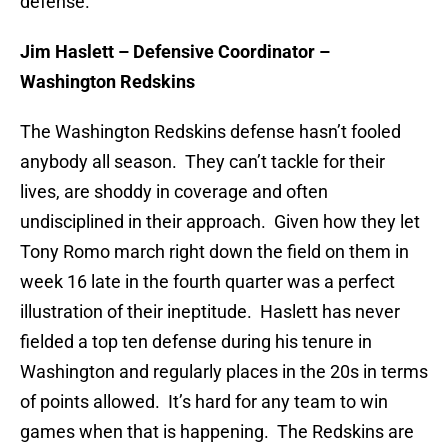
defense.
Jim Haslett – Defensive Coordinator –
Washington Redskins
The Washington Redskins defense hasn’t fooled
anybody all season. They can’t tackle for their
lives, are shoddy in coverage and often
undisciplined in their approach. Given how they let
Tony Romo march right down the field on them in
week 16 late in the fourth quarter was a perfect
illustration of their ineptitude. Haslett has never
fielded a top ten defense during his tenure in
Washington and regularly places in the 20s in terms
of points allowed. It’s hard for any team to win
games when that is happening. The Redskins are