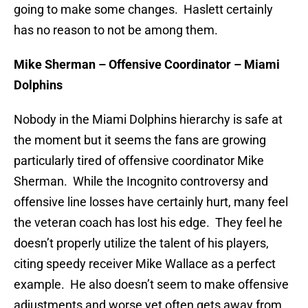
going to make some changes. Haslett certainly
has no reason to not be among them.
Mike Sherman – Offensive Coordinator – Miami
Dolphins
Nobody in the Miami Dolphins hierarchy is safe at
the moment but it seems the fans are growing
particularly tired of offensive coordinator Mike
Sherman. While the Incognito controversy and
offensive line losses have certainly hurt, many feel
the veteran coach has lost his edge. They feel he
doesn’t properly utilize the talent of his players,
citing speedy receiver Mike Wallace as a perfect
example. He also doesn’t seem to make offensive
adjustments and worse yet often gets away from