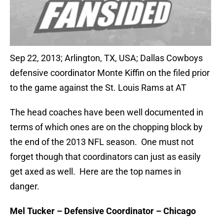
Sep 22, 2013; Arlington, TX, USA; Dallas Cowboys
defensive coordinator Monte Kiffin on the filed prior
to the game against the St. Louis Rams at AT
The head coaches have been well documented in
terms of which ones are on the chopping block by
the end of the 2013 NFL season. One must not
forget though that coordinators can just as easily
get axed as well. Here are the top names in
danger.
Mel Tucker – Defensive Coordinator – Chicago