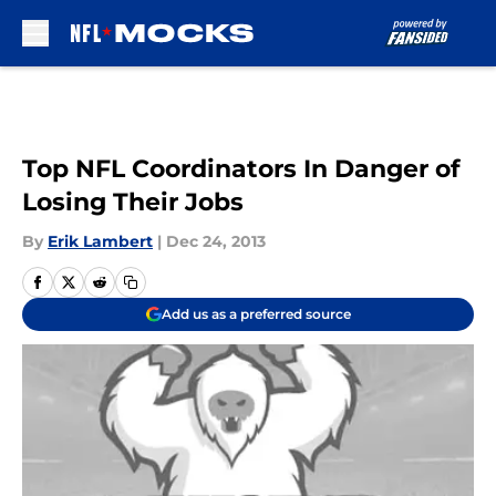
Skip to main content
Top NFL Coordinators In Danger of
Losing Their Jobs
By
Erik Lambert
|
Dec 24, 2013
Add us as a preferred source