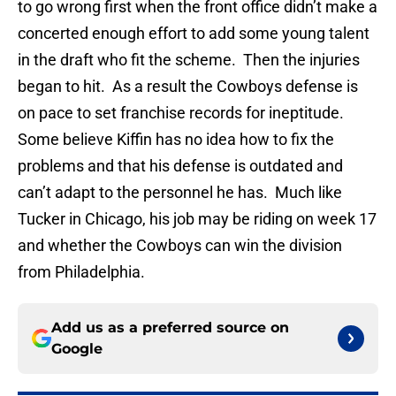
to go wrong first when the front office didn’t make a
concerted enough effort to add some young talent
in the draft who fit the scheme. Then the injuries
began to hit. As a result the Cowboys defense is
on pace to set franchise records for ineptitude.
Some believe Kiffin has no idea how to fix the
problems and that his defense is outdated and
can’t adapt to the personnel he has. Much like
Tucker in Chicago, his job may be riding on week 17
and whether the Cowboys can win the division
from Philadelphia.
Add us as a preferred source on
Google