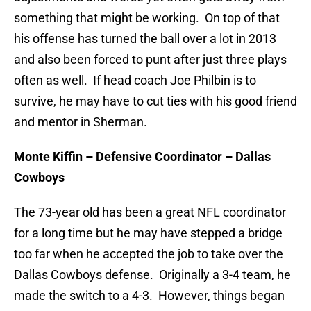
something that might be working. On top of that
his offense has turned the ball over a lot in 2013
and also been forced to punt after just three plays
often as well. If head coach Joe Philbin is to
survive, he may have to cut ties with his good friend
and mentor in Sherman.
Monte Kiffin – Defensive Coordinator – Dallas
Cowboys
The 73-year old has been a great NFL coordinator
for a long time but he may have stepped a bridge
too far when he accepted the job to take over the
Dallas Cowboys defense. Originally a 3-4 team, he
made the switch to a 4-3. However, things began