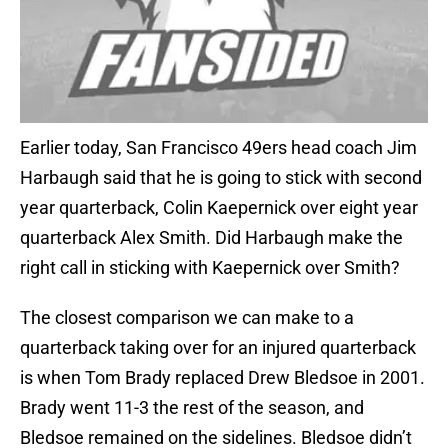
Earlier today, San Francisco 49ers head coach Jim
Harbaugh said that he is going to stick with second
year quarterback, Colin Kaepernick over eight year
quarterback Alex Smith. Did Harbaugh make the
right call in sticking with Kaepernick over Smith?
The closest comparison we can make to a
quarterback taking over for an injured quarterback
is when Tom Brady replaced Drew Bledsoe in 2001.
Brady went 11-3 the rest of the season, and
Bledsoe remained on the sidelines. Bledsoe didn’t