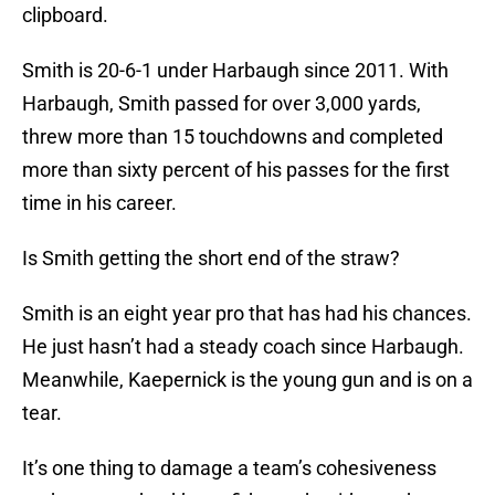
clipboard.
Smith is 20-6-1 under Harbaugh since 2011. With
Harbaugh, Smith passed for over 3,000 yards,
threw more than 15 touchdowns and completed
more than sixty percent of his passes for the first
time in his career.
Is Smith getting the short end of the straw?
Smith is an eight year pro that has had his chances.
He just hasn’t had a steady coach since Harbaugh.
Meanwhile, Kaepernick is the young gun and is on a
tear.
It’s one thing to damage a team’s cohesiveness