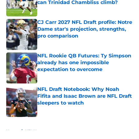
can Trinidad Chambliss climb?
Published by on Invalid Date
CJ Carr 2027 NFL Draft profile: Notre
Dame star's projection, strengths,
pro comparison
Published by on Invalid Date
NFL Rookie QB Futures: Ty Simpson
already has one impossible
expectation to overcome
Published by on Invalid Date
NFL Draft Notebook: Why Noah
Fifita and Isaac Brown are NFL Draft
sleepers to watch
Published by on Invalid Date
5 related articles loaded
Home
/
NFL News