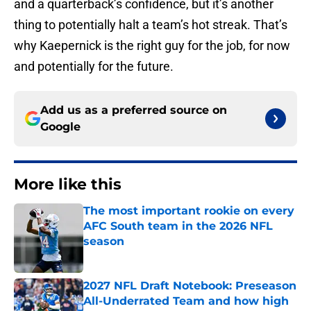
and a quarterback’s confidence, but it’s another
thing to potentially halt a team’s hot streak. That’s
why Kaepernick is the right guy for the job, for now
and potentially for the future.
Add us as a preferred source on
Google
More like this
The most important rookie on every
AFC South team in the 2026 NFL
season
Published by on Invalid Date
2027 NFL Draft Notebook: Preseason
All-Underrated Team and how high