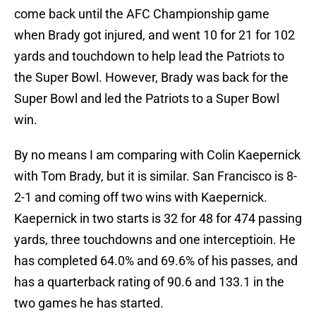
come back until the AFC Championship game
when Brady got injured, and went 10 for 21 for 102
yards and touchdown to help lead the Patriots to
the Super Bowl. However, Brady was back for the
Super Bowl and led the Patriots to a Super Bowl
win.
By no means I am comparing with Colin Kaepernick
with Tom Brady, but it is similar. San Francisco is 8-
2-1 and coming off two wins with Kaepernick.
Kaepernick in two starts is 32 for 48 for 474 passing
yards, three touchdowns and one interceptioin. He
has completed 64.0% and 69.6% of his passes, and
has a quarterback rating of 90.6 and 133.1 in the
two games he has started.