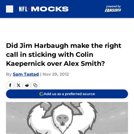
Skip to main content
Did Jim Harbaugh make the right
call in sticking with Colin
Kaepernick over Alex Smith?
By
Sam Tastad
|
Nov 29, 2012
Add us as a preferred source