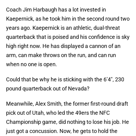
Coach Jim Harbaugh has a lot invested in
Kaepernick, as he took him in the second round two
years ago. Kaepernick is an athletic, dual-threat
quarterback that is poised and his confidence is sky
high right now. He has displayed a cannon of an
arm, can make throws on the run, and can run
when no one is open.
Could that be why he is sticking with the 6’4″, 230
pound quarterback out of Nevada?
Meanwhile, Alex Smith, the former first-round draft
pick out of Utah, who led the 49ers the NFC
Championship game, did nothing to lose his job. He
just got a concussion. Now, he gets to hold the