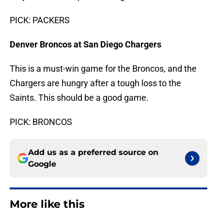
PICK: PACKERS
Denver Broncos at San Diego Chargers
This is a must-win game for the Broncos, and the
Chargers are hungry after a tough loss to the
Saints. This should be a good game.
PICK: BRONCOS
Add us as a preferred source on
Google
More like this