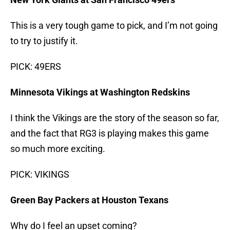
This is a very tough game to pick, and I’m not going
to try to justify it.
PICK: 49ERS
Minnesota Vikings at Washington Redskins
I think the Vikings are the story of the season so far,
and the fact that RG3 is playing makes this game
so much more exciting.
PICK: VIKINGS
Green Bay Packers at Houston Texans
Why do I feel an upset coming?