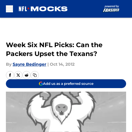
Skip to main content
Week Six NFL Picks: Can the
Packers Upset the Texans?
By
Sayre Bedinger
|
Oct 14, 2012
Add us as a preferred source