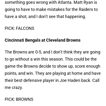
something goes wrong with Atlanta. Matt Ryan is
going to have to make mistakes for the Raiders to
have a shot, and I don’t see that happening.
PICK: FALCONS
Cincinnati Bengals at Cleveland Browns
The Browns are 0-5, and I don’t think they are going
to go without a win this season. This could be the
game the Browns decide to show up, score enough
points, and win. They are playing at home and have
their best defensive player in Joe Haden back. Call
me crazy.
PICK: BROWNS