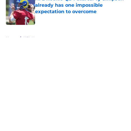
already has one impossible
expectation to overcome
Published by on Invalid Date
5 related articles loaded
Home
/
NFL News
About
Openings
Contact
Our 300+ Sites
FanSided Daily
Pitch a Story
Privacy Policy
Terms of Use
Cookie Policy
Legal Disclaimer