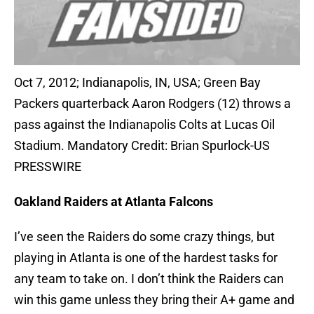
Oct 7, 2012; Indianapolis, IN, USA; Green Bay
Packers quarterback Aaron Rodgers (12) throws a
pass against the Indianapolis Colts at Lucas Oil
Stadium. Mandatory Credit: Brian Spurlock-US
PRESSWIRE
Oakland Raiders at Atlanta Falcons
I’ve seen the Raiders do some crazy things, but
playing in Atlanta is one of the hardest tasks for
any team to take on. I don’t think the Raiders can
win this game unless they bring their A+ game and