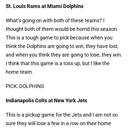
St. Louis Rams at Miami Dolphins
What’s going on with both of these teams? I
thought both of them would be horrid this season.
This is a tough game to pick because when you
think the Dolphins are going to win, they have lost,
and when you think they are going to lose, they win.
I think that this game is a toss up, but I like the
home team.
PICK: DOLPHINS
Indianapolis Colts at New York Jets
This is a pickup game for the Jets and I am not so
sure they will lose a few in a row on their home