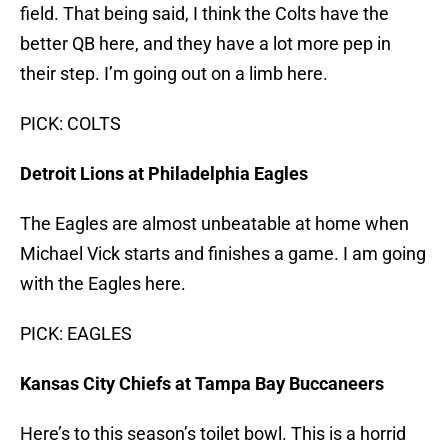
field. That being said, I think the Colts have the
better QB here, and they have a lot more pep in
their step. I’m going out on a limb here.
PICK: COLTS
Detroit Lions at Philadelphia Eagles
The Eagles are almost unbeatable at home when
Michael Vick starts and finishes a game. I am going
with the Eagles here.
PICK: EAGLES
Kansas City Chiefs at Tampa Bay Buccaneers
Here’s to this season’s toilet bowl. This is a horrid