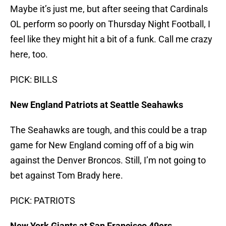
Maybe it’s just me, but after seeing that Cardinals
OL perform so poorly on Thursday Night Football, I
feel like they might hit a bit of a funk. Call me crazy
here, too.
PICK: BILLS
New England Patriots at Seattle Seahawks
The Seahawks are tough, and this could be a trap
game for New England coming off of a big win
against the Denver Broncos. Still, I’m not going to
bet against Tom Brady here.
PICK: PATRIOTS
New York Giants at San Francisco 49ers