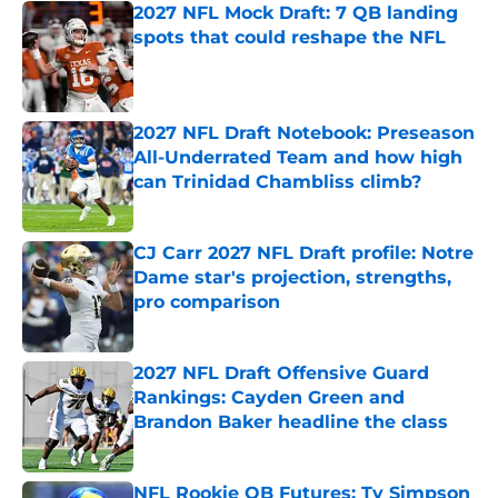
2027 NFL Mock Draft: 7 QB landing
spots that could reshape the NFL
Published by on Invalid Date
2027 NFL Draft Notebook: Preseason
All-Underrated Team and how high
can Trinidad Chambliss climb?
Published by on Invalid Date
CJ Carr 2027 NFL Draft profile: Notre
Dame star's projection, strengths,
pro comparison
Published by on Invalid Date
2027 NFL Draft Offensive Guard
Rankings: Cayden Green and
Brandon Baker headline the class
Published by on Invalid Date
NFL Rookie QB Futures: Ty Simpson