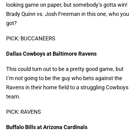
looking game on paper, but somebody’s gotta win!
Brady Quinn vs. Josh Freeman in this one, who you
got?
PICK: BUCCANEERS
Dallas Cowboys at Baltimore Ravens
This could turn out to be a pretty good game, but
I’m not going to be the guy who bets against the
Ravens in their home field to a struggling Cowboys
team.
PICK: RAVENS
Buffalo Bills at Arizona Cardinals