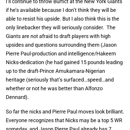
I’ll continue to throw Burfict at the New York Giants
if he’s available because I don’t think they will be
able to resist his upside. But I also think this is the
only linebacker they will seriously consider. The
Giants are not afraid to draft players with high
upsides and questions surrounding them (Jason
Pierre Paul-production and intelligence/Hakeem
Nicks-dedication (he had gained 15 pounds leading
up to the draft-Prince Amukamara-Nigerian
heritage (seriously that’s surfaced…speed…and
whether or not he was better than Alfonzo
Dennard).
So far the nicks and Pierre Paul moves look brilliant.
Everyone recognizes that Nicks may be a top 5 WR
someday, and Jason Pierre Paul already has 7