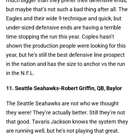
much bigger than they prefer their defensive ends,
but maybe that’s not such a bad thing after all. The
Eagles and their wide 9 technique and quick, but
under-sized defensive ends are having a terrible
time stopping the run this year. Coples hasn’t
shown the production people were looking for this
year, but he’s still the best defensive line prospect
in the nation and has the size to anchor vs the run
in the N.F.L.
11. Seattle Seahawks-Robert Griffin, QB, Baylor
The Seattle Seahawks are not who we thought
they were! They’re actually better. Still they’re not
that good. Tavaris Jackson knows the system they
are running well, but he’s not playing that great.