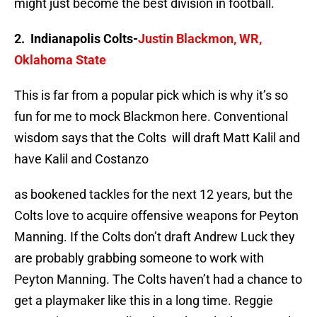
might just become the best division in football.
2. Indianapolis Colts-
Justin Blackmon, WR,
Oklahoma State
This is far from a popular pick which is why it’s so
fun for me to mock Blackmon here. Conventional
wisdom says that the Colts will draft Matt Kalil and
have Kalil and Costanzo
as bookened tackles for the next 12 years, but the
Colts love to acquire offensive weapons for Peyton
Manning. If the Colts don’t draft Andrew Luck they
are probably grabbing someone to work with
Peyton Manning. The Colts haven’t had a chance to
get a playmaker like this in a long time. Reggie