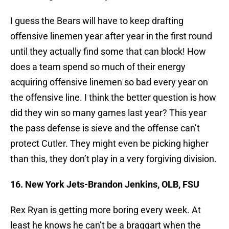
I guess the Bears will have to keep drafting
offensive linemen year after year in the first round
until they actually find some that can block! How
does a team spend so much of their energy
acquiring offensive linemen so bad every year on
the offensive line. I think the better question is how
did they win so many games last year? This year
the pass defense is sieve and the offense can’t
protect Cutler. They might even be picking higher
than this, they don’t play in a very forgiving division.
16. New York Jets-Brandon Jenkins, OLB, FSU
Rex Ryan is getting more boring every week. At
least he knows he can’t be a braggart when the