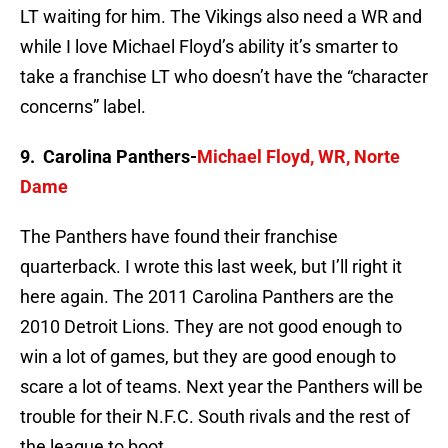
LT waiting for him. The Vikings also need a WR and
while I love Michael Floyd’s ability it’s smarter to
take a franchise LT who doesn’t have the “character
concerns” label.
9. Carolina Panthers-
Michael Floyd, WR, Norte
Dame
The Panthers have found their franchise
quarterback. I wrote this last week, but I’ll right it
here again. The 2011 Carolina Panthers are the
2010 Detroit Lions. They are not good enough to
win a lot of games, but they are good enough to
scare a lot of teams. Next year the Panthers will be
trouble for their N.F.C. South rivals and the rest of
the league to boot.