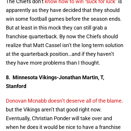
The Chiefs don’t
know how to win “suck for luck
” is
apparently as they have decided that they should
win some football games before the season ends.
But at least in this mock they can still grab a
franchise quarterback. By now the Chiefs should
realize that Matt Cassel isn’t the long term solution
at the quarterback position…and if they haven’t
they have more problems than I thought.
8. Minnesota Vikings-Jonathan Martin, T,
Stanford
Donovan Mcnabb doesn’t deserve all of the blame
.
but the Vikings aren’t that good right now.
Eventually, Christian Ponder will take over and
when he does it would be nice to have a franchise