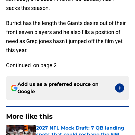
sacks this season.
Burfict has the length the Giants desire out of their
front seven players and he also fills a position of
need as Greg jones hasn’t jumped off the film yet
this year.
Continued on page 2
Add us as a preferred source on
Google
More like this
2027 NFL Mock Draft: 7 QB landing
spots that could reshape the NFL