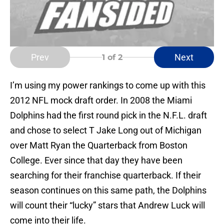
Prev
Next
1
of 2
I’m using my power rankings to come up with this
2012 NFL mock draft order. In 2008 the Miami
Dolphins had the first round pick in the N.F.L. draft
and chose to select T Jake Long out of Michigan
over Matt Ryan the Quarterback from Boston
College. Ever since that day they have been
searching for their franchise quarterback. If their
season continues on this same path, the Dolphins
will count their “lucky” stars that Andrew Luck will
come into their life.