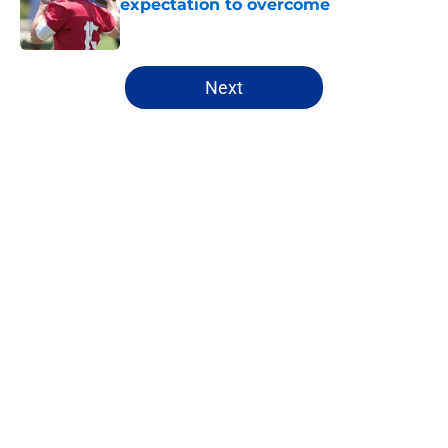
expectation to overcome
Published by on Invalid Date
5 related articles loaded
Next
Home
/
NFL Draft
About
Openings
Contact
Our 300+ Sites
FanSided Daily
Pitch a Story
Privacy Policy
Terms of Use
Cookie Policy
Legal Disclaimer