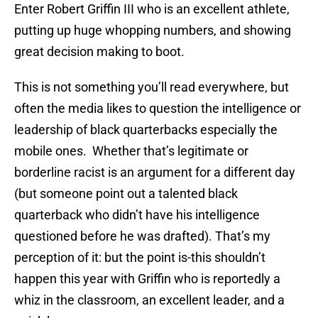
Enter Robert Griffin III who is an excellent athlete,
putting up huge whopping numbers, and showing
great decision making to boot.
This is not something you’ll read everywhere, but
often the media likes to question the intelligence or
leadership of black quarterbacks especially the
mobile ones. Whether that’s legitimate or
borderline racist is an argument for a different day
(but someone point out a talented black
quarterback who didn’t have his intelligence
questioned before he was drafted). That’s my
perception of it: but the point is-this shouldn’t
happen this year with Griffin who is reportedly a
whiz in the classroom, an excellent leader, and a