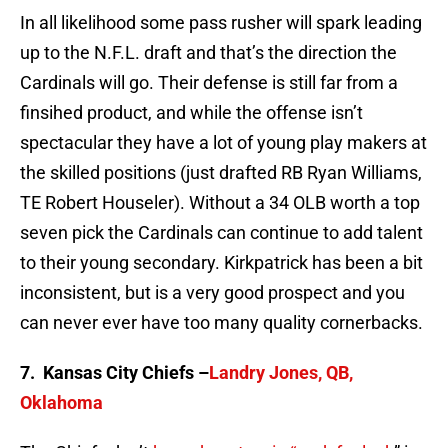
In all likelihood some pass rusher will spark leading
up to the N.F.L. draft and that’s the direction the
Cardinals will go. Their defense is still far from a
finsihed product, and while the offense isn’t
spectacular they have a lot of young play makers at
the skilled positions (just drafted RB Ryan Williams,
TE Robert Houseler). Without a 34 OLB worth a top
seven pick the Cardinals can continue to add talent
to their young secondary. Kirkpatrick has been a bit
inconsistent, but is a very good prospect and you
can never ever have too many quality cornerbacks.
7. Kansas City Chiefs –
Landry Jones, QB,
Oklahoma