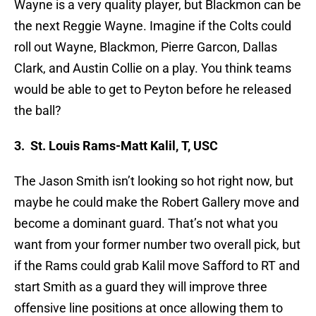
Wayne is a very quality player, but Blackmon can be
the next Reggie Wayne. Imagine if the Colts could
roll out Wayne, Blackmon, Pierre Garcon, Dallas
Clark, and Austin Collie on a play. You think teams
would be able to get to Peyton before he released
the ball?
3. St. Louis Rams-Matt Kalil, T, USC
The Jason Smith isn’t looking so hot right now, but
maybe he could make the Robert Gallery move and
become a dominant guard. That’s not what you
want from your former number two overall pick, but
if the Rams could grab Kalil move Safford to RT and
start Smith as a guard they will improve three
offensive line positions at once allowing them to