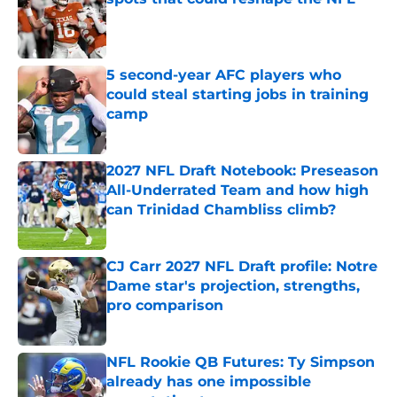
Published by on Invalid Date
5 second-year AFC players who
could steal starting jobs in training
camp
Published by on Invalid Date
2027 NFL Draft Notebook: Preseason
All-Underrated Team and how high
can Trinidad Chambliss climb?
Published by on Invalid Date
CJ Carr 2027 NFL Draft profile: Notre
Dame star's projection, strengths,
pro comparison
Published by on Invalid Date
NFL Rookie QB Futures: Ty Simpson
already has one impossible