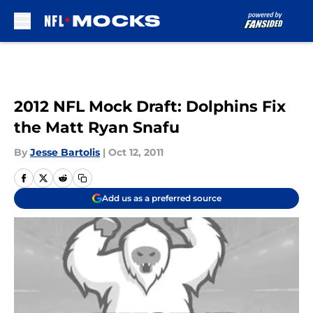
Skip to main content
2012 NFL Mock Draft: Dolphins Fix
the Matt Ryan Snafu
By
Jesse Bartolis
|
Oct 12, 2011
Add us as a preferred source