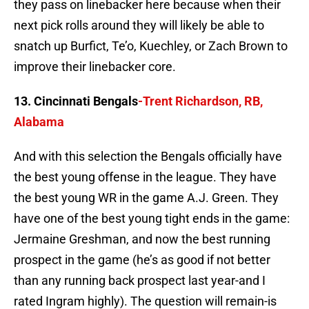
they pass on linebacker here because when their
next pick rolls around they will likely be able to
snatch up Burfict, Te’o, Kuechley, or Zach Brown to
improve their linebacker core.
13. Cincinnati Bengals
-Trent Richardson, RB,
Alabama
And with this selection the Bengals officially have
the best young offense in the league. They have
the best young WR in the game A.J. Green. They
have one of the best young tight ends in the game:
Jermaine Greshman, and now the best running
prospect in the game (he’s as good if not better
than any running back prospect last year-and I
rated Ingram highly). The question will remain-is