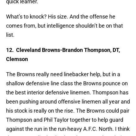
quick learner.
What’s to knock? His size. And the offense he
comes from, but intelligence shouldn’t be on that
list.
12. Cleveland Browns-Brandon Thompson, DT,
Clemson
The Browns really need linebacker help, but in a
shallow defensive line class the Browns pounce on
the best interior defensive linemen. Thompson has
been pushing around offensive linemen all year and
his stock is really on the rise. The Browns could pair
Thompson and Phil Taylor together to help guard
against the run in the run-heavy A.F.C. North. I think