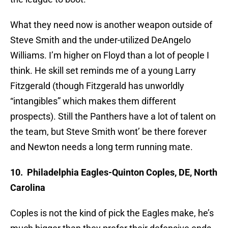
What they need now is another weapon outside of
Steve Smith and the under-utilized DeAngelo
Williams. I’m higher on Floyd than a lot of people I
think. He skill set reminds me of a young Larry
Fitzgerald (though Fitzgerald has unworldly
“intangibles” which makes them different
prospects). Still the Panthers have a lot of talent on
the team, but Steve Smith wont’ be there forever
and Newton needs a long term running mate.
10. Philadelphia Eagles-Quinton Coples, DE, North
Carolina
Coples is not the kind of pick the Eagles make, he’s