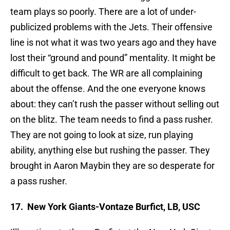
team plays so poorly. There are a lot of under-
publicized problems with the Jets. Their offensive
line is not what it was two years ago and they have
lost their “ground and pound” mentality. It might be
difficult to get back. The WR are all complaining
about the offense. And the one everyone knows
about: they can’t rush the passer without selling out
on the blitz. The team needs to find a pass rusher.
They are not going to look at size, run playing
ability, anything else but rushing the passer. They
brought in Aaron Maybin they are so desperate for
a pass rusher.
17. New York Giants-Vontaze Burfict, LB, USC