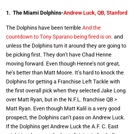
1. The Miami Dolphins-
Andrew Luck, QB, Stanford
The Dolphins have been terrible
And the
countdown to Tony Sparano being fired is on.
and
unless the Dolphins turn it around they are going to
be picking first. They don’t have Chad Henne
moving forward. Even though Henne’s not great,
he’s better than Matt Moore. It’s hard to knock the
Dolphins for getting a Franchise Left Tackle with
the first overall pick when they selected Jake Long
over Matt Ryan, but in the N.F.L. franchise QB >
Matt Ryan. Even though Matt Kalil is a very good
prospect, the Dolphins can’t pass on Andrew Luck.
If the Dolphins get Andrew Luck the A.F. C. East