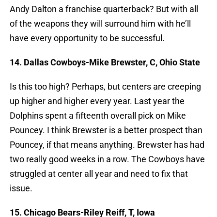
Andy Dalton a franchise quarterback? But with all
of the weapons they will surround him with he’ll
have every opportunity to be successful.
14. Dallas Cowboys-Mike Brewster, C, Ohio State
Is this too high? Perhaps, but centers are creeping
up higher and higher every year. Last year the
Dolphins spent a fifteenth overall pick on Mike
Pouncey. I think Brewster is a better prospect than
Pouncey, if that means anything. Brewster has had
two really good weeks in a row. The Cowboys have
struggled at center all year and need to fix that
issue.
15. Chicago Bears-Riley Reiff, T, Iowa