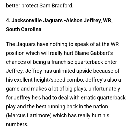
better protect Sam Bradford.
4. Jacksonville Jaguars -Alshon Jeffrey, WR,
South Carolina
The Jaguars have nothing to speak of at the WR
position which will really hurt Blaine Gabbert’s
chances of being a franchise quarterback-enter
Jeffrey. Jeffrey has unlimited upside because of
his exellent height/speed combo. Jeffrey’s also a
game and makes a lot of big plays, unfortunately
for Jeffrey he’s had to deal with erratic quarterback
play and the best running back in the nation
(Marcus Lattimore) which has really hurt his
numbers.