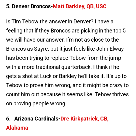
5. Denver Broncos-
Matt Barkley, QB, USC
Is Tim Tebow the answer in Denver? I have a
feeling that if they Broncos are picking in the top 5
we will have our answer. I’m not as close to the
Broncos as Sayre, but it just feels like John Elway
has been trying to replace Tebow from the jump
with a more traditional quarterback. I think if he
gets a shot at Luck or Barkley he’ll take it. It’s up to
Tebow to prove him wrong, and it might be crazy to
count him out because it seems like Tebow thrives
on proving people wrong.
6. Arizona Cardinals-
Dre Kirkpatrick, CB,
Alabama