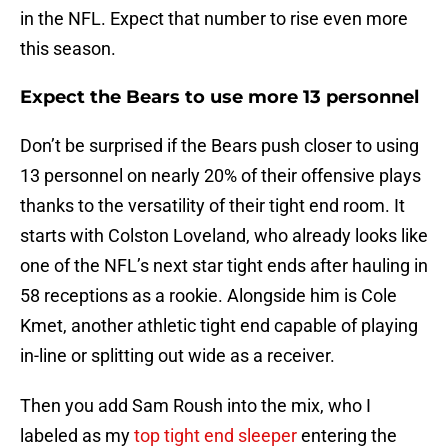
in the NFL. Expect that number to rise even more
this season.
Expect the Bears to use more 13 personnel
Don’t be surprised if the Bears push closer to using
13 personnel on nearly 20% of their offensive plays
thanks to the versatility of their tight end room. It
starts with Colston Loveland, who already looks like
one of the NFL’s next star tight ends after hauling in
58 receptions as a rookie. Alongside him is Cole
Kmet, another athletic tight end capable of playing
in-line or splitting out wide as a receiver.
Then you add Sam Roush into the mix, who I
labeled as my
top tight end sleeper
entering the