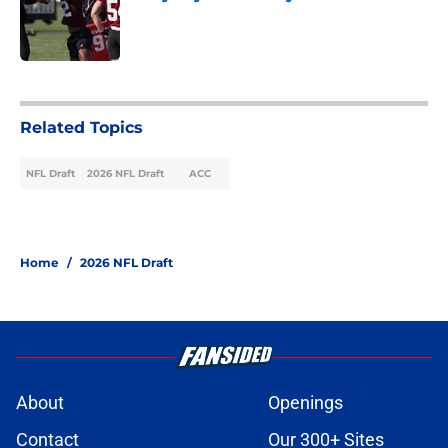
Published by on Invalid Date
3 related articles loaded
Related Topics
NFL Draft
2026 NFL Draft
ACC
Home
/
2026 NFL Draft
About
Openings
Contact
Our 300+ Sites