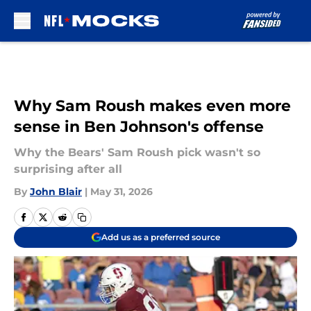
Skip to main content
Why Sam Roush makes even more
sense in Ben Johnson's offense
Why the Bears' Sam Roush pick wasn't so
surprising after all
By
John Blair
|
May 31, 2026
Add us as a preferred source