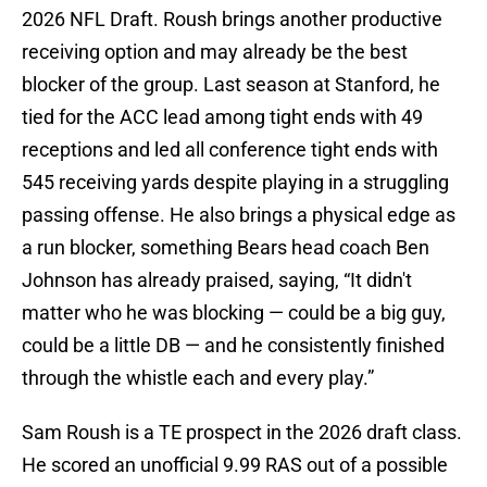
2026 NFL Draft. Roush brings another productive
receiving option and may already be the best
blocker of the group. Last season at Stanford, he
tied for the ACC lead among tight ends with 49
receptions and led all conference tight ends with
545 receiving yards despite playing in a struggling
passing offense. He also brings a physical edge as
a run blocker, something Bears head coach Ben
Johnson has already praised, saying, “It didn't
matter who he was blocking — could be a big guy,
could be a little DB — and he consistently finished
through the whistle each and every play.”
Sam Roush is a TE prospect in the 2026 draft class.
He scored an unofficial 9.99 RAS out of a possible