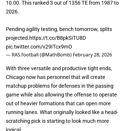
10.00. This ranked 3 out of 1356 TE from 1987 to
2026.
Pending agility testing, bench tomorrow, splits
projected.
https://t.co/B8pkSiTU8D
pic.twitter.com/v29ITcx9mO
— RAS.football (@MathBomb)
February 28, 2026
With three versatile and productive tight ends,
Chicago now has personnel that will create
matchup problems for defenses in the passing
game while also allowing the offense to operate
out of heavier formations that can open more
running lanes. What originally looked like a head-
scratching pick is starting to look much more
logical.