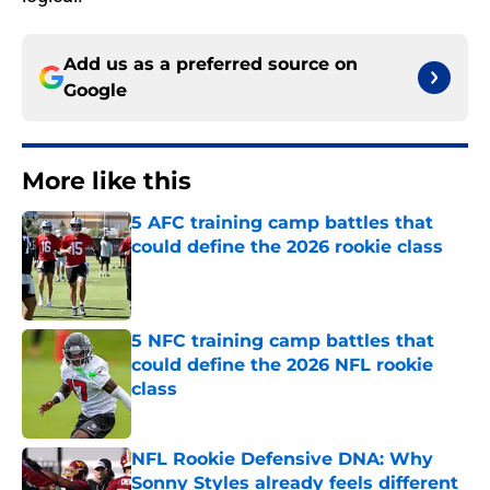
Add us as a preferred source on
Google
More like this
5 AFC training camp battles that
could define the 2026 rookie class
Published by on Invalid Date
5 NFC training camp battles that
could define the 2026 NFL rookie
class
Published by on Invalid Date
NFL Rookie Defensive DNA: Why
Sonny Styles already feels different