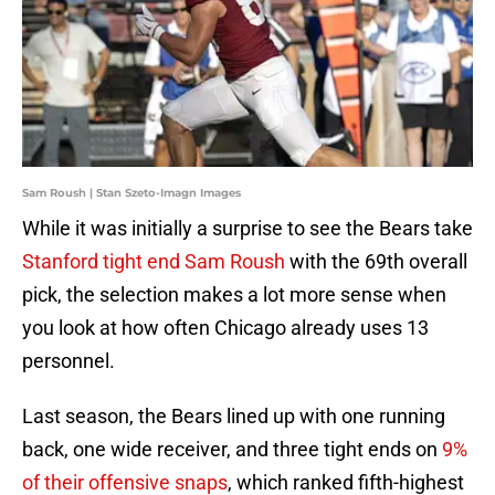
Sam Roush | Stan Szeto-Imagn Images
While it was initially a surprise to see the Bears take
Stanford tight end Sam Roush
with the 69th overall
pick, the selection makes a lot more sense when
you look at how often Chicago already uses 13
personnel.
Last season, the Bears lined up with one running
back, one wide receiver, and three tight ends on
9%
of their offensive snaps
, which ranked fifth-highest