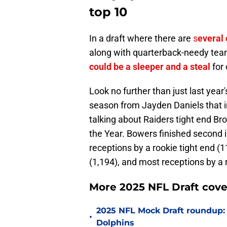
top 10
In a draft where there are
s
everal 
along with quarterback-needy team
could be a sleeper and a steal
for
Look no further than just last year's
season from Jayden Daniels that 
talking about Raiders tight end Br
the Year. Bowers finished second i
receptions by a rookie tight end (1
(1,194), and most receptions by a 
More 2025 NFL Draft cove
2025 NFL Mock Draft roundup:
•
Dolphins