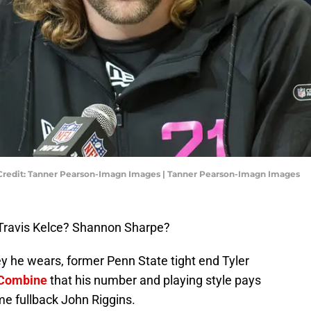
 Credit: Tanner Pearson-Imagn Images | Tanner Pearson-Imagn Images
Travis Kelce? Shannon Sharpe?
ey he wears, former Penn State tight end Tyler
Combine
that his number and playing style pays
me fullback John Riggins.