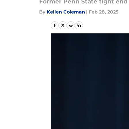
Former Penn State tight end g
By
Kellen Coleman
|
Feb 28, 2025