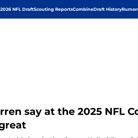
s
2026 NFL Draft
Scouting Reports
Combine
Draft History
Rumor
rren say at the 2025 NFL 
great