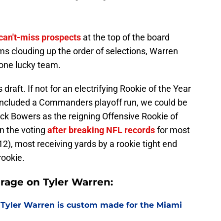
can't-miss prospects
at the top of the board
s clouding up the order of selections, Warren
 one lucky team.
 draft. If not for an electrifying Rookie of the Year
included a Commanders playoff run, we could be
ock Bowers as the reigning Offensive Rookie of
n the voting
after breaking NFL records
for most
12), most receiving yards by a rookie tight end
rookie.
rage on Tyler Warren:
 Tyler Warren is custom made for the Miami