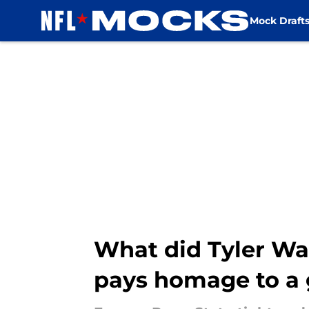
Mock Draft
Skip to main content
What did Tyler Wa
pays homage to a 