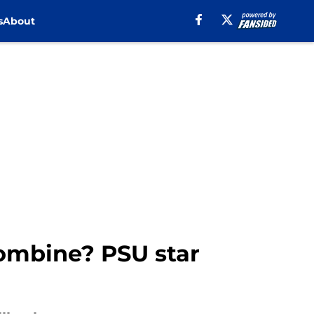
s
About
Combine? PSU star