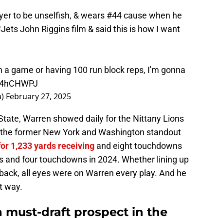
ayer to be unselfish, & wears #44 cause when he
#Jets
John Riggins film & said this is how I want
n a game or having 100 run block reps, I'm gonna
mQ4hCHWPJ
a)
February 27, 2025
State, Warren showed daily for the Nittany Lions
at the former New York and Washington standout
for 1,233 yards receiving
and eight touchdowns
ds and four touchdowns in 2024. Whether lining up
erback, all eyes were on Warren every play. And he
nt way.
 must-draft prospect in the