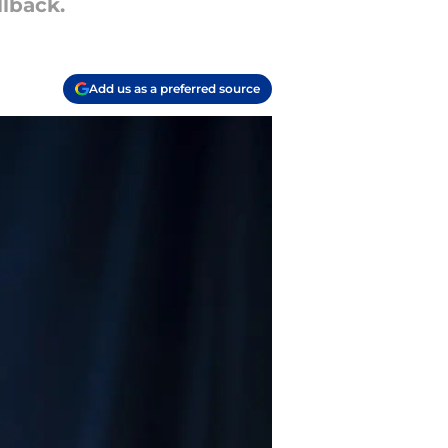
llback.
Add us as a preferred source