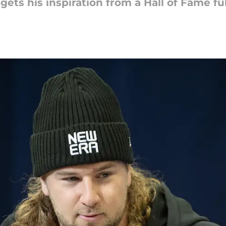
ets his inspiration from a Hall of Fame fu