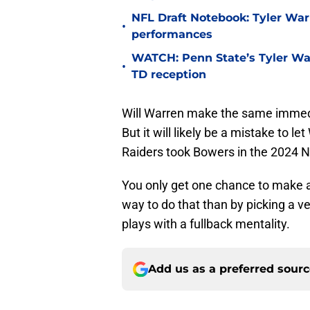
NFL Draft Notebook: Tyler War
•
performances
WATCH: Penn State’s Tyler War
•
TD reception
Will Warren make the same immedia
But it will likely be a mistake to l
Raiders took Bowers in the 2024 N
You only get one chance to make a s
way to do that than by picking a v
plays with a fullback mentality.
Add us as a preferred sour