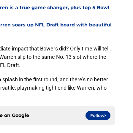
ren is a true game changer, plus top 5 Bowl
ren soars up NFL Draft board with beautiful
te impact that Bowers did? Only time will tell.
et Warren slip to the same No. 13 slot where the
FL Draft.
plash in the first round, and there's no better
ersatile, playmaking tight end like Warren, who
ce on
Google
Follow