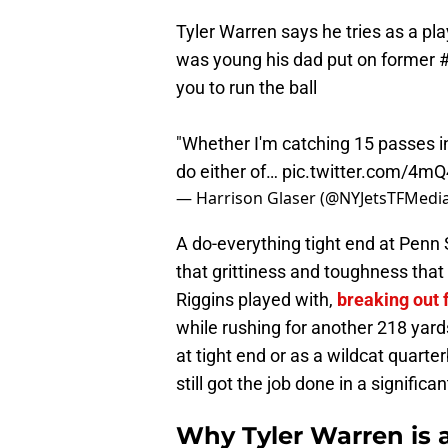
Tyler Warren says he tries as a pl
was young his dad put on former
you to run the ball
"Whether I'm catching 15 passes i
do either of…
pic.twitter.com/4
— Harrison Glaser (@NYJetsTFMedi
A do-everything tight end at Penn 
that grittiness and toughness th
Riggins played with,
breaking out 
while rushing for another 218 yar
at tight end or as a wildcat quart
still got the job done in a significa
Why Tyler Warren is a