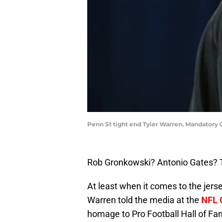
Penn St tight end Tyler Warren. Mandatory
Rob Gronkowski? Antonio Gates? 
At least when it comes to the jers
Warren told the media at the
NFL 
homage to Pro Football Hall of Fa