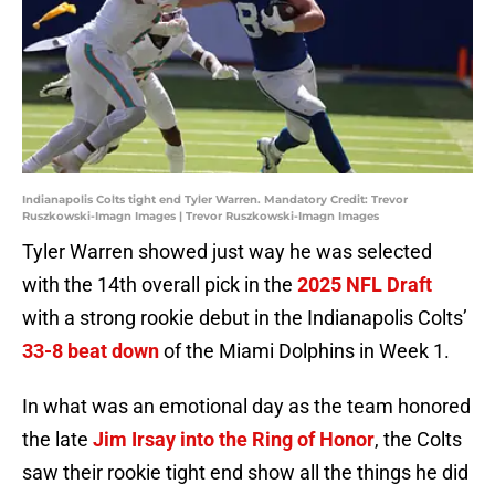
Indianapolis Colts tight end Tyler Warren. Mandatory Credit: Trevor
Ruszkowski-Imagn Images | Trevor Ruszkowski-Imagn Images
Tyler Warren showed just way he was selected
with the 14th overall pick in the
2025 NFL Draft
with a strong rookie debut in the Indianapolis Colts’
33-8 beat down
of the Miami Dolphins in Week 1.
In what was an emotional day as the team honored
the late
Jim Irsay into the Ring of Honor
, the Colts
saw their rookie tight end show all the things he did