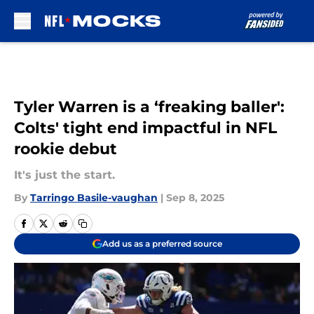
Skip to main content
Tyler Warren is a ‘freaking baller':
Colts' tight end impactful in NFL
rookie debut
It's just the start.
By
Tarringo Basile-vaughan
|
Sep 8, 2025
Add us as a preferred source