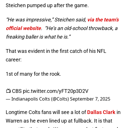
Steichen pumped up after the game.
“He was impressive,” Steichen said,
via the team’s
official website
. “He’s an old-school throwback, a
freaking baller is what he is.”
That was evident in the first catch of his NFL
career:
1st of many for the rook.
📺 CBS
pic.twitter.com/yFT20p3D2V
— Indianapolis Colts (@Colts)
September 7, 2025
Longtime Colts fans will see a lot of
Dallas Clark
in
Warren as he even lined up at fullback. It is that