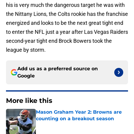
his is very much the dangerous target he was with
the Nittany Lions, the Colts rookie has the franchise
energized and looks to be the next great tight end
to enter the NFL just a year after Las Vegas Raiders
second-year tight end Brock Bowers took the
league by storm.
Add us as a preferred source on
Google
More like this
Mason Graham Year 2: Browns are
counting on a breakout season
Published by on Invalid Date