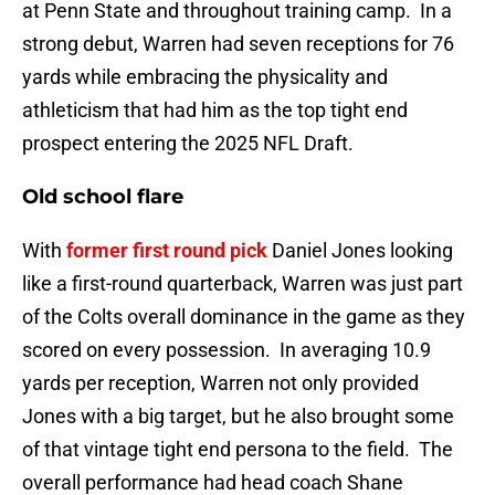
at Penn State and throughout training camp. In a
strong debut, Warren had seven receptions for 76
yards while embracing the physicality and
athleticism that had him as the top tight end
prospect entering the 2025 NFL Draft.
Old school flare
With
former first round pick
Daniel Jones looking
like a first-round quarterback, Warren was just part
of the Colts overall dominance in the game as they
scored on every possession. In averaging 10.9
yards per reception, Warren not only provided
Jones with a big target, but he also brought some
of that vintage tight end persona to the field. The
overall performance had head coach Shane