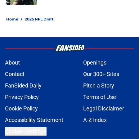
1 related articles loaded
Home
/
2025 NFL Draft
About
Openings
Contact
Our 300+ Sites
FanSided Daily
Pitch a Story
Privacy Policy
Terms of Use
Cookie Policy
Legal Disclaimer
Accessibility Statement
A-Z Index
Cookies Settings