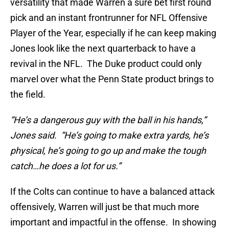
versatility that made Warren a sure bet first round
pick and an instant frontrunner for NFL Offensive
Player of the Year, especially if he can keep making
Jones look like the next quarterback to have a
revival in the NFL. The Duke product could only
marvel over what the Penn State product brings to
the field.
“He’s a dangerous guy with the ball in his hands,”
Jones said. “He’s going to make extra yards, he’s
physical, he’s going to go up and make the tough
catch…he does a lot for us.”
If the Colts can continue to have a balanced attack
offensively, Warren will just be that much more
important and impactful in the offense. In showing