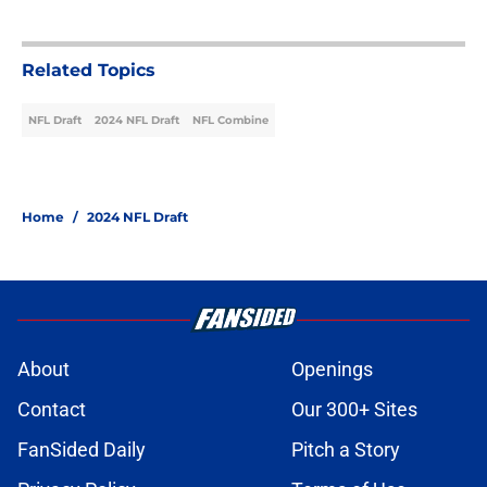
Related Topics
NFL Draft
2024 NFL Draft
NFL Combine
Home
/
2024 NFL Draft
About
Openings
Contact
Our 300+ Sites
FanSided Daily
Pitch a Story