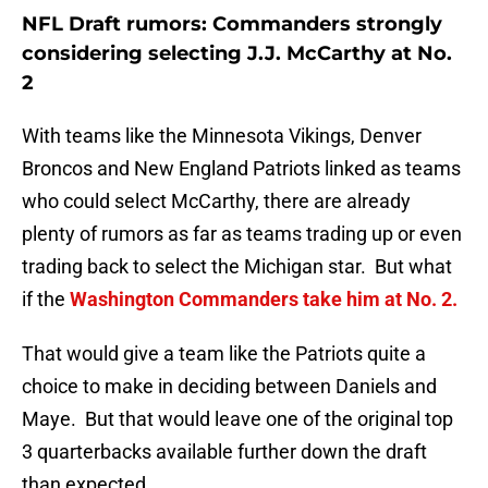
NFL Draft rumors: Commanders strongly
considering selecting J.J. McCarthy at No.
2
With teams like the Minnesota Vikings, Denver
Broncos and New England Patriots linked as teams
who could select McCarthy, there are already
plenty of rumors as far as teams trading up or even
trading back to select the Michigan star. But what
if the
Washington Commanders take him at No. 2.
That would give a team like the Patriots quite a
choice to make in deciding between Daniels and
Maye. But that would leave one of the original top
3 quarterbacks available further down the draft
than expected.