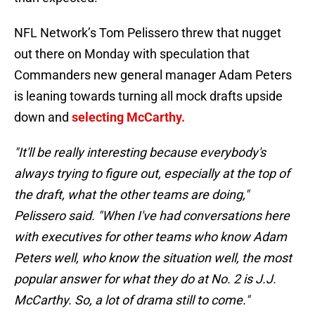
NFL Network’s Tom Pelissero threw that nugget
out there on Monday with speculation that
Commanders new general manager Adam Peters
is leaning towards turning all mock drafts upside
down and
selecting McCarthy.
"It'll be really interesting because everybody's
always trying to figure out, especially at the top of
the draft, what the other teams are doing,"
Pelissero said. "When I've had conversations here
with executives for other teams who know Adam
Peters well, who know the situation well, the most
popular answer for what they do at No. 2 is J.J.
McCarthy. So, a lot of drama still to come."