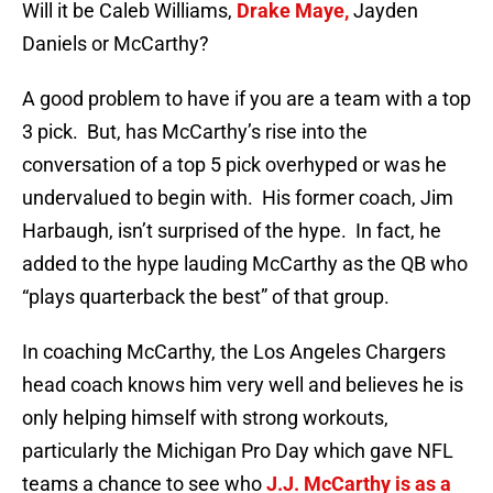
Will it be Caleb Williams,
Drake Maye,
Jayden
Daniels or McCarthy?
A good problem to have if you are a team with a top
3 pick. But, has McCarthy’s rise into the
conversation of a top 5 pick overhyped or was he
undervalued to begin with. His former coach, Jim
Harbaugh, isn’t surprised of the hype. In fact, he
added to the hype lauding McCarthy as the QB who
“plays quarterback the best” of that group.
In coaching McCarthy, the Los Angeles Chargers
head coach knows him very well and believes he is
only helping himself with strong workouts,
particularly the Michigan Pro Day which gave NFL
teams a chance to see who
J.J. McCarthy is as a