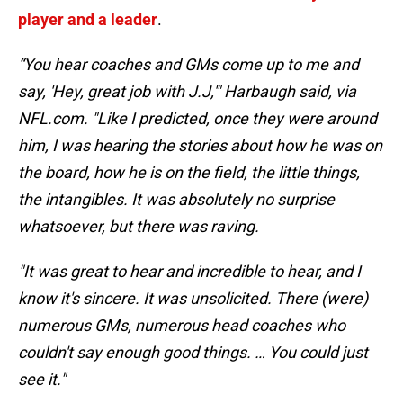
player and a leader
.
“You hear coaches and GMs come up to me and
say, 'Hey, great job with J.J,'" Harbaugh said, via
NFL.com. "Like I predicted, once they were around
him, I was hearing the stories about how he was on
the board, how he is on the field, the little things,
the intangibles. It was absolutely no surprise
whatsoever, but there was raving.
"It was great to hear and incredible to hear, and I
know it's sincere. It was unsolicited. There (were)
numerous GMs, numerous head coaches who
couldn't say enough good things. … You could just
see it."