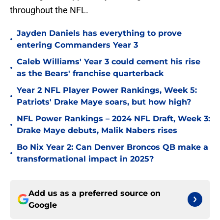
throughout the NFL.
Jayden Daniels has everything to prove
•
entering Commanders Year 3
Caleb Williams' Year 3 could cement his rise
•
as the Bears' franchise quarterback
Year 2 NFL Player Power Rankings, Week 5:
•
Patriots' Drake Maye soars, but how high?
NFL Power Rankings – 2024 NFL Draft, Week 3:
•
Drake Maye debuts, Malik Nabers rises
Bo Nix Year 2: Can Denver Broncos QB make a
•
transformational impact in 2025?
Add us as a preferred source on
Google