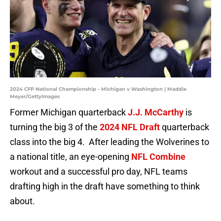
2024 CFP National Championship - Michigan v Washington | Maddie
Meyer/GettyImages
Former Michigan quarterback
J.J. McCarthy
is
turning the big 3 of the
2024 NFL Draft
quarterback
class into the big 4. After leading the Wolverines to
a national title, an eye-opening
NFL Combine
workout and a successful pro day, NFL teams
drafting high in the draft have something to think
about.