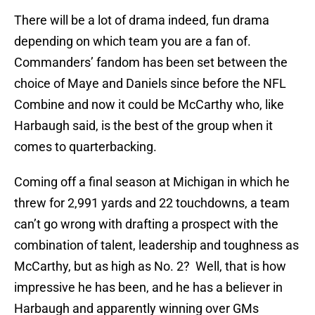
There will be a lot of drama indeed, fun drama
depending on which team you are a fan of.
Commanders’ fandom has been set between the
choice of Maye and Daniels since before the NFL
Combine and now it could be McCarthy who, like
Harbaugh said, is the best of the group when it
comes to quarterbacking.
Coming off a final season at Michigan in which he
threw for 2,991 yards and 22 touchdowns, a team
can’t go wrong with drafting a prospect with the
combination of talent, leadership and toughness as
McCarthy, but as high as No. 2? Well, that is how
impressive he has been, and he has a believer in
Harbaugh and apparently winning over GMs