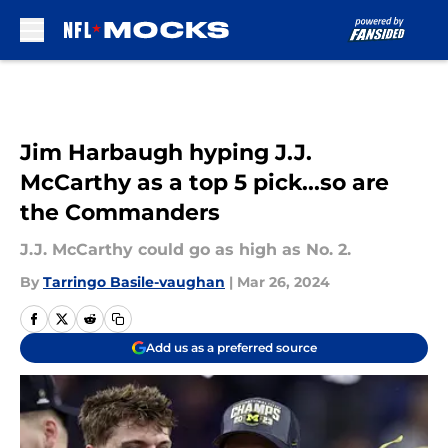
Skip to main content
Jim Harbaugh hyping J.J.
McCarthy as a top 5 pick...so are
the Commanders
J.J. McCarthy could go as high as No. 2.
By
Tarringo Basile-vaughan
|
Mar 26, 2024
Add us as a preferred source