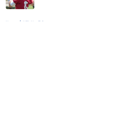
Published by on Invalid Date
5 related articles loaded
Home
/
NFL Hot Takes
About
Openings
Contact
Our 300+ Sites
FanSided Daily
Pitch a Story
Privacy Policy
Terms of Use
Cookie Policy
Legal Disclaimer
Accessibility Statement
A-Z Index
Cookies Settings