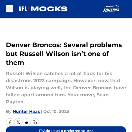
Skip to main content
Denver Broncos: Several problems
but Russell Wilson isn’t one of
them
Russell Wilson catches a lot of flack for his
disastrous 2022 campaign. However, now that
Wilson is playing well, the Denver Broncos have
fallen apart around him. Your move, Sean
Payton.
By
Hunter Haas
|
Oct 10, 2023
Add us as a preferred source