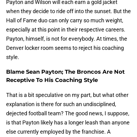
Payton and Wilson will each earn a gold jacket
when they decide to ride off into the sunset. But the
Hall of Fame duo can only carry so much weight,
especially at this point in their respective careers.
Payton, himself, is not for everybody. At times, the
Denver locker room seems to reject his coaching
style.
Blame Sean Payton; The Broncos Are Not
Receptive To His Coaching Style
That is a bit speculative on my part, but what other
explanation is there for such an undisciplined,
dejected football team? The good news, I suppose,
is that Payton likely has a longer leash than anyone
else currently employed by the franchise. A