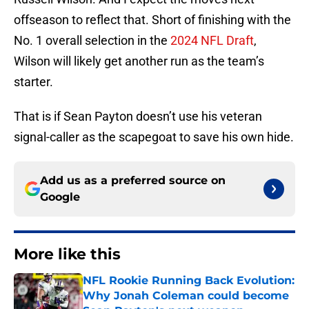
offseason to reflect that. Short of finishing with the
No. 1 overall selection in the
2024 NFL Draft
,
Wilson will likely get another run as the team’s
starter.
That is if Sean Payton doesn’t use his veteran
signal-caller as the scapegoat to save his own hide.
Add us as a preferred source on
Google
More like this
NFL Rookie Running Back Evolution:
Why Jonah Coleman could become