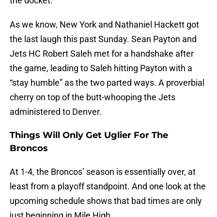
the docket.
As we know, New York and Nathaniel Hackett got
the last laugh this past Sunday. Sean Payton and
Jets HC Robert Saleh met for a handshake after
the game, leading to Saleh hitting Payton with a
“stay humble” as the two parted ways. A proverbial
cherry on top of the butt-whooping the Jets
administered to Denver.
Things Will Only Get Uglier For The
Broncos
At 1-4, the Broncos’ season is essentially over, at
least from a playoff standpoint. And one look at the
upcoming schedule shows that bad times are only
just beginning in Mile High.