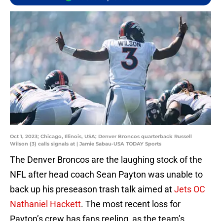
Oct 1, 2023; Chicago, Illinois, USA; Denver Broncos quarterback Russell
Wilson (3) calls signals at | Jamie Sabau-USA TODAY Sports
The Denver Broncos are the laughing stock of the
NFL after head coach Sean Payton was unable to
back up his preseason trash talk aimed at
Jets OC
Nathaniel Hackett
. The most recent loss for
Payton’s crew has fans reeling, as the team’s