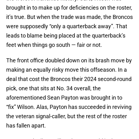
brought in to make up for deficiencies on the roster,
it’s true. But when the trade was made, the Broncos
were supposedly “only a quarterback away”. That
leads to blame being placed at the quarterback’s
feet when things go south — fair or not.
The front office doubled down on its brash move by
making an equally risky move this offseason. In a
deal that cost the Broncos their 2024 second-round
pick, one that sits at No. 34 overall, the
aforementioned Sean Payton was brought in to
“fix” Wilson. Alas, Payton has succeeded in reviving
the veteran signal-caller, but the rest of the roster
has fallen apart.