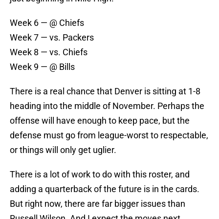
Week 6 — @ Chiefs
Week 7 — vs. Packers
Week 8 — vs. Chiefs
Week 9 — @ Bills
There is a real chance that Denver is sitting at 1-8
heading into the middle of November. Perhaps the
offense will have enough to keep pace, but the
defense must go from league-worst to respectable,
or things will only get uglier.
There is a lot of work to do with this roster, and
adding a quarterback of the future is in the cards.
But right now, there are far bigger issues than
Russell Wilson. And I expect the moves next