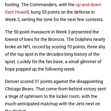
footing. The Commanders, with the
up-and-down
Sam Howell
, hung 35 points on the defense in
Week 2, setting the tone for the next few contests.
The 50-point massacre in Week 3 presented the
lowest of lows for the Broncos. The Dolphins nearly
broke an NFL record by scoring 70 points, three shy
of the top spot in the decades-long history of the
sport. Luckily for the fan base, a small glimmer of
hope popped up the following week.
Denver scored 31 points against the disappointing
Chicago Bears. That come-from-behind victory sent
a tinge of optimism to the locker room, with the
much-anticipated matchup with the Jets next on