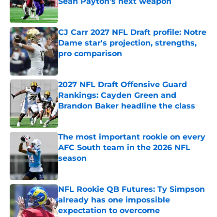
Sean Payton's next weapon
Published by on Invalid Date
CJ Carr 2027 NFL Draft profile: Notre
Dame star's projection, strengths,
pro comparison
Published by on Invalid Date
2027 NFL Draft Offensive Guard
Rankings: Cayden Green and
Brandon Baker headline the class
Published by on Invalid Date
The most important rookie on every
AFC South team in the 2026 NFL
season
Published by on Invalid Date
NFL Rookie QB Futures: Ty Simpson
already has one impossible
expectation to overcome