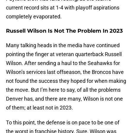
current record sits at 1-4 with playoff aspirations
completely evaporated.
Russell Wilson Is Not The Problem In 2023
Many talking heads in the media have continued
pointing the finger at veteran quarterback Russell
Wilson. After sending a haul to the Seahawks for
Wilson’s services last offseason, the Broncos have
not found the success they hoped for when making
the move. But I’m here to say, of all the problems
Denver has, and there are many, Wilson is not one
of them; at least not in 2023.
To this point, the defense is on pace to be one of
the worst in franchise history. Sure, Wilson was