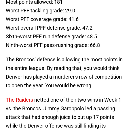
Most points allowed: 181
Worst PFF tackling grade: 29.0
Worst PFF coverage grade: 41.6
Worst overall PFF defense grade: 47.2
Sixth-worst PFF run defense grade: 48.5
Ninth-worst PFF pass-rushing grade: 66.8
The Broncos’ defense is allowing the most points in
the entire league. By reading that, you would think
Denver has played a murderer's row of competition
to open the year. You would be wrong.
The Raiders
netted one of their two wins in Week 1
vs. the Broncos. Jimmy Garoppolo led a passing
attack that had enough juice to put up 17 points
while the Denver offense was still finding its