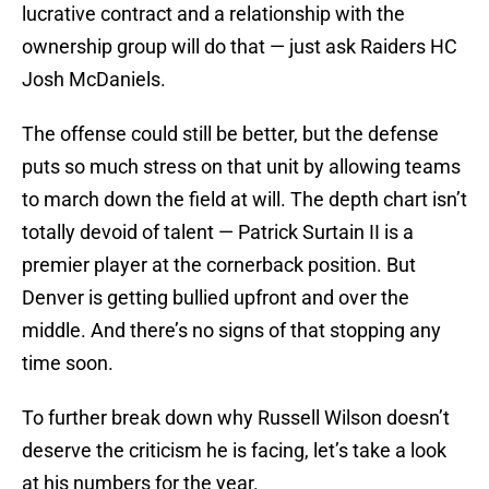
lucrative contract and a relationship with the
ownership group will do that — just ask Raiders HC
Josh McDaniels.
The offense could still be better, but the defense
puts so much stress on that unit by allowing teams
to march down the field at will. The depth chart isn’t
totally devoid of talent — Patrick Surtain II is a
premier player at the cornerback position. But
Denver is getting bullied upfront and over the
middle. And there’s no signs of that stopping any
time soon.
To further break down why Russell Wilson doesn’t
deserve the criticism he is facing, let’s take a look
at his numbers for the year.