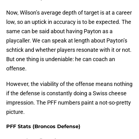
Now, Wilson’s average depth of target is at a career
low, so an uptick in accuracy is to be expected. The
same can be said about having Payton as a
playcaller. We can speak at length about Payton’s
schtick and whether players resonate with it or not.
But one thing is undeniable: he can coach an
offense.
However, the viability of the offense means nothing
if the defense is constantly doing a Swiss cheese
impression. The PFF numbers paint a not-so-pretty
picture.
PFF Stats (Broncos Defense)