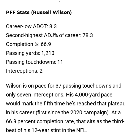
PFF Stats (Russell Wilson)
Career-low ADOT: 8.3
Second-highest ADJ% of career: 78.3
Completion %: 66.9
Passing yards: 1,210
Passing touchdowns: 11
Interceptions: 2
Wilson is on pace for 37 passing touchdowns and
only seven interceptions. His 4,000-yard pace
would mark the fifth time he’s reached that plateau
in his career (first since the 2020 campaign). At a
66.9 percent completion rate, that sits as the third-
best of his 12-year stint in the NFL.