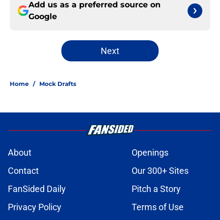
Add us as a preferred source on
Google
Next
Home
/
Mock Drafts
About
Openings
Contact
Our 300+ Sites
FanSided Daily
Pitch a Story
Privacy Policy
Terms of Use