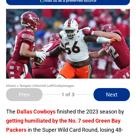
Add us as a preferred source
Miami v Temple | Mitchell Leff/GettyImages
Prev
Next
1
of 3
The
Dallas Cowboys
finished the 2023 season by
getting humiliated by the No. 7 seed Green Bay
Packers
in the Super Wild Card Round, losing 48-