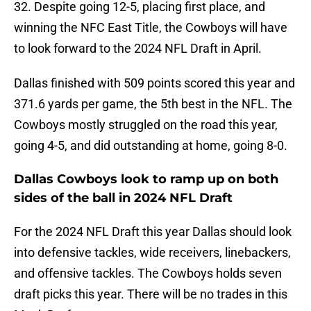
32. Despite going 12-5, placing first place, and
winning the NFC East Title, the Cowboys will have
to look forward to the 2024 NFL Draft in April.
Dallas finished with 509 points scored this year and
371.6 yards per game, the 5th best in the NFL. The
Cowboys mostly struggled on the road this year,
going 4-5, and did outstanding at home, going 8-0.
Dallas Cowboys look to ramp up on both
sides of the ball in 2024 NFL Draft
For the 2024 NFL Draft this year Dallas should look
into defensive tackles, wide receivers, linebackers,
and offensive tackles. The Cowboys holds seven
draft picks this year. There will be no trades in this