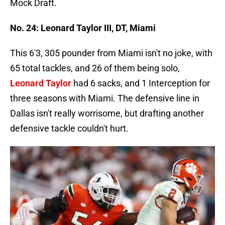
Mock Draft.
No. 24: Leonard Taylor III, DT, Miami
This 6'3, 305 pounder from Miami isn't no joke, with
65 total tackles, and 26 of them being solo,
Leonard Taylor
had 6 sacks, and 1 Interception for
three seasons with Miami. The defensive line in
Dallas isn't really worrisome, but drafting another
defensive tackle couldn't hurt.