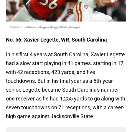
Clemson v Miami | Megan Briggs/GettyImages
No. 56: Xavier Legette, WR, South Carolina
In his first 4 years at South Carolina, Xavier Legette
had a slow start playing in 41 games, starting in 17,
with 42 receptions, 423 yards, and five
touchdowns. But in his final year as a 5th-year
senior, Legette became South Carolina's number-
one receiver as he had 1,255 yards to go along with
seven touchdowns on 71 receptions, with a career-
high game against Jacksonville State.