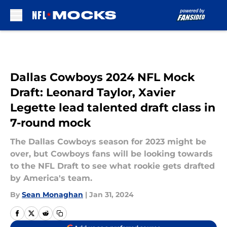
Skip to main content
Dallas Cowboys 2024 NFL Mock
Draft: Leonard Taylor, Xavier
Legette lead talented draft class in
7-round mock
The Dallas Cowboys season for 2023 might be
over, but Cowboys fans will be looking towards
to the NFL Draft to see what rookie gets drafted
by America's team.
By
Sean Monaghan
|
Jan 31, 2024