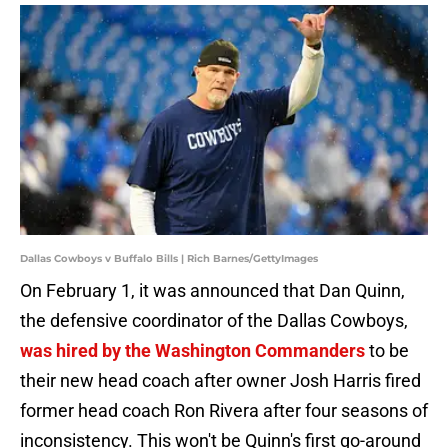
Dallas Cowboys v Buffalo Bills | Rich Barnes/GettyImages
On February 1, it was announced that Dan Quinn,
the defensive coordinator of the Dallas Cowboys,
was hired by the Washington Commanders
to be
their new head coach after owner Josh Harris fired
former head coach Ron Rivera after four seasons of
inconsistency. This won't be Quinn's first go-around