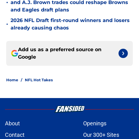
•
and A.J. Brown trades could reshape Browns
and Eagles draft plans
2026 NFL Draft first-round winners and losers
•
already causing chaos
Add us as a preferred source on
Google
Home
/
NFL Hot Takes
About
Openings
Contact
Our 300+ Sites