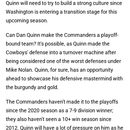
Quinn will need to try to build a strong culture since
Washington is entering a transition stage for this
upcoming season.
Can Dan Quinn make the Commanders a playoff-
bound team? It's possible, as Quinn made the
Cowboys' defense into a turnover machine after
being considered one of the worst defenses under
Mike Nolan. Quinn, for sure, has an opportunity
ahead to showcase his defensive mastermind with
the burgundy and gold.
The Commanders haven't made it to the playoffs
since the 2020 season as a 7-9 division winner;
they also haven't seen a 10+ win season since
2012. Quinn will have a lot of pressure on him as he