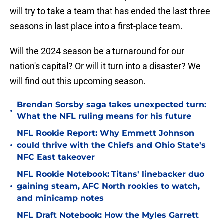
will try to take a team that has ended the last three
seasons in last place into a first-place team.
Will the 2024 season be a turnaround for our
nation's capital? Or will it turn into a disaster? We
will find out this upcoming season.
Brendan Sorsby saga takes unexpected turn:
•
What the NFL ruling means for his future
NFL Rookie Report: Why Emmett Johnson
•
could thrive with the Chiefs and Ohio State's
NFC East takeover
NFL Rookie Notebook: Titans' linebacker duo
•
gaining steam, AFC North rookies to watch,
and minicamp notes
NFL Draft Notebook: How the Myles Garrett