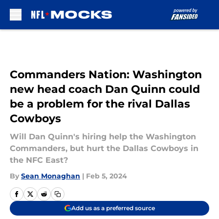
Skip to main content
Commanders Nation: Washington
new head coach Dan Quinn could
be a problem for the rival Dallas
Cowboys
Will Dan Quinn's hiring help the Washington
Commanders, but hurt the Dallas Cowboys in
the NFC East?
By
Sean Monaghan
|
Feb 5, 2024
Add us as a preferred source