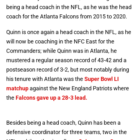
being a head coach in the NFL, as he was the head
coach for the Atlanta Falcons from 2015 to 2020.
Quinn is once again a head coach in the NFL, as he
will now be coaching in the NFC East for the
Commanders; while Quinn was in Atlanta, he
mustered a regular season record of 43-42 and a
postseason record of 3-2, but most notably during
his tenure with Atlanta was the
Super Bowl LI
matchup
against the New England Patriots where
the
Falcons gave up a 28-3 lead.
Besides being a head coach, Quinn has been a
defensive coordinator for three teams, two in the