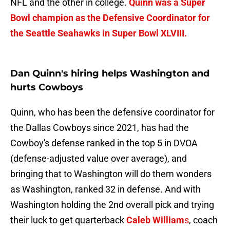
NFL and the other in college.
Quinn was a Super
Bowl champion as the Defensive Coordinator for
the Seattle Seahawks in Super Bowl XLVIII.
Dan Quinn's hiring helps Washington and
hurts Cowboys
Quinn, who has been the defensive coordinator for
the Dallas Cowboys since 2021, has had the
Cowboy's defense ranked in the top 5 in DVOA
(defense-adjusted value over average), and
bringing that to Washington will do them wonders
as Washington, ranked 32 in defense. And with
Washington holding the 2nd overall pick and trying
their luck to get quarterback
Caleb William
s
, coach