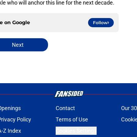
le who will anchor this line for the next decade.
ce on
Google
Follow
Next
Openings
Contact
Our 30
Privacy Policy
Terms of Use
Cookie
A-Z Index
Cookies Settings