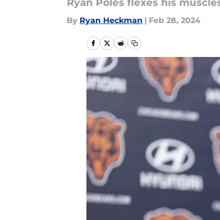
Ryan Poles flexes his muscles 
By
Ryan Heckman
|
Feb 28, 2024