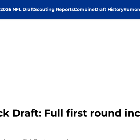
s
2026 NFL Draft
Scouting Reports
Combine
Draft History
Rumor
Draft: Full first round inc