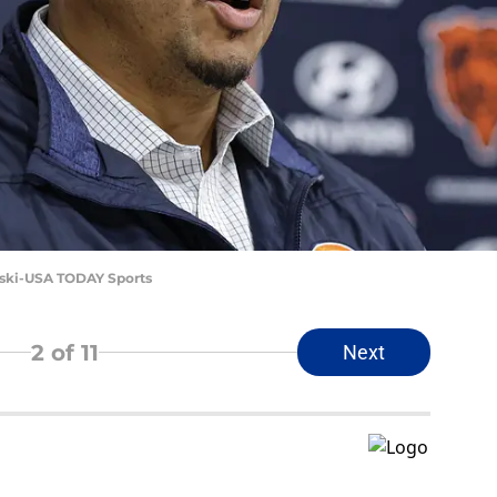
nski-USA TODAY Sports
2
of 11
Next