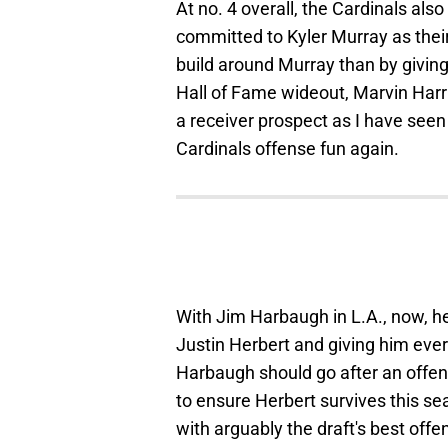
At no. 4 overall, the Cardinals als
committed to Kyler Murray as their
build around Murray than by giving 
Hall of Fame wideout, Marvin Harri
a receiver prospect as I have see
Cardinals offense fun again.
With Jim Harbaugh in L.A., now, he
Justin Herbert and giving him eve
Harbaugh should go after an offens
to ensure Herbert survives this s
with arguably the draft's best offen