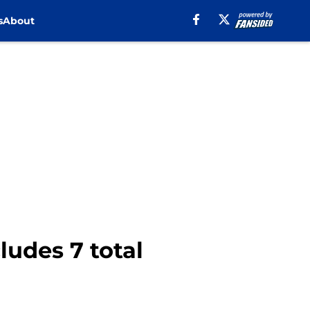
s
About
ludes 7 total