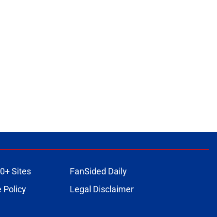
0+ Sites
FanSided Daily
 Policy
Legal Disclaimer