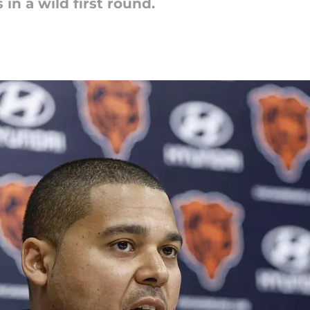
in a wild first round.