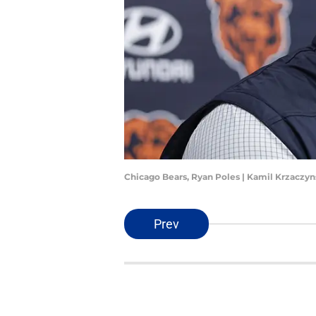
Chicago Bears, Ryan Poles | Kamil Krzaczy
Prev