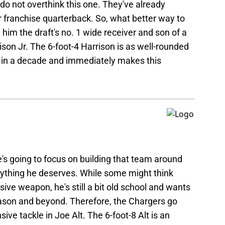
o do not overthink this one. They've already
 franchise quarterback. So, what better way to
him the draft's no. 1 wide receiver and son of a
son Jr. The 6-foot-4 Harrison is as well-rounded
n in a decade and immediately makes this
's going to focus on building that team around
rything he deserves. While some might think
ive weapon, he's still a bit old school and wants
eason and beyond. Therefore, the Chargers go
sive tackle in Joe Alt. The 6-foot-8 Alt is an