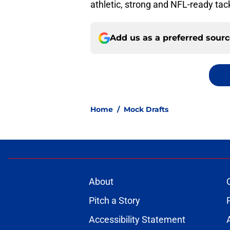
athletic, strong and NFL-ready tack
Add us as a preferred sour
Home
/
Mock Drafts
About
Pitch a Story
Accessibility Statement