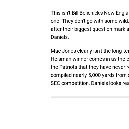
This isn't Bill Belichick's New Engl
one. They don't go with some wild
after their biggest question mark
Daniels.
Mac Jones clearly isn't the long-t
Heisman winner comes in as the cl
the Patriots that they have never 
compiled nearly 5,000 yards from
SEC competition, Daniels looks re