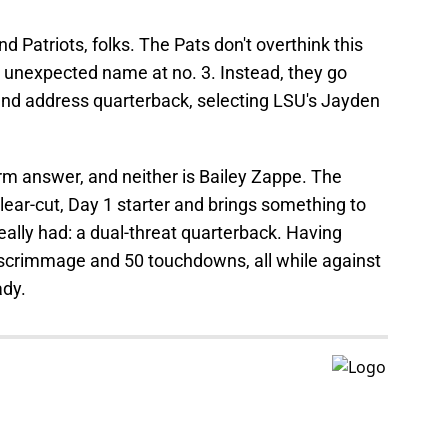
and Patriots, folks. The Pats don't overthink this
, unexpected name at no. 3. Instead, they go
 and address quarterback, selecting LSU's Jayden
erm answer, and neither is Bailey Zappe. The
ear-cut, Day 1 starter and brings something to
really had: a dual-threat quarterback. Having
 scrimmage and 50 touchdowns, all while against
ady.