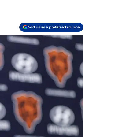
Add us as a preferred source