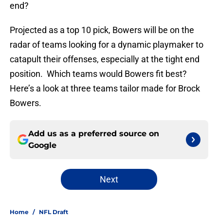
end?
Projected as a top 10 pick, Bowers will be on the
radar of teams looking for a dynamic playmaker to
catapult their offenses, especially at the tight end
position. Which teams would Bowers fit best?
Here’s a look at three teams tailor made for Brock
Bowers.
Add us as a preferred source on
Google
Next
Home
/
NFL Draft