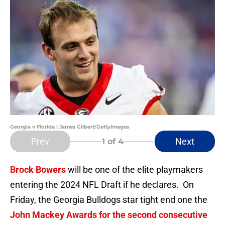
Georgia v Florida | James Gilbert/GettyImages
Prev
Next
1
of 4
Brock Bowers
will be one of the elite playmakers
entering the 2024 NFL Draft if he declares. On
Friday, the Georgia Bulldogs star tight end one the
John Mackey Awards for the second consecutive