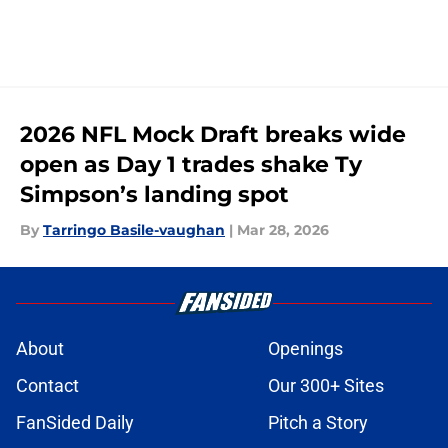
2026 NFL Mock Draft breaks wide
open as Day 1 trades shake Ty
Simpson’s landing spot
By
Tarringo Basile-vaughan
|
Mar 28, 2026
About
Openings
Contact
Our 300+ Sites
FanSided Daily
Pitch a Story