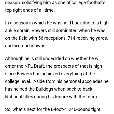
season
, solidifying him as one of college football’s
top tight ends of all time.
In a season in which he was held back due to a high
ankle sprain, Bowers still dominated when he was
on the field with 56 receptions, 714 receiving yards,
and six touchdowns.
Although he is still undecided on whether he will
enter the NFL Draft, the prospects of that is high
since Bowers has achieved everything at the
college level. Aside from his personal accolades he
has helped the Bulldogs when back-to-back
National titles during his tenure with the team.
So, what’s next for the 6-foot-4, 240-pound tight