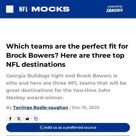
Skip to main content
Which teams are the perfect fit for
Brock Bowers? Here are three top
NFL destinations
Georgia Bulldogs tight end Brock Bowers is
elite and here are three NFL teams that will be
great destinations for the two-time John
Mackey award-winner.
By
Tarringo Basile-vaughan
|
Dec 10, 2023
Add us as a preferred source