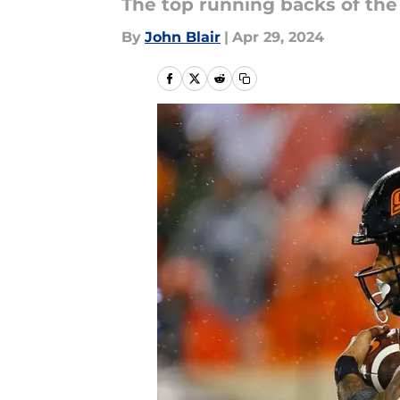
The top running backs of the
By
John Blair
|
Apr 29, 2024