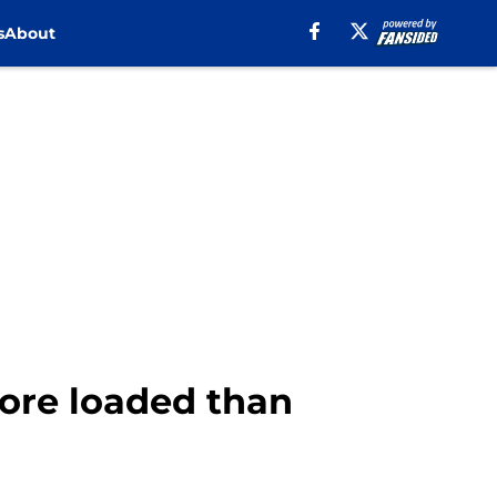
s
About
ore loaded than