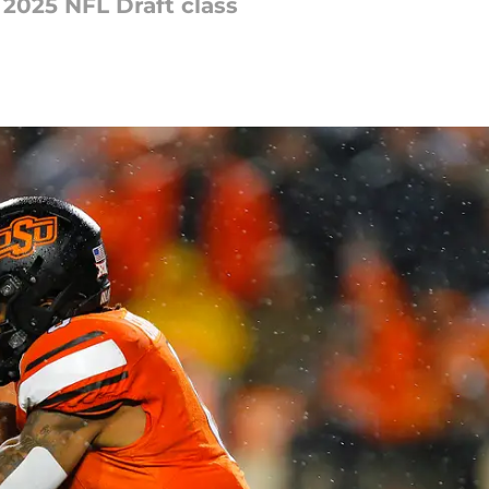
 2025 NFL Draft class