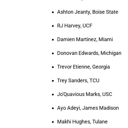
Ashton Jeanty, Boise State
RJ Harvey, UCF
Damien Martinez, Miami
Donovan Edwards, Michigan
Trevor Etienne, Georgia
Trey Sanders, TCU
Jo'Quavious Marks, USC
Ayo Adeyi, James Madison
Makhi Hughes, Tulane