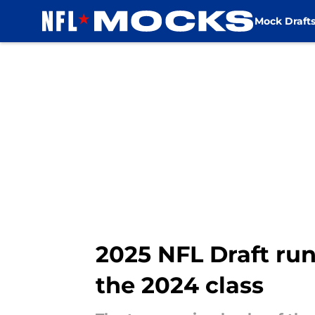
Mock Draft
Skip to main content
2025 NFL Draft ru
the 2024 class