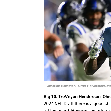
Omarion Hampton | Grant Halverson/Get
Big 10: TreVeyon Henderson, Ohio
2024 NFL Draft there is a good ch
off the board. However, he return