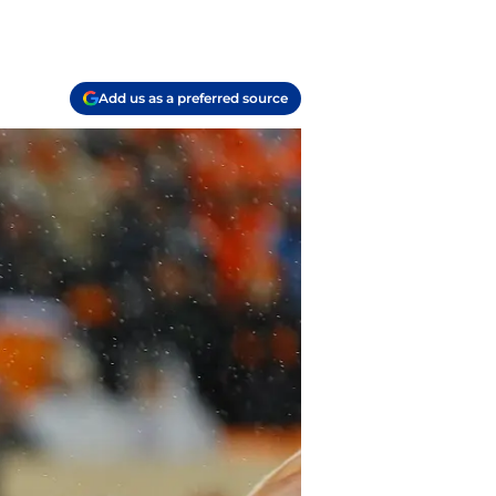
Add us as a preferred source