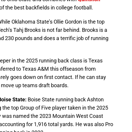
f the best backfields in college football.
hile Oklahoma State’s Ollie Gordon is the top
ech’s Tahj Brooks is not far behind. Brooks is a
d 230 pounds and does a terrific job of running
eeper in the 2025 running back class is Texas
sferred to Texas A&M this offseason from
rely goes down on first contact. If he can stay
to move up teams draft boards.
Boise State:
Boise State running back Ashton
the top Group of Five player taken in the 2025
y was named the 2023 Mountain West Coast
 accounting for 1,916 total yards. He was also Pro