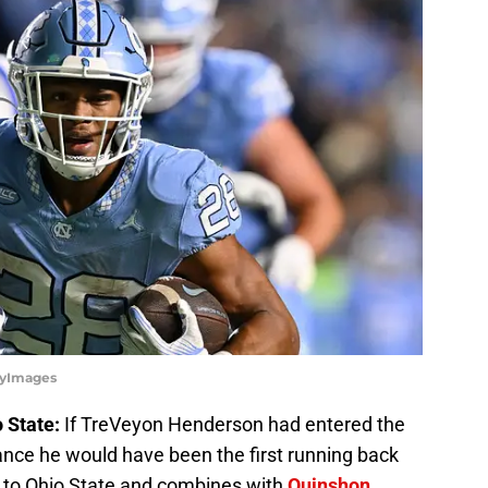
tyImages
 State:
If TreVeyon Henderson had entered the
ance he would have been the first running back
s to Ohio State and combines with
Quinshon