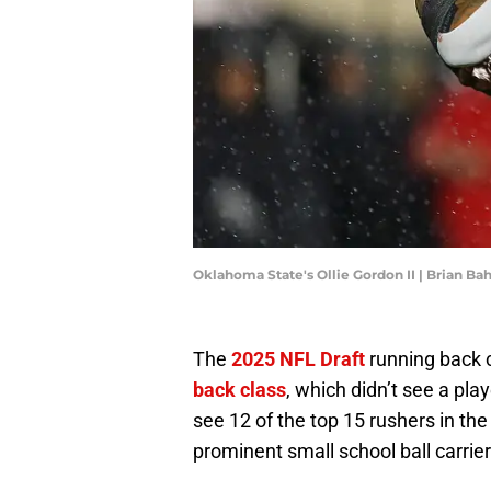
Oklahoma State's Ollie Gordon II | Brian B
The
2025 NFL Draft
running back c
back class
, which didn’t see a play
see 12 of the top 15 rushers in th
prominent small school ball carrier