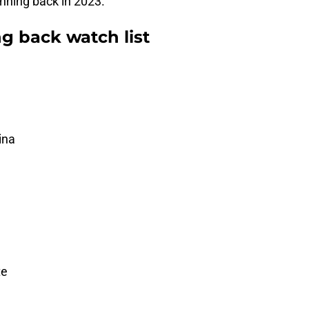
nning back in 2023.
g back watch list
ina
te