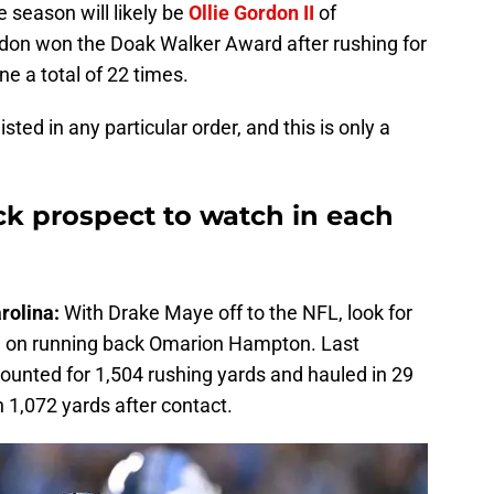
e season will likely be
Ollie Gordon II
of
don won the Doak Walker Award after rushing for
ne a total of 22 times.
sted in any particular order, and this is only a
k prospect to watch in each
rolina:
With Drake Maye off to the NFL, look for
e on running back Omarion Hampton. Last
ounted for 1,504 rushing yards and hauled in 29
h 1,072 yards after contact.