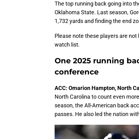
The top running back going into th
Oklahoma State. Last season, Gor
1,732 yards and finding the end zo
Please note these players are not li
watch list.
One 2025 running bac
conference
ACC: Omarion Hampton, North Ca
North Carolina to count even mor
season, the All-American back acc
passes. He also led the nation wit