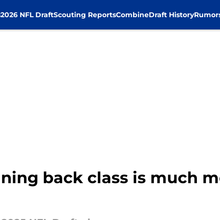
s
2026 NFL Draft
Scouting Reports
Combine
Draft History
Rumor
nning back class is much m