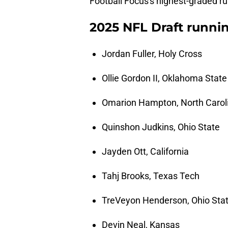
Football Focus's highest-graded ru
2025 NFL Draft runnin
Jordan Fuller, Holy Cross
Ollie Gordon II, Oklahoma State
Omarion Hampton, North Carol
Quinshon Judkins, Ohio State
Jayden Ott, California
Tahj Brooks, Texas Tech
TreVeyon Henderson, Ohio Sta
Devin Neal, Kansas