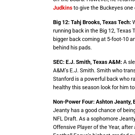
Judkins
to give the Buckeyes one o
Big 12: Tahj Brooks, Texas Tech:
W
running back in the Big 12, Texas T
bigger back coming at 5-foot-10 an
behind his pads.
SEC: E.J. Smith, Texas A&M:
A sl
A&M’s E.J. Smith. Smith who tran
Stanford is a powerful back who ra
healthy this season look for him 
Non-Power Four: Ashton Jeanty, 
Jeanty has a good chance of being 
NFL Draft. As a sophomore Jeant
Offensive Player of the Year, after