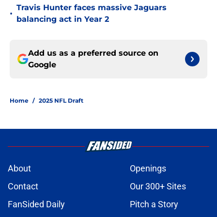
Travis Hunter faces massive Jaguars
•
balancing act in Year 2
Add us as a preferred source on
Google
Home
/
2025 NFL Draft
About
Openings
Contact
Our 300+ Sites
FanSided Daily
Pitch a Story