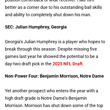
better as a corner due to his outstanding ball skills
and ability to completely shut down his man.
SEC: Julian Humphrey, Georgia
Georgia’s Julian Humphrey is a player who hopes to
break through this season. Despite missing five
games last year he showed the potential to be a
day-two draft pick in the
2025 NFL Draft
.
Non-Power Four: Benjamin Morrison, Notre Dame
Yet another prospect who enters the year with a
high draft grade is Notre Dame’s Benjamin
Morrison. Morrison has shut down some of the top