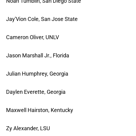
Noah Tumblin, San Diego State
Jay'Vion Cole, San Jose State
Cameron Oliver, UNLV
Jason Marshall Jr., Florida
Julian Humphrey, Georgia
Daylen Everette, Georgia
Maxwell Hairston, Kentucky
Zy Alexander, LSU