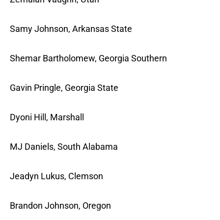
Samy Johnson, Arkansas State
Shemar Bartholomew, Georgia Southern
Gavin Pringle, Georgia State
Dyoni Hill, Marshall
MJ Daniels, South Alabama
Jeadyn Lukus, Clemson
Brandon Johnson, Oregon