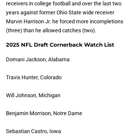
receivers in college football and over the last two
years against former Ohio State wide receiver
Marvin Harrison Jr. he forced more incompletions
(three) than he allowed catches (two).
2025 NFL Draft Cornerback Watch List
Domani Jackson, Alabama
Travis Hunter, Colorado
Will Johnson, Michigan
Benjamin Morrison, Notre Dame
Sebastian Castro, Iowa