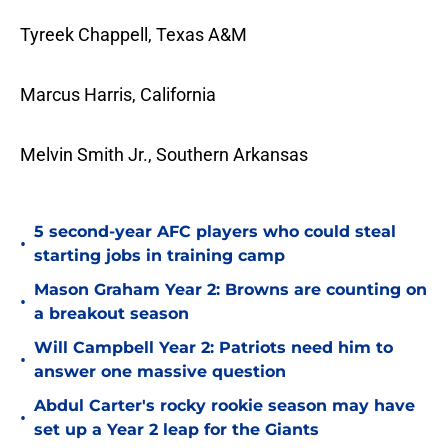
Tyreek Chappell, Texas A&M
Marcus Harris, California
Melvin Smith Jr., Southern Arkansas
5 second-year AFC players who could steal
•
starting jobs in training camp
Mason Graham Year 2: Browns are counting on
•
a breakout season
Will Campbell Year 2: Patriots need him to
•
answer one massive question
Abdul Carter's rocky rookie season may have
•
set up a Year 2 leap for the Giants