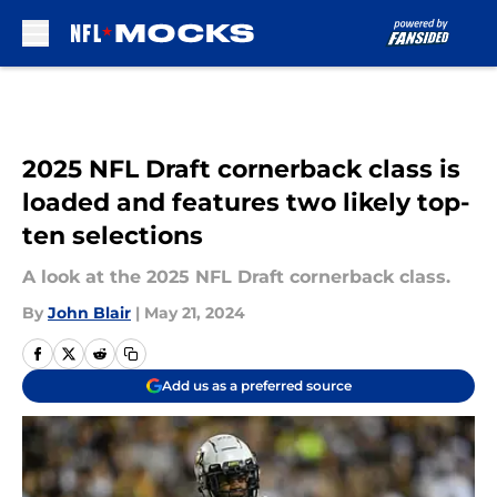
Skip to main content
2025 NFL Draft cornerback class is
loaded and features two likely top-
ten selections
A look at the 2025 NFL Draft cornerback class.
By
John Blair
|
May 21, 2024
Add us as a preferred source