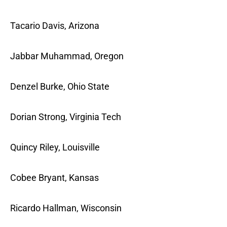
Tacario Davis, Arizona
Jabbar Muhammad, Oregon
Denzel Burke, Ohio State
Dorian Strong, Virginia Tech
Quincy Riley, Louisville
Cobee Bryant, Kansas
Ricardo Hallman, Wisconsin