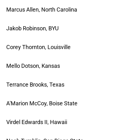
Marcus Allen, North Carolina
Jakob Robinson, BYU
Corey Thornton, Louisville
Mello Dotson, Kansas
Terrance Brooks, Texas
A'Marion McCoy, Boise State
Virdel Edwards II, Hawaii