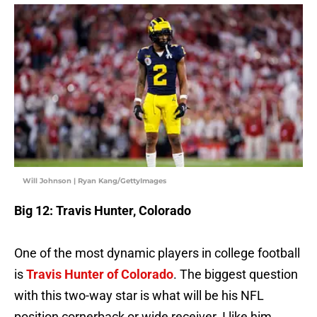
Will Johnson | Ryan Kang/GettyImages
Big 12: Travis Hunter, Colorado
One of the most dynamic players in college football
is
Travis Hunter of Colorado
. The biggest question
with this two-way star is what will be his NFL
position cornerback or wide receiver. I like him