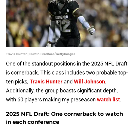
Travis Hunter | Dustin Bradford/GettyImages
One of the standout positions in the 2025 NFL Draft
is cornerback. This class includes two probable top-
ten picks,
Travis Hunter
and
Will Johnson
.
Additionally, the group boasts significant depth,
with 60 players making my preseason
watch list
.
2025 NFL Draft: One cornerback to watch
in each conference