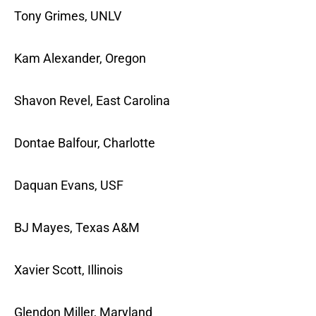
Tony Grimes, UNLV
Kam Alexander, Oregon
Shavon Revel, East Carolina
Dontae Balfour, Charlotte
Daquan Evans, USF
BJ Mayes, Texas A&M
Xavier Scott, Illinois
Glendon Miller, Maryland