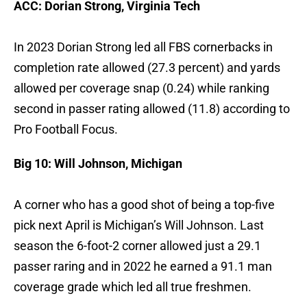
ACC: Dorian Strong, Virginia Tech
In 2023 Dorian Strong led all FBS cornerbacks in
completion rate allowed (27.3 percent) and yards
allowed per coverage snap (0.24) while ranking
second in passer rating allowed (11.8) according to
Pro Football Focus.
Big 10: Will Johnson, Michigan
A corner who has a good shot of being a top-five
pick next April is Michigan’s Will Johnson. Last
season the 6-foot-2 corner allowed just a 29.1
passer raring and in 2022 he earned a 91.1 man
coverage grade which led all true freshmen.