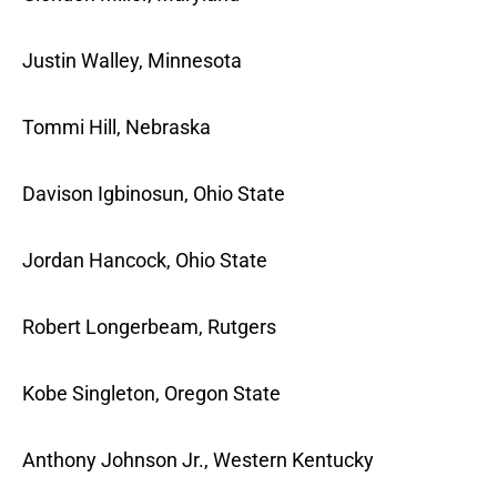
Justin Walley, Minnesota
Tommi Hill, Nebraska
Davison Igbinosun, Ohio State
Jordan Hancock, Ohio State
Robert Longerbeam, Rutgers
Kobe Singleton, Oregon State
Anthony Johnson Jr., Western Kentucky