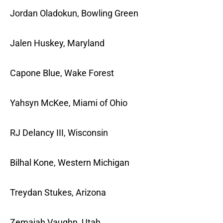
Jordan Oladokun, Bowling Green
Jalen Huskey, Maryland
Capone Blue, Wake Forest
Yahsyn McKee, Miami of Ohio
RJ Delancy III, Wisconsin
Bilhal Kone, Western Michigan
Treydan Stukes, Arizona
Zemaiah Vaughn, Utah