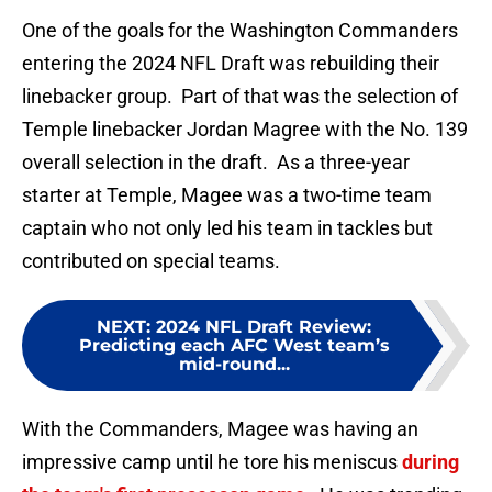
One of the goals for the Washington Commanders
entering the 2024 NFL Draft was rebuilding their
linebacker group. Part of that was the selection of
Temple linebacker Jordan Magree with the No. 139
overall selection in the draft. As a three-year
starter at Temple, Magee was a two-time team
captain who not only led his team in tackles but
contributed on special teams.
NEXT
:
2024 NFL Draft Review:
Predicting each AFC West team’s
mid-round...
With the Commanders, Magee was having an
impressive camp until he tore his meniscus
during