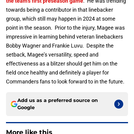
the team's first preseason game
. He was trending
towards being a contributor in that linebacker
group, which still may happen in 2024 at some
point in the season. Prior to the injury, Magee was
impressive in learning behind veteran linebackers
Bobby Wagner and Frankie Luvu. Despite the
setback, Magee’s versatility, speed and
effectiveness as a blitzer should get him on the
field once healthy and definitely a player for
Commanders fans to look forward to in the future.
Add us as a preferred source on
Google
More like this