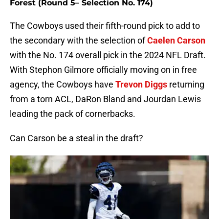
Forest (Round 5– Selection No. 174)
The Cowboys used their fifth-round pick to add to
the secondary with the selection of
Caelen Carson
with the No. 174 overall pick in the 2024 NFL Draft.
With Stephon Gilmore officially moving on in free
agency, the Cowboys have
Trevon Diggs
returning
from a torn ACL, DaRon Bland and Jourdan Lewis
leading the pack of cornerbacks.
Can Carson be a steal in the draft?