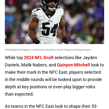
Philadelphia Eagles v Baltimore Ravens | Scott Taetsch/GettyImages
While top
2024 NFL Draft
selections like Jayden
Daniels, Malik Nabers, and
Quinyon Mitchell
look to
make their mark in the NFC East, players selected
in the middle rounds will be looked upon to provide
depth at key positions or even play bigger roles
than expected.
As teams in the NFC East look to shape their 53-