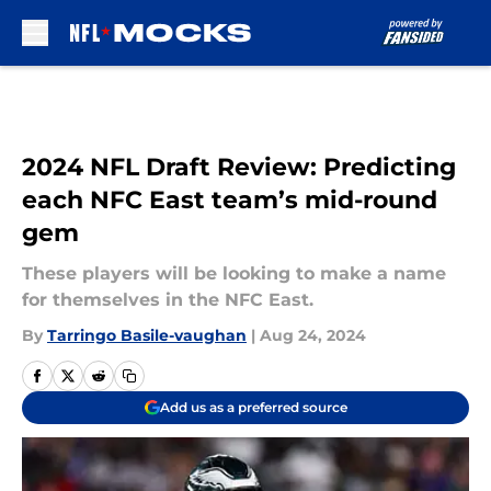
Skip to main content
2024 NFL Draft Review: Predicting
each NFC East team’s mid-round
gem
These players will be looking to make a name
for themselves in the NFC East.
By
Tarringo Basile-vaughan
|
Aug 24, 2024
Add us as a preferred source