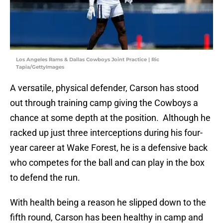
Los Angeles Rams & Dallas Cowboys Joint Practice | Ric
Tapia/GettyImages
A versatile, physical defender, Carson has stood
out through training camp giving the Cowboys a
chance at some depth at the position. Although he
racked up just three interceptions during his four-
year career at Wake Forest, he is a defensive back
who competes for the ball and can play in the box
to defend the run.
With health being a reason he slipped down to the
fifth round, Carson has been healthy in camp and