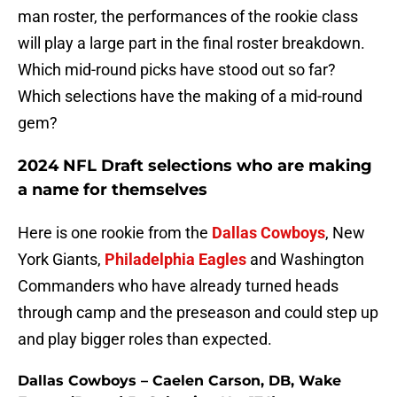
man roster, the performances of the rookie class
will play a large part in the final roster breakdown.
Which mid-round picks have stood out so far?
Which selections have the making of a mid-round
gem?
2024 NFL Draft selections who are making
a name for themselves
Here is one rookie from the
Dallas Cowboys
, New
York Giants,
Philadelphia Eagles
and Washington
Commanders who have already turned heads
through camp and the preseason and could step up
and play bigger roles than expected.
Dallas Cowboys – Caelen Carson, DB, Wake