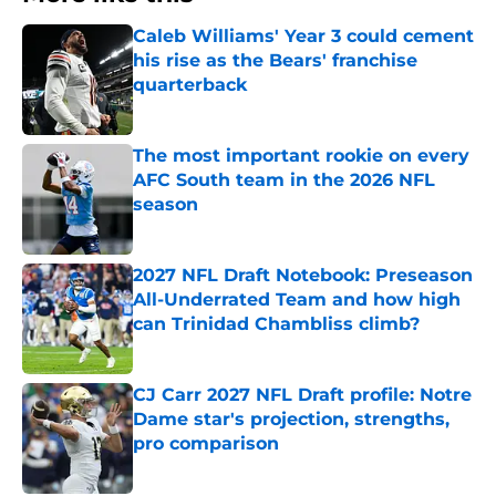
Caleb Williams' Year 3 could cement
his rise as the Bears' franchise
quarterback
Published by on Invalid Date
The most important rookie on every
AFC South team in the 2026 NFL
season
Published by on Invalid Date
2027 NFL Draft Notebook: Preseason
All-Underrated Team and how high
can Trinidad Chambliss climb?
Published by on Invalid Date
CJ Carr 2027 NFL Draft profile: Notre
Dame star's projection, strengths,
pro comparison
Published by on Invalid Date