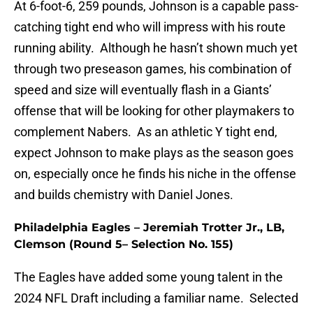
At 6-foot-6, 259 pounds, Johnson is a capable pass-
catching tight end who will impress with his route
running ability. Although he hasn’t shown much yet
through two preseason games, his combination of
speed and size will eventually flash in a Giants’
offense that will be looking for other playmakers to
complement Nabers. As an athletic Y tight end,
expect Johnson to make plays as the season goes
on, especially once he finds his niche in the offense
and builds chemistry with Daniel Jones.
Philadelphia Eagles – Jeremiah Trotter Jr., LB,
Clemson (Round 5– Selection No. 155)
The Eagles have added some young talent in the
2024 NFL Draft including a familiar name. Selected