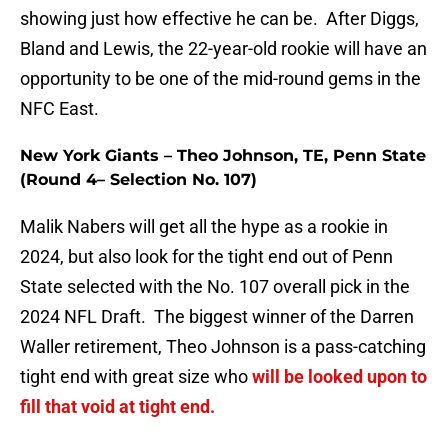
showing just how effective he can be. After Diggs,
Bland and Lewis, the 22-year-old rookie will have an
opportunity to be one of the mid-round gems in the
NFC East.
New York Giants – Theo Johnson, TE, Penn State
(Round 4– Selection No. 107)
Malik Nabers will get all the hype as a rookie in
2024, but also look for the tight end out of Penn
State selected with the No. 107 overall pick in the
2024 NFL Draft. The biggest winner of the Darren
Waller retirement, Theo Johnson is a pass-catching
tight end with great size who
will be looked upon to
fill that void at tight end.