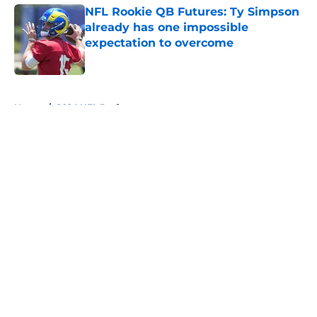
NFL Rookie QB Futures: Ty Simpson
already has one impossible
expectation to overcome
Published by on Invalid Date
5 related articles loaded
Home
/
2024 NFL Draft
About
Openings
Contact
Our 300+ Sites
FanSided Daily
Pitch a Story
Privacy Policy
Terms of Use
Cookie Policy
Legal Disclaimer