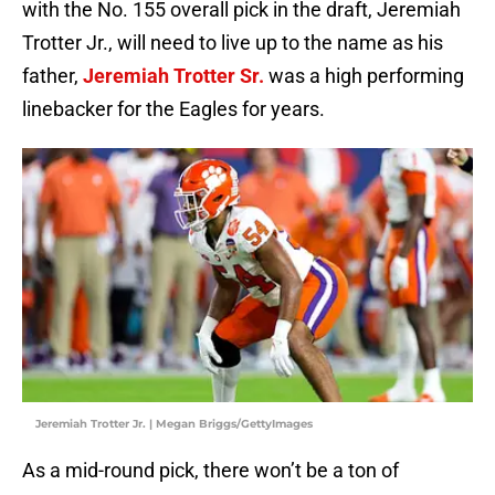
with the No. 155 overall pick in the draft, Jeremiah
Trotter Jr., will need to live up to the name as his
father,
Jeremiah Trotter Sr.
was a high performing
linebacker for the Eagles for years.
Jeremiah Trotter Jr. | Megan Briggs/GettyImages
As a mid-round pick, there won’t be a ton of