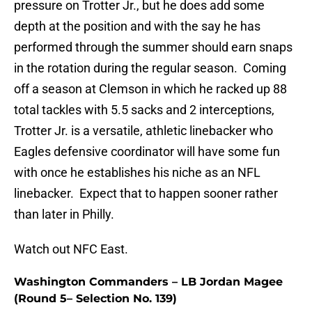
pressure on Trotter Jr., but he does add some
depth at the position and with the say he has
performed through the summer should earn snaps
in the rotation during the regular season. Coming
off a season at Clemson in which he racked up 88
total tackles with 5.5 sacks and 2 interceptions,
Trotter Jr. is a versatile, athletic linebacker who
Eagles defensive coordinator will have some fun
with once he establishes his niche as an NFL
linebacker. Expect that to happen sooner rather
than later in Philly.
Watch out NFC East.
Washington Commanders – LB Jordan Magee
(Round 5– Selection No. 139)